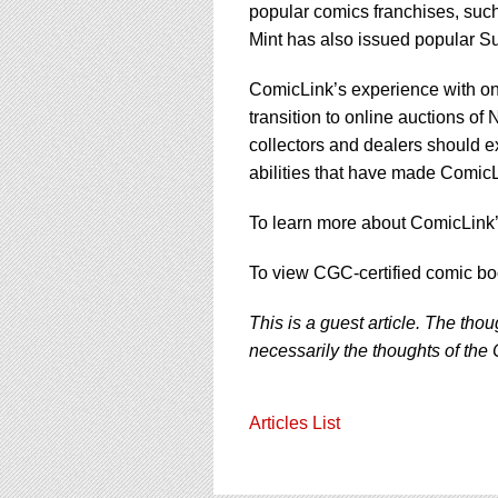
popular comics franchises, su
Mint has also issued popular Sup
ComicLink’s experience with onl
transition to online auctions of 
collectors and dealers should e
abilities that have made ComicL
To learn more about ComicLink’s
To view CGC-certified comic bo
This is a guest article. The tho
necessarily the thoughts of the 
Articles List