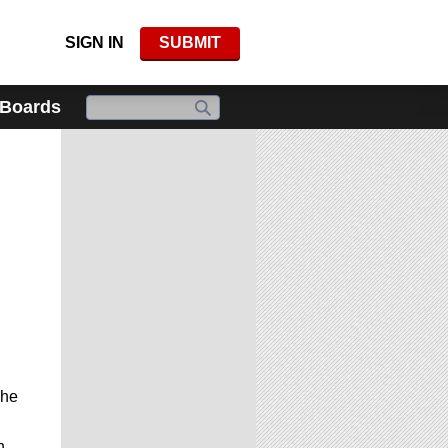
SIGN IN
SUBMIT
 Boards
The
h