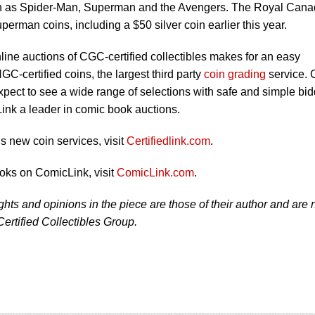
ch as Spider-Man, Superman and the Avengers. The Royal Cana
erman coins, including a $50 silver coin earlier this year.
ine auctions of CGC-certified collectibles makes for an easy
NGC-certified coins, the largest third party
coin grading
service. 
xpect to see a wide range of selections with safe and simple bi
ink a leader in comic book auctions.
 new coin services, visit
Certifiedlink.com
.
oks on ComicLink, visit
ComicLink.com
.
ughts and opinions in the piece are those of their author and are 
Certified Collectibles Group.