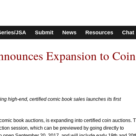
Series/JSA
Submit
News
Resources
Chat
nounces Expansion to Coin
ng high-end, certified comic book sales launches its first
 comic book auctions, is expanding into certified coin auctions. 
uction session, which can be previewed by going directly to
to open September 20, 2017, and will include early 19th and 20t