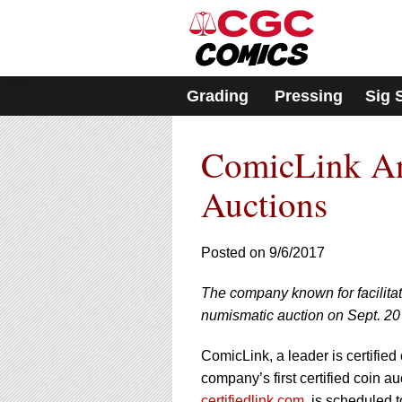
Please
note:
This
website
includes
Grading
Pressing
Sig 
an
accessibility
system.
ComicLink An
Press
Control-
F11
Auctions
to
adjust
the
Posted on 9/6/2017
website
to
The company known for facilitati
people
with
numismatic auction on Sept. 20
visual
disabilities
ComicLink, a leader is certified
who
company’s first certified coin a
are
certifiedlink.com
, is scheduled 