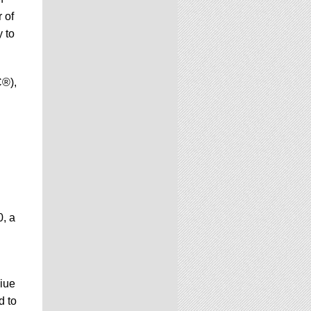
 of
 to
C®),
0, a
Niue
d to