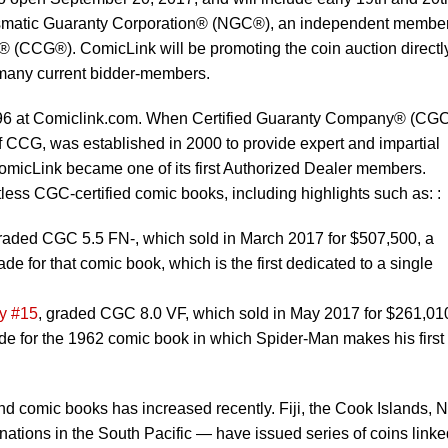
mismatic Guaranty Corporation® (NGC®), an independent member
p® (CCG®). ComicLink will be promoting the coin auction directly
s many current bidder-members.
96 at Comiclink.com. When Certified Guaranty Company® (CG
CCG, was established in 2000 to provide expert and impartial
omicLink became one of its first Authorized Dealer members.
ess CGC-certified comic books, including highlights such as: :
graded CGC 5.5 FN-, which sold in March 2017 for $507,500, a
rade for that comic book, which is the first dedicated to a single
y #15
, graded CGC 8.0 VF, which sold in May 2017 for $261,01
rade for the 1962 comic book in which Spider-Man makes his first
d comic books has increased recently. Fiji, the Cook Islands, 
nations in the South Pacific — have issued series of coins linke