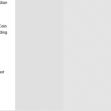
dian
Coin
dding
not