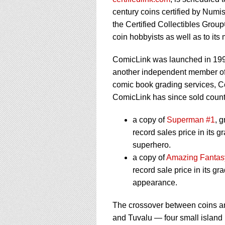
using
a
century coins certified by Nu
screen
the Certified Collectibles Grou
reader;
coin hobbyists as well as to it
Press
Control-
ComicLink was launched in 19
F10
to
another independent member of 
open
comic book grading services, C
an
ComicLink has since sold countl
accessibility
menu.
a copy of
Superman #1
, 
record sales price in its g
superhero.
a copy of
Amazing Fantas
record sale price in its g
appearance.
The crossover between coins an
and Tuvalu — four small island 