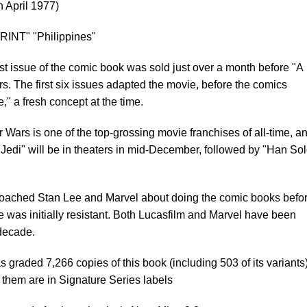
n April 1977)
RINT" "Philippines"
st issue of the comic book was sold just over a month before "A
. The first six issues adapted the movie, before the comics
" a fresh concept at the time.
 Wars is one of the top-grossing movie franchises of all-time, a
Jedi" will be in theaters in mid-December, followed by "Han Sol
oached Stan Lee and Marvel about doing the comic books befo
e was initially resistant. Both Lucasfilm and Marvel have been
 decade.
graded 7,266 copies of this book (including 503 of its variants)
 them are in Signature Series labels