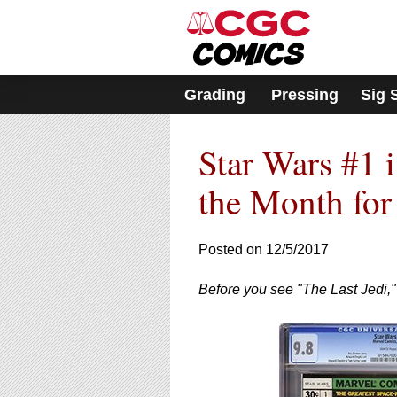
Please
note:
This
website
includes
Grading
Pressing
Sig 
an
accessibility
system.
Star Wars #1 
Press
Control-
F11
the Month fo
to
adjust
the
Posted on 12/5/2017
website
to
Before you see "The Last Jedi," 
people
with
visual
disabilities
who
are