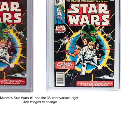
Marvel's Star Wars #1 and the 35-cent variant, right.
Click images to enlarge.