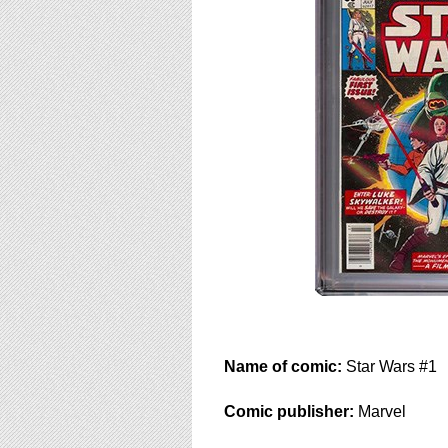
using
a
screen
reader;
Press
Control-
F10
to
open
an
accessibility
menu.
Name of comic:
Star Wars #1
Comic publisher:
Marvel