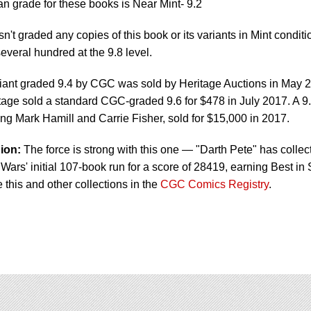
 grade for these books is Near Mint- 9.2
t graded any copies of this book or its variants in Mint conditi
everal hundred at the 9.8 level.
iant graded 9.4 by CGC was sold by Heritage Auctions in May 
itage sold a standard CGC-graded 9.6 for $478 in July 2017. A 9
ing Mark Hamill and Carrie Fisher, sold for $15,000 in 2017.
ion:
The force is strong with this one — "Darth Pete" has collec
Wars' initial 107-book run for a score of 28419, earning Best in 
e this and other collections in the
CGC Comics Registry
.