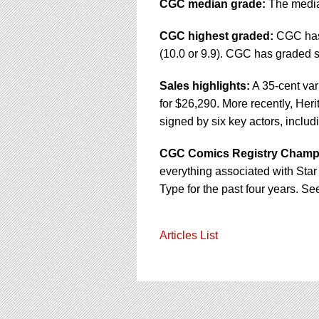
CGC median grade:
The median
CGC highest graded:
CGC hasn'
(10.0 or 9.9). CGC has graded s
Sales highlights:
A 35-cent var
for $26,290. More recently, Her
signed by six key actors, includ
CGC Comics Registry Champ
everything associated with Star 
Type for the past four years. Se
Articles List