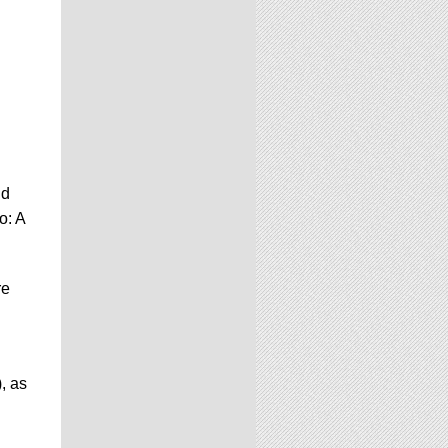
nd
o: A
re
, as