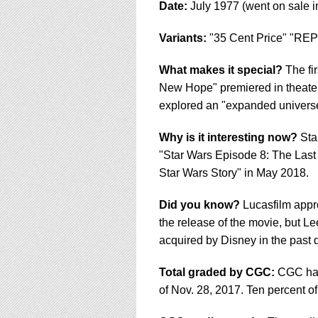
Date:
July 1977 (went on sale i
Variants:
"35 Cent Price" "REP
What makes it special?
The fir
New Hope" premiered in theaters
explored an "expanded universe,
Why is it interesting now?
Star
"Star Wars Episode 8: The Last 
Star Wars Story" in May 2018.
Did you know?
Lucasfilm appr
the release of the movie, but Le
acquired by Disney in the past
Total graded by CGC:
CGC has 
of Nov. 28, 2017. Ten percent of