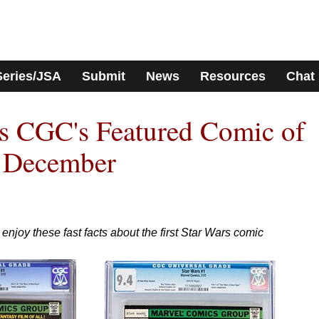
Series/JSA
Submit
News
Resources
Chat
is CGC's Featured Comic of
r December
enjoy these fast facts about the first Star Wars comic