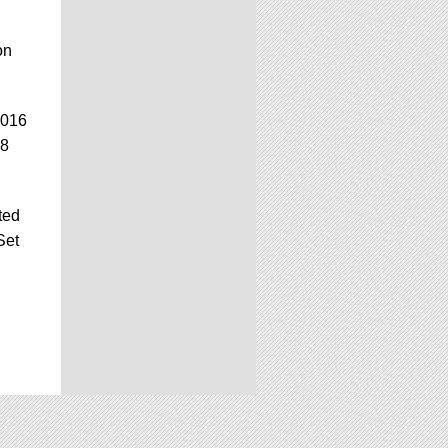
on
2016
.8
ted
Set