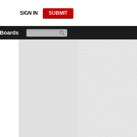
SIGN IN
SUBMIT
 Boards