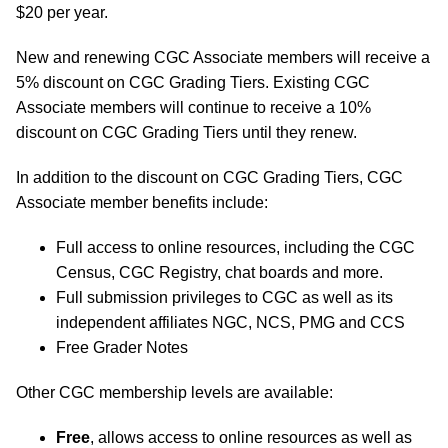
$20 per year.
New and renewing CGC Associate members will receive a
5% discount on CGC Grading Tiers. Existing CGC
Associate members will continue to receive a 10%
discount on CGC Grading Tiers until they renew.
In addition to the discount on CGC Grading Tiers, CGC
Associate member benefits include:
Full access to online resources, including the CGC
Census, CGC Registry, chat boards and more.
Full submission privileges to CGC as well as its
independent affiliates NGC, NCS, PMG and CCS
Free Grader Notes
Other CGC membership levels are available:
Free
, allows access to online resources as well as