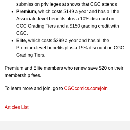
submission privileges at shows that CGC attends
Premium
, which costs $149 a year and has all the
Associate-level benefits plus a 10% discount on
CGC Grading Tiers and a $150 grading credit with
CGC.
Elite
, which costs $299 a year and has all the
Premium-level benefits plus a 15% discount on CGC
Grading Tiers.
Premium and Elite members who renew save $20 on their
membership fees.
To learn more and join, go to
CGCcomics.com/join
Articles List