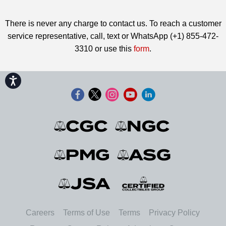
There is never any charge to contact us. To reach a customer
service representative, call, text or WhatsApp (+1) 855-472-
3310 or use this
form
.
Accessibility
Careers
Terms of Use
Terms
Privacy Policy