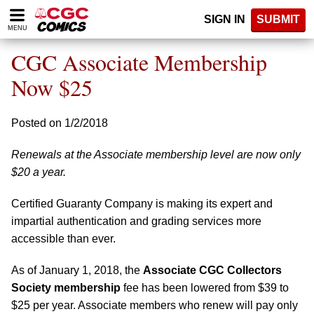
Please
SIGN IN
SUBMIT
note:
MENU
This
website
CGC Associate Membership
includes
an
Now $25
accessibility
system.
Posted on 1/2/2018
Renewals at the Associate membership level are now only
$20 a year.
Certified Guaranty Company is making its expert and
impartial authentication and grading services more
accessible than ever.
As of January 1, 2018, the
Associate CGC Collectors
Society membership
fee has been lowered from $39 to
$25 per year. Associate members who renew will pay only