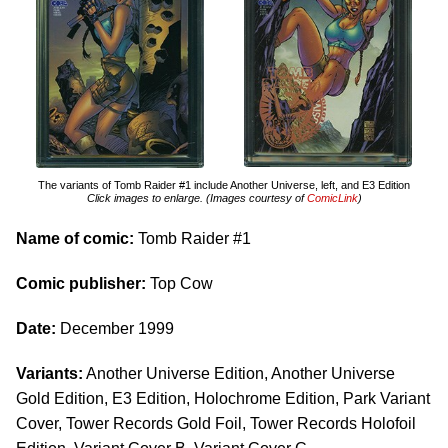
The variants of Tomb Raider #1 include Another Universe, left, and E3 Edition
Click images to enlarge. (Images courtesy of
ComicLink
)
Name of comic:
Tomb Raider #1
Comic publisher:
Top Cow
Date:
December 1999
Variants:
Another Universe Edition, Another Universe
Gold Edition, E3 Edition, Holochrome Edition, Park Variant
Cover, Tower Records Gold Foil, Tower Records Holofoil