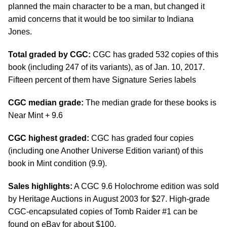
planned the main character to be a man, but changed it
amid concerns that it would be too similar to Indiana
Jones.
Total graded by CGC:
CGC has graded 532 copies of this
book (including 247 of its variants), as of Jan. 10, 2017.
Fifteen percent of them have Signature Series labels
CGC median grade:
The median grade for these books is
Near Mint + 9.6
CGC highest graded:
CGC has graded four copies
(including one Another Universe Edition variant) of this
book in Mint condition (9.9).
Sales highlights:
A CGC 9.6 Holochrome edition was sold
by Heritage Auctions in August 2003 for $27. High-grade
CGC-encapsulated copies of Tomb Raider #1 can be
found on eBay for about $100.