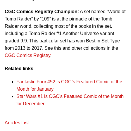
CGC Comics Registry Champion:
A set named “World of
Tomb Raider” by “109” is at the pinnacle of the Tomb
Raider world, collecting most of the books in the set,
including a Tomb Raider #1 Another Universe variant
graded 9.9. This particular set has won Best in Set Type
from 2013 to 2017. See this and other collections in the
CGC Comics Registry
.
Related links
Fantastic Four #52 is CGC’s Featured Comic of the
Month for January
Star Wars #1 is CGC's Featured Comic of the Month
for December
Articles List