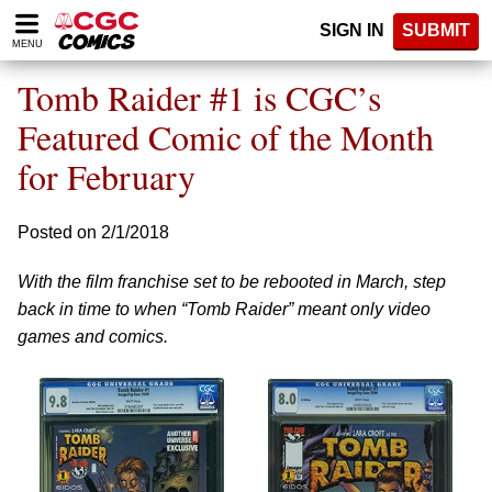
Please
SIGN IN
SUBMIT
note:
MENU
This
website
Tomb Raider #1 is CGC’s
includes
an
Featured Comic of the Month
accessibility
for February
system.
Posted on 2/1/2018
With the film franchise set to be rebooted in March, step
back in time to when “Tomb Raider” meant only video
games and comics.