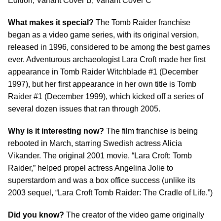
Edition, Variant Cover B, Variant Cover C
What makes it special?
The Tomb Raider franchise
began as a video game series, with its original version,
released in 1996, considered to be among the best games
ever. Adventurous archaeologist Lara Croft made her first
appearance in Tomb Raider Witchblade #1 (December
1997), but her first appearance in her own title is Tomb
Raider #1 (December 1999), which kicked off a series of
several dozen issues that ran through 2005.
Why is it interesting now?
The film franchise is being
rebooted in March, starring Swedish actress Alicia
Vikander. The original 2001 movie, “Lara Croft: Tomb
Raider,” helped propel actress Angelina Jolie to
superstardom and was a box office success (unlike its
2003 sequel, “Lara Croft Tomb Raider: The Cradle of Life.”)
Did you know?
The creator of the video game originally