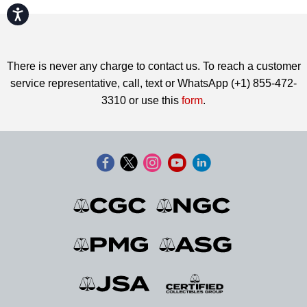
Accessibility
There is never any charge to contact us. To reach a customer
service representative, call, text or WhatsApp (+1) 855-472-
3310 or use this
form
.