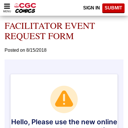
Please
SIGN IN
SUBMIT
note:
MENU
This
website
FACILITATOR EVENT
includes
an
REQUEST FORM
accessibility
system.
Posted on 8/15/2018