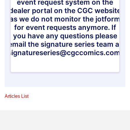
Articles List