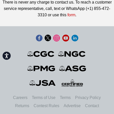
There is never any charge to contact us. To reach a customer
service representative, call, text or WhatsApp (+1) 855-472-
3310 or use this
form
.
Accessibility
Careers
Terms of Use
Terms
Privacy Policy
Returns
Contest Rules
Advertise
Contact