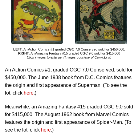
LEFT:
An Action Comics #1 graded CGC 7.0 Conserved sold for $450,000.
RIGHT:
An Amazing Fantasy #15 graded CGC 9.0 sold for $415,000
Click images to enlarge. (Images courtesy of ComicLink)
An Action Comics #1, graded CGC 7.0 Conserved, sold for
$450,000. The June 1938 book from D.C. Comics features
the origin and first appearance of Superman. (To see the
lot, click
here
.)
Meanwhile, an Amazing Fantasy #15 graded CGC 9.0 sold
for $415,000. The August 1962 book from Marvel Comics
features the origin and first appearance of Spider-Man. (To
see the lot, click
here
.)