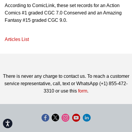
According to ComicLink, these set records for an Action
Comics #1 graded CGC 7.0 Conserved and an Amazing
Fantasy #15 graded CGC 9.0.
Articles List
There is never any charge to contact us. To reach a customer
service representative, call, text or WhatsApp (+1) 855-472-
3310 or use this
form
.
Accessibility