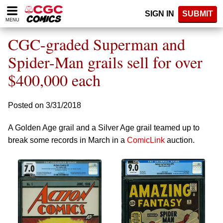
Please
SIGN IN
SUBMIT
note:
MENU
This
website
CGC-graded Superman and
includes
an
Spider-Man grails sell for over
accessibility
$400,000 each
system.
Posted on 3/31/2018
A Golden Age grail and a Silver Age grail teamed up to
break some records in March in a
ComicLink
auction.