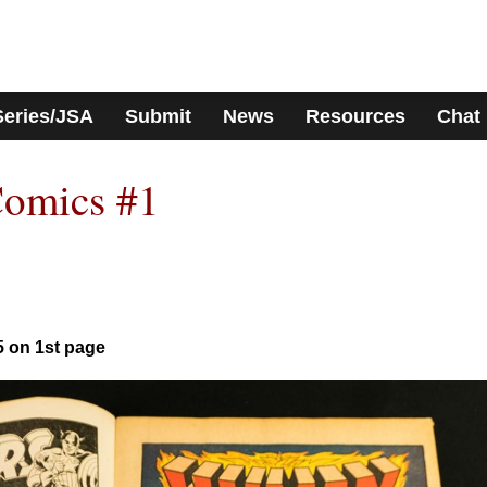
Series/JSA
Submit
News
Resources
Chat
Comics #1
5 on 1st page