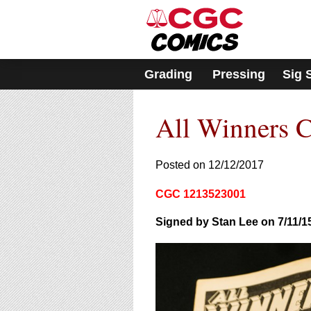
Please
note:
This
website
includes
Grading
Pressing
Sig 
an
accessibility
system.
All Winners 
Press
Control-
F11
to
Posted on 12/12/2017
adjust
the
CGC 1213523001
website
to
Signed by Stan Lee on 7/11/1
people
with
visual
disabilities
who
are