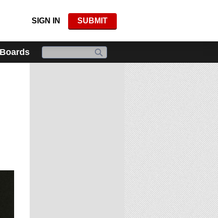
SIGN IN
SUBMIT
 Boards