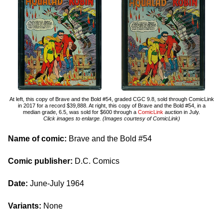
At left, this copy of Brave and the Bold #54, graded CGC 9.8, sold through ComicLink
in 2017 for a record $39,888. At right, this copy of Brave and the Bold #54, in a
median grade, 6.5, was sold for $600 through a
ComicLink
auction in July.
Click images to enlarge. (Images courtesy of ComicLink)
Name of comic:
Brave and the Bold #54
Comic publisher:
D.C. Comics
Date:
June-July 1964
Variants:
None