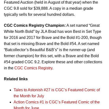
Featured Auction (held in August of that year) when the
CGC 9.8 sold for $39,888. A copy in a median grade
typically sells for several hundred dollars.
CGC Comics Registry Champion:
A set named “Great
White North Bold” by JLA Brad has won Best in Set Type
for 2016 and 2017 for Brave and the Bold #1-200, though
that set is missing Brave and the Bold #54. A set named
“Batcollector’s Beautiful B&B’s” is the runner-up (and
former champion) for this set, with a Brave and the Bold
#54 graded CGC 9.2. Explore these and other collections
in the
CGC Comics Registry
.
Related links
Tales to Astonish #27 is CGC’s Featured Comic of
the Month for July
Action Comics #1 is CGC’s Featured Comic of the
Month for June