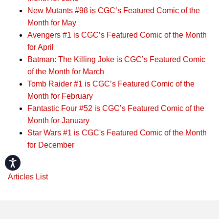
New Mutants #98 is CGC’s Featured Comic of the
Month for May
Avengers #1 is CGC’s Featured Comic of the Month
for April
Batman: The Killing Joke is CGC’s Featured Comic
of the Month for March
Tomb Raider #1 is CGC’s Featured Comic of the
Month for February
Fantastic Four #52 is CGC’s Featured Comic of the
Month for January
Star Wars #1 is CGC's Featured Comic of the Month
for December
Accessibility
Articles List