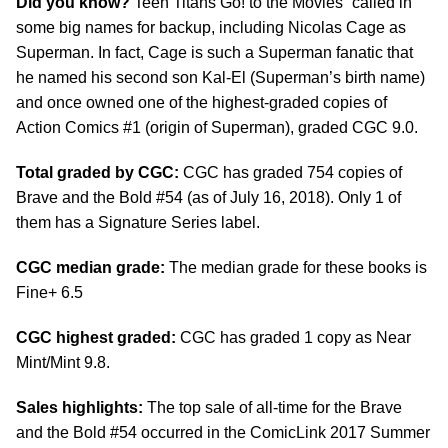
Did you know?
Teen Titans Go! to the Movies” called in
some big names for backup, including Nicolas Cage as
Superman. In fact, Cage is such a Superman fanatic that
he named his second son Kal-El (Superman’s birth name)
and once owned one of the highest-graded copies of
Action Comics #1 (origin of Superman), graded CGC 9.0.
Total graded by CGC:
CGC has graded 754 copies of
Brave and the Bold #54 (as of July 16, 2018). Only 1 of
them has a Signature Series label.
CGC median grade:
The median grade for these books is
Fine+ 6.5
CGC highest graded:
CGC has graded 1 copy as Near
Mint/Mint 9.8.
Sales highlights:
The top sale of all-time for the Brave
and the Bold #54 occurred in the ComicLink 2017 Summer