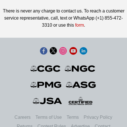
There is never any charge to contact us. To reach a customer
service representative, call, text or WhatsApp (+1) 855-472-
3310 or use this
form
.
Careers
Terms of Use
Terms
Privacy Policy
Returns
Contest Rules
Advertise
Contact