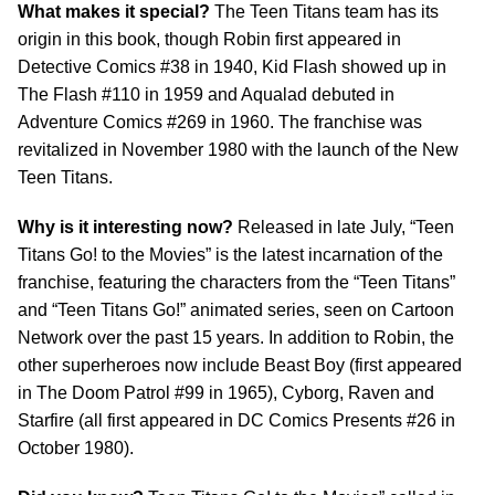
What makes it special?
The Teen Titans team has its
origin in this book, though Robin first appeared in
Detective Comics #38 in 1940, Kid Flash showed up in
The Flash #110 in 1959 and Aqualad debuted in
Adventure Comics #269 in 1960. The franchise was
revitalized in November 1980 with the launch of the New
Teen Titans.
Why is it interesting now?
Released in late July, “Teen
Titans Go! to the Movies” is the latest incarnation of the
franchise, featuring the characters from the “Teen Titans”
and “Teen Titans Go!” animated series, seen on Cartoon
Network over the past 15 years. In addition to Robin, the
other superheroes now include Beast Boy (first appeared
in The Doom Patrol #99 in 1965), Cyborg, Raven and
Starfire (all first appeared in DC Comics Presents #26 in
October 1980).