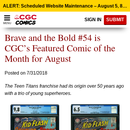
Please
ALERT: Scheduled Website Maintenance – August 5, 8:00 p.m. ET >
note:
This
SIGN IN
SUBMIT
website
MENU
includes
an
Brave and the Bold #54 is
accessibility
system.
CGC’s Featured Comic of the
Month for August
Posted on 7/31/2018
The Teen Titans franchise had its origin over 50 years ago
with a trio of young superheroes.