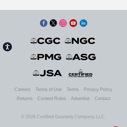
Accessibility
Careers
Terms of Use
Terms
Privacy Policy
Returns
Contest Rules
Advertise
Contact
© 2026 Certified Guaranty Company, LLC.