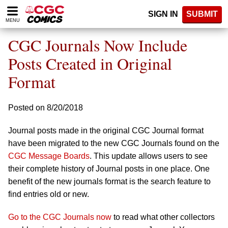
Please
SIGN IN
SUBMIT
note:
MENU
This
website
CGC Journals Now Include
includes
an
Posts Created in Original
accessibility
Format
system.
Posted on 8/20/2018
Journal posts made in the original CGC Journal format
have been migrated to the new CGC Journals found on the
CGC Message Boards
. This update allows users to see
their complete history of Journal posts in one place. One
benefit of the new journals format is the search feature to
find entries old or new.
Go to the CGC Journals now
to read what other collectors