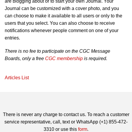
are blogging about or to start your own Journal. Your
Journal can be customized with a cover photo, and you
can choose to make it available to all users or only to the
users that you select. You can also choose to receive
notifications whenever people comment on one of your
entries.
There is no fee to participate on the CGC Message
Boards, only a free
CGC membership
is required.
Articles List
There is never any charge to contact us. To reach a customer
service representative, call, text or WhatsApp (+1) 855-472-
3310 or use this
form
.