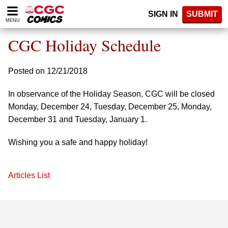
Please
SIGN IN
SUBMIT
note:
MENU
This
website
CGC Holiday Schedule
includes
an
accessibility
Posted on 12/21/2018
system.
In observance of the Holiday Season, CGC will be closed
Monday, December 24, Tuesday, December 25, Monday,
December 31 and Tuesday, January 1.
Wishing you a safe and happy holiday!
Articles List