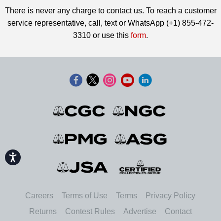
There is never any charge to contact us. To reach a customer
service representative, call, text or WhatsApp (+1) 855-472-
3310 or use this
form
.
Accessibility
Careers
Terms of Use
Terms
Privacy Policy
Returns
Contest Rules
Advertise
Contact