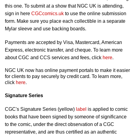
this one. To submit at a show that NGC UK is attending,
sign in here
CGCcomics.uk
to use the online submission
form. Make sure you place each collectible in a separate
Mylar sleeve and use backing boards.
Payments are accepted by Visa, Mastercard, American
Express, electronic transfer, and cheque. To learn more
about CGC and CCS services and fees, click
here
.
NGC UK now has online payment portals to make it easier
for clients to pay securely by credit card. To learn more,
click
here
.
Signature Series
CGC's Signature Series (yellow)
label
is applied to comic
books that have been signed by someone of significance
to the comic, under the direct observation of a CGC
representative, and are thus certified as an authentic