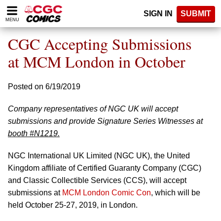
Please
SIGN IN
SUBMIT
note:
MENU
This
website
CGC Accepting Submissions
includes
an
at MCM London in October
accessibility
system.
Posted on 6/19/2019
Company representatives of NGC UK will accept
submissions and provide Signature Series Witnesses at
booth #N1219.
NGC International UK Limited (NGC UK), the United
Kingdom affiliate of Certified Guaranty Company (CGC)
and Classic Collectible Services (CCS), will accept
submissions at
MCM London Comic Con
, which will be
held October 25-27, 2019, in London.