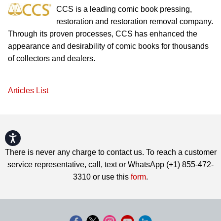
CCS is a leading comic book pressing,
restoration and restoration removal company.
Through its proven processes, CCS has enhanced the
appearance and desirability of comic books for thousands
of collectors and dealers.
Articles List
Accessibility
There is never any charge to contact us. To reach a customer
service representative, call, text or WhatsApp (+1) 855-472-
3310 or use this
form
.