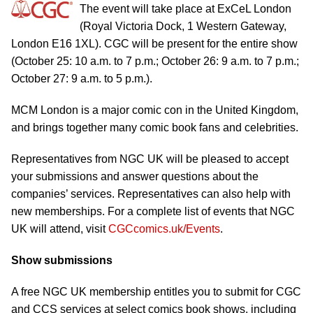
The event will take place at ExCeL London
(Royal Victoria Dock, 1 Western Gateway,
London E16 1XL). CGC will be present for the entire show
(October 25: 10 a.m. to 7 p.m.; October 26: 9 a.m. to 7 p.m.;
October 27: 9 a.m. to 5 p.m.).
MCM London is a major comic con in the United Kingdom,
and brings together many comic book fans and celebrities.
Representatives from NGC UK will be pleased to accept
your submissions and answer questions about the
companies’ services. Representatives can also help with
new memberships. For a complete list of events that NGC
UK will attend, visit
CGCcomics.uk/Events
.
Show submissions
A free NGC UK membership entitles you to submit for CGC
and CCS services at select comics book shows, including