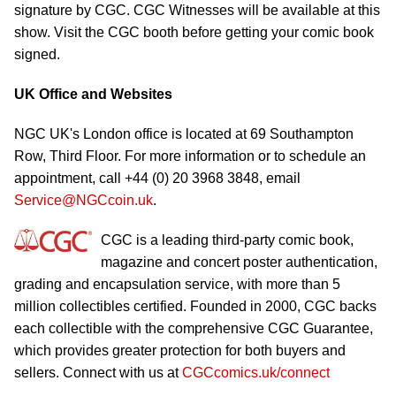
signature by CGC. CGC Witnesses will be available at this
show. Visit the CGC booth before getting your comic book
signed.
UK Office and Websites
NGC UK's London office is located at 69 Southampton
Row, Third Floor. For more information or to schedule an
appointment, call +44 (0) 20 3968 3848, email
Service@NGCcoin.uk
.
CGC is a leading third-party comic book,
magazine and concert poster authentication,
grading and encapsulation service, with more than 5
million collectibles certified. Founded in 2000, CGC backs
each collectible with the comprehensive CGC Guarantee,
which provides greater protection for both buyers and
sellers. Connect with us at
CGCcomics.uk/connect