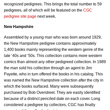
recognized pedigrees. This brings the total number to 59
pedigrees, all of which will be featured on the
CGC
pedigree site page
next week.
New Hampshire
Assembled by a young man who was born around 1929,
the New Hampshire pedigree contains approximately
1,400 books mainly representing the western genre of the
late ‘40s and ’50s. This collection contains more western
comics than almost any other pedigreed collection. In 1989
the man sold his collection through an agent to Jim
Payette, who in turn offered the books in his catalog. This
was named the New Hampshire collection after the city in
which the books surfaced. Many were subsequently
purchased by Bob Overstreet. They are easily identified
because of a distinct penciled date on each cover. Long
considered a pedigree by collectors, CGC has finally