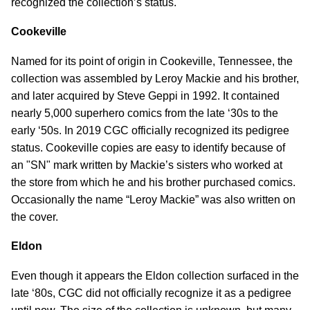
recognized the collection’s status.
Cookeville
Named for its point of origin in Cookeville, Tennessee, the
collection was assembled by Leroy Mackie and his brother,
and later acquired by Steve Geppi in 1992. It contained
nearly 5,000 superhero comics from the late ‘30s to the
early ‘50s. In 2019 CGC officially recognized its pedigree
status. Cookeville copies are easy to identify because of
an "SN" mark written by Mackie’s sisters who worked at
the store from which he and his brother purchased comics.
Occasionally the name “Leroy Mackie” was also written on
the cover.
Eldon
Even though it appears the Eldon collection surfaced in the
late ‘80s, CGC did not officially recognize it as a pedigree