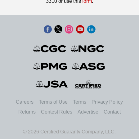
3310 or use this
form
.
Careers
Terms of Use
Terms
Privacy Policy
Returns
Contest Rules
Advertise
Contact
© 2026 Certified Guaranty Company, LLC.