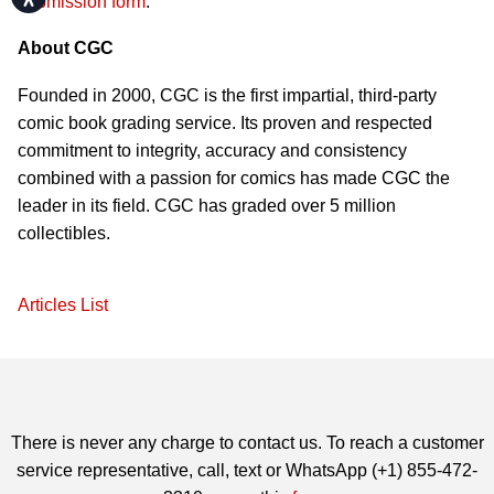
submission form
.
About CGC
Founded in 2000, CGC is the first impartial, third-party
comic book grading service. Its proven and respected
commitment to integrity, accuracy and consistency
combined with a passion for comics has made CGC the
leader in its field. CGC has graded over 5 million
collectibles.
Articles List
There is never any charge to contact us. To reach a customer
service representative, call, text or WhatsApp (+1) 855-472-