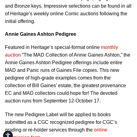
and Bronze keys. Impressive selections can be found in all
of Heritage’s weekly online Comic auctions following the
initial offering.
Annie Gaines Ashton Pedigree
Featured in Heritage’s special-format online
monthly
auction
“The MAD Collection of Annie Gaines Ashton,” the
Annie Gaines Ashton Pedigree offerings include entire
MAD and Panic runs of Gaines File copies. This new
pedigree of high-grade examples comes from the
collection of Bill Gaines’ estate, the greatest provenance
EC and MAD collectors could hope for! The devoted
auction runs from September 12-October 17.
The new Pedigree Label will be applied to books
submitted as a CGC recognized pedigree for CGC’s
grading or re-holder services through the
online
Accessibility