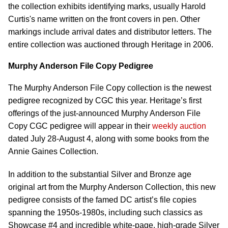
the collection exhibits identifying marks, usually Harold
Curtis's name written on the front covers in pen. Other
markings include arrival dates and distributor letters. The
entire collection was auctioned through Heritage in 2006.
Murphy Anderson File Copy Pedigree
The Murphy Anderson File Copy collection is the newest
pedigree recognized by CGC this year. Heritage’s first
offerings of the just-announced Murphy Anderson File
Copy CGC pedigree will appear in their
weekly auction
dated July 28-August 4, along with some books from the
Annie Gaines Collection.
In addition to the substantial Silver and Bronze age
original art from the Murphy Anderson Collection, this new
pedigree consists of the famed DC artist’s file copies
spanning the 1950s-1980s, including such classics as
Showcase #4 and incredible white-page, high-grade Silver