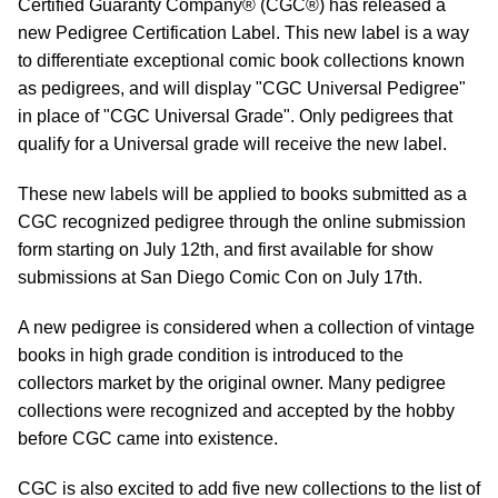
Certified Guaranty Company® (CGC®) has released a
new Pedigree Certification Label. This new label is a way
to differentiate exceptional comic book collections known
as pedigrees, and will display "CGC Universal Pedigree"
in place of "CGC Universal Grade". Only pedigrees that
qualify for a Universal grade will receive the new label.
These new labels will be applied to books submitted as a
CGC recognized pedigree through the online submission
form starting on July 12th, and first available for show
submissions at San Diego Comic Con on July 17th.
A new pedigree is considered when a collection of vintage
books in high grade condition is introduced to the
collectors market by the original owner. Many pedigree
collections were recognized and accepted by the hobby
before CGC came into existence.
CGC is also excited to add five new collections to the list of