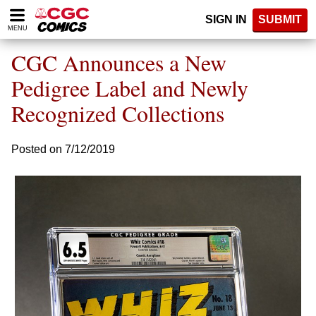
Please
SIGN IN
SUBMIT
note:
MENU
This
website
CGC Announces a New
includes
an
Pedigree Label and Newly
accessibility
Recognized Collections
system.
Posted on 7/12/2019