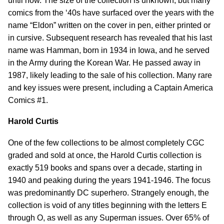
until now. The size of the collection is unknown, but many
comics from the ‘40s have surfaced over the years with the
name “Eldon” written on the cover in pen, either printed or
in cursive. Subsequent research has revealed that his last
name was Hamman, born in 1934 in Iowa, and he served
in the Army during the Korean War. He passed away in
1987, likely leading to the sale of his collection. Many rare
and key issues were present, including a Captain America
Comics #1.
Harold Curtis
One of the few collections to be almost completely CGC
graded and sold at once, the Harold Curtis collection is
exactly 519 books and spans over a decade, starting in
1940 and peaking during the years 1941-1946. The focus
was predominantly DC superhero. Strangely enough, the
collection is void of any titles beginning with the letters E
through O, as well as any Superman issues. Over 65% of