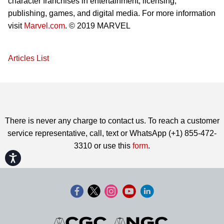
character franchises in entertainment, licensing,
publishing, games, and digital media. For more information
visit
Marvel.com
. © 2019 MARVEL
Articles List
There is never any charge to contact us. To reach a customer
service representative, call, text or WhatsApp (+1) 855-472-
3310 or use this
form
.
Accessibility