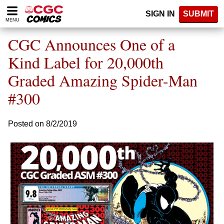
Please
SIGN IN
SUBMIT
note:
MENU
This
website
CGC Announces One of a
includes
an
Kind Label for 20,000th
accessibility
Graded Amazing Spider-Man
system.
#300
Posted on 8/2/2019