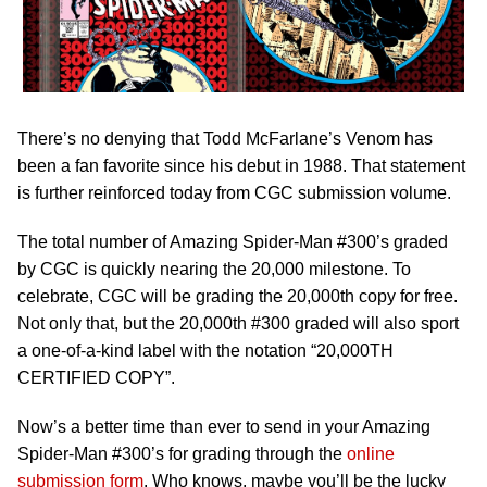
There’s no denying that Todd McFarlane’s Venom has
been a fan favorite since his debut in 1988. That statement
is further reinforced today from CGC submission volume.
The total number of Amazing Spider-Man #300’s graded
by CGC is quickly nearing the 20,000 milestone. To
celebrate, CGC will be grading the 20,000th copy for free.
Not only that, but the 20,000th #300 graded will also sport
a one-of-a-kind label with the notation “20,000TH
CERTIFIED COPY”.
Now’s a better time than ever to send in your Amazing
Spider-Man #300’s for grading through the
online
submission form
. Who knows, maybe you’ll be the lucky