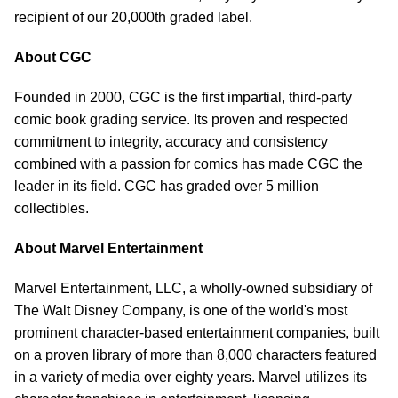
recipient of our 20,000th graded label.
About CGC
Founded in 2000, CGC is the first impartial, third-party
comic book grading service. Its proven and respected
commitment to integrity, accuracy and consistency
combined with a passion for comics has made CGC the
leader in its field. CGC has graded over 5 million
collectibles.
About Marvel Entertainment
Marvel Entertainment, LLC, a wholly-owned subsidiary of
The Walt Disney Company, is one of the world's most
prominent character-based entertainment companies, built
on a proven library of more than 8,000 characters featured
in a variety of media over eighty years. Marvel utilizes its