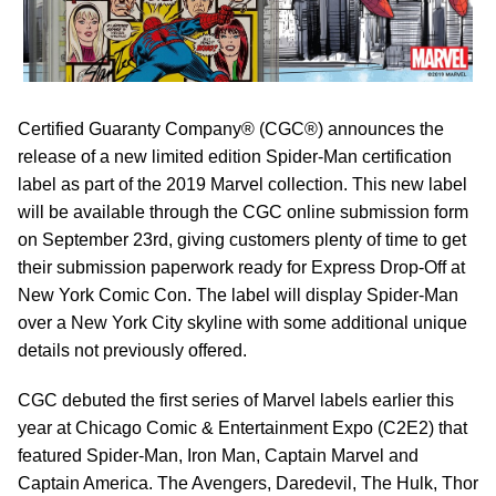
Certified Guaranty Company® (CGC®) announces the
release of a new limited edition Spider-Man certification
label as part of the 2019 Marvel collection. This new label
will be available through the CGC online submission form
on September 23rd, giving customers plenty of time to get
their submission paperwork ready for Express Drop-Off at
New York Comic Con. The label will display Spider-Man
over a New York City skyline with some additional unique
details not previously offered.
CGC debuted the first series of Marvel labels earlier this
year at Chicago Comic & Entertainment Expo (C2E2) that
featured Spider-Man, Iron Man, Captain Marvel and
Captain America. The Avengers, Daredevil, The Hulk, Thor