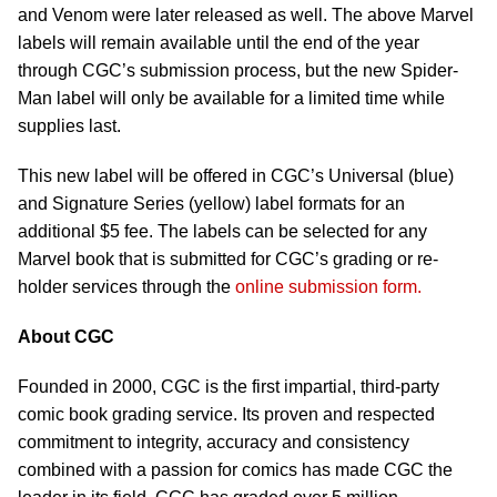
and Venom were later released as well. The above Marvel
labels will remain available until the end of the year
through CGC’s submission process, but the new Spider-
Man label will only be available for a limited time while
supplies last.
This new label will be offered in CGC’s Universal (blue)
and Signature Series (yellow) label formats for an
additional $5 fee. The labels can be selected for any
Marvel book that is submitted for CGC’s grading or re-
holder services through the
online submission form.
About CGC
Founded in 2000, CGC is the first impartial, third-party
comic book grading service. Its proven and respected
commitment to integrity, accuracy and consistency
combined with a passion for comics has made CGC the