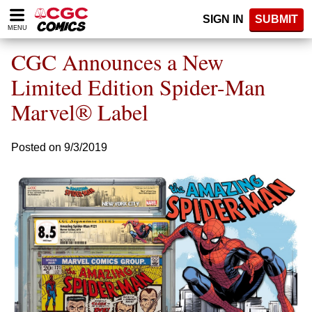
Please
SIGN IN
SUBMIT
note:
MENU
This
website
CGC Announces a New
includes
an
Limited Edition Spider-Man
accessibility
Marvel® Label
system.
Posted on 9/3/2019