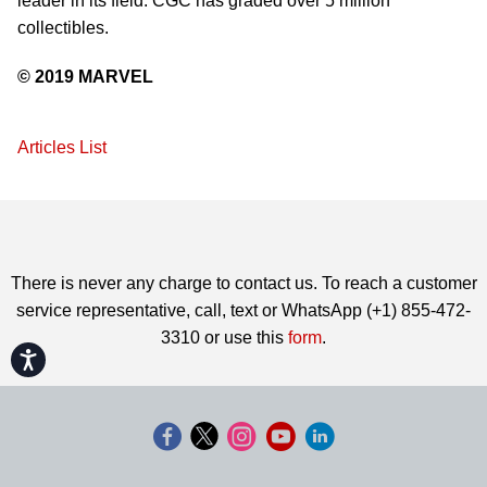
leader in its field. CGC has graded over 5 million
collectibles.
© 2019 MARVEL
Articles List
There is never any charge to contact us. To reach a customer
service representative, call, text or WhatsApp (+1) 855-472-
3310 or use this
form
.
Accessibility