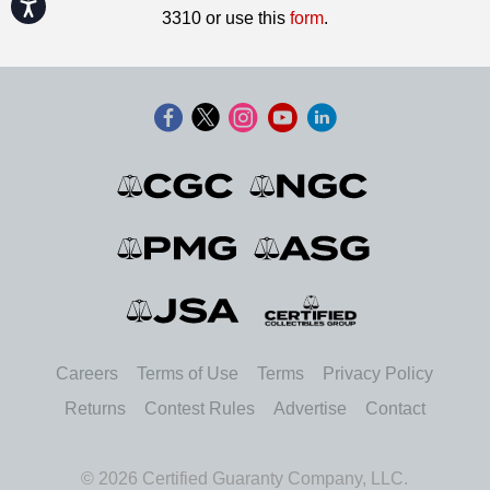
Accessibility
3310 or use this
form
.
Careers
Terms of Use
Terms
Privacy Policy
Returns
Contest Rules
Advertise
Contact
© 2026 Certified Guaranty Company, LLC.