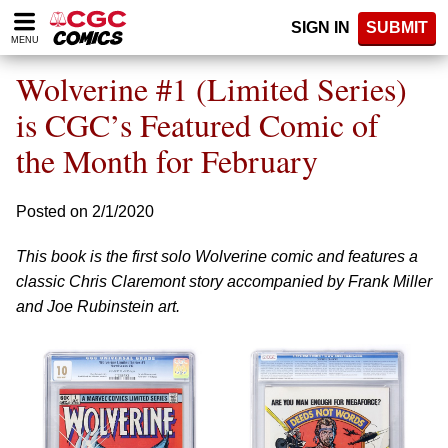
Please
SIGN IN
SUBMIT
note:
MENU
This
website
Wolverine #1 (Limited Series)
includes
an
is CGC’s Featured Comic of
accessibility
the Month for February
system.
Posted on 2/1/2020
This book is the first solo Wolverine comic and features a
classic Chris Claremont story accompanied by Frank Miller
and Joe Rubinstein art.