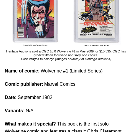
Heritage Auctions sold a CGC 10.0 Wolverine #1 in May 2009 for $15,535. CGC has
graded fifteen thousand and sixty one copies.
Click images to enlarge (Images courtesy of Heritage Auctions)
Name of comic:
Wolverine #1 (Limited Series)
Comic publisher:
Marvel Comics
Date:
September 1982
Variants:
N/A
What makes it special?
This book is the first solo
Wolverine comic and features a classic Chris Claremont