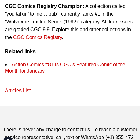
CGC Comics Registry Champion:
A collection called
“you talkin’ to me… bub”, currently ranks #1 in the
“Wolverine Limited Series (1982)” category. All four issues
are graded CGC 9.9. Explore this and other collections in
the
CGC Comics Registry
.
Related links
Action Comics #81 is CGC’s Featured Comic of the
Month for January
Articles List
There is never any charge to contact us. To reach a customer
service representative, call, text or WhatsApp (+1) 855-472-