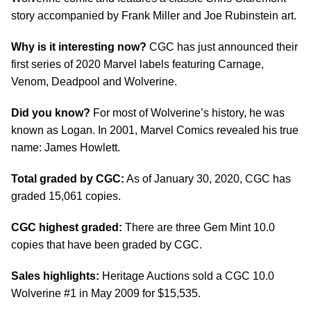
story accompanied by Frank Miller and Joe Rubinstein art.
Why is it interesting now?
CGC has just announced their
first series of 2020 Marvel labels featuring Carnage,
Venom, Deadpool and Wolverine.
Did you know?
For most of Wolverine’s history, he was
known as Logan. In 2001, Marvel Comics revealed his true
name: James Howlett.
Total graded by CGC:
As of January 30, 2020, CGC has
graded 15,061 copies.
CGC highest graded:
There are three Gem Mint 10.0
copies that have been graded by CGC.
Sales highlights:
Heritage Auctions sold a CGC 10.0
Wolverine #1 in May 2009 for $15,535.