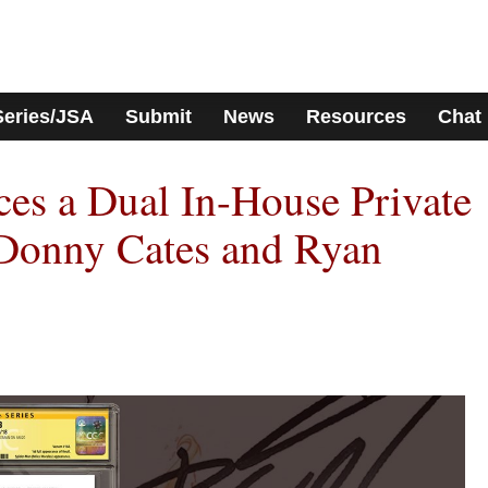
Series/JSA
Submit
News
Resources
Chat
s a Dual In-House Private
 Donny Cates and Ryan