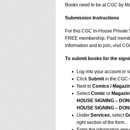
Books need to be at CGC by Mond
Submission Instructions
For this CGC In-House Private 
FREE membership. Paid membersh
information and to join, visit 
To submit books for the signi
Log into your account or 
Click
Submit
in the CGC 
Next to
Comics / Magazi
Select
Comic
or
Magazin
HOUSE SIGNING – DON
HOUSE SIGNING – DO
Under
Services,
select
G
right section of the form.
Enter the information requ