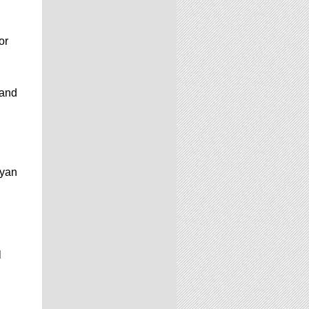
or
 and
Ryan
l