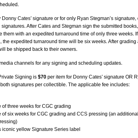
scheduled.
 Donny Cates’ signature or for only Ryan Stegman’s signature, 
 signatures. After Cates and Stegman sign the submitted books,
them with an expedited turnaround time of only three weeks. If
 the expedited turnaround time will be six weeks. After grading
will be shipped back to their owners.
media channels for any signing and scheduling updates.
Private Signing is
$70
per item for Donny Cates’ signature OR 
 both signatures per collectible. The applicable fee includes:
e of three weeks for CGC grading
e of six weeks for CGC grading and CCS pressing (an additiona
ressing)
iconic yellow Signature Series label