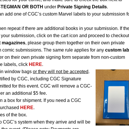
STEGMAN OR BOTH
under
Private Signing Details
.
an add one of CGC’s custom Marvel labels to your submission f
hen repeat if there are additional books in your submission. If th
 your submission, click on the cart icon and proceed to checkout
t
magazines
, please group them together on their own private
m comic submissions. The same rule applies for any
custom lab
r on their own private signing form separate from non-custom
e labels, click
HERE
.
in window bags
or they will not be accepted
.
rtified by CGC, including CGC Signature
itted for this event. CGC will remove a CGC-
der an additional $5 fee.
n a box for shipment. If you need a CGC
 purchased
HERE
.
es of the box.
to CGC’s system when they arrive and will be