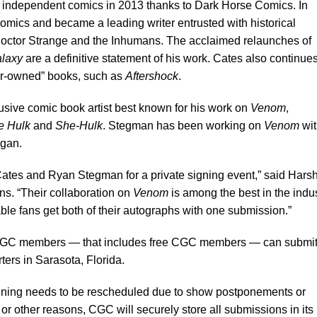
 independent comics in 2013 thanks to Dark Horse Comics. In
mics and became a leading writer entrusted with historical
Doctor Strange and the Inhumans. The acclaimed relaunches of
alaxy
are a definitive statement of his work. Cates also continue
or-owned” books, such as
Aftershock
.
sive comic book artist best known for his work on
Venom
,
le Hulk
and
She-Hulk
. Stegman has been working on
Venom
wit
egan.
Cates and Ryan Stegman for a private signing event,” said Hars
ns. “Their collaboration on
Venom
is among the best in the indu
ble fans get both of their autographs with one submission.”
C members — that includes free CGC members — can submi
ers in Sarasota, Florida.
gning needs to be rescheduled due to show postponements or
s or other reasons, CGC will securely store all submissions in its