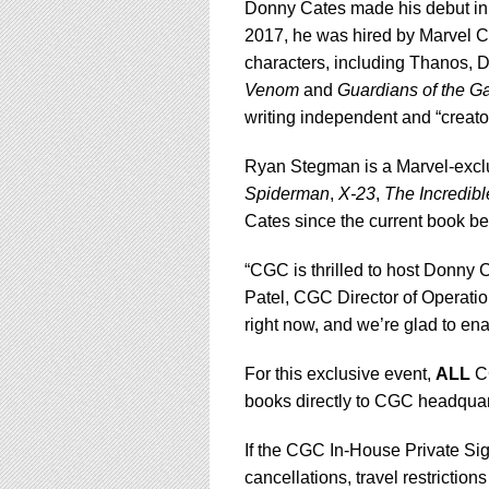
Donny Cates made his debut in
2017, he was hired by Marvel Co
characters, including Thanos, 
Venom
and
Guardians of the G
writing independent and “creat
Ryan Stegman is a Marvel-exclu
Spiderman
,
X-23
,
The Incredib
Cates since the current book b
“CGC is thrilled to host Donny 
Patel, CGC Director of Operatio
right now, and we’re glad to ena
For this exclusive event,
ALL
CG
books directly to CGC headquart
If the CGC In-House Private Si
cancellations, travel restriction