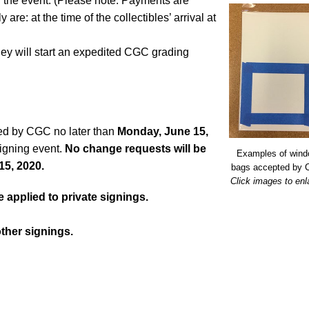
l the event. (Please note: Payments are
are: at the time of the collectibles’ arrival at
ey will start an expedited CGC grading
ed by CGC no later than
Monday, June 15,
 signing event.
No change requests will be
Examples of win
15, 2020.
bags accepted by
Click images to enl
applied to private signings.
other signings.