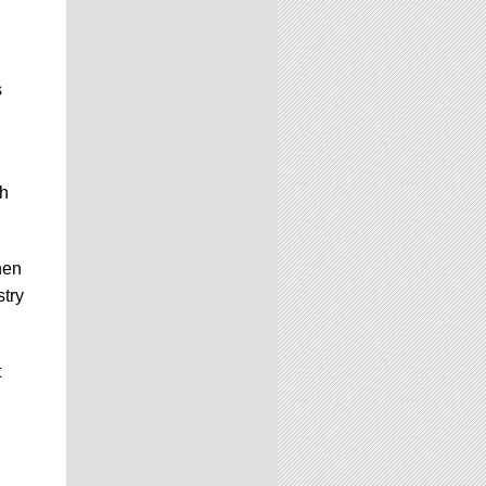
s
h
hen
stry
t