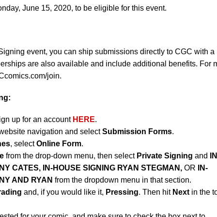
ay, June 15, 2020, to be eligible for this event.
Signing event, you can ship submissions directly to CGC with a
ips are also available and include additional benefits. For 
CGCcomics.com/join.
ng:
sign up for an account
HERE
.
website navigation and select
Submission Forms
.
nes
, select
Online Form
.
e
from the drop-down menu, then select
Private Signing
and
IN
NY CATES, IN-HOUSE SIGNING RYAN STEGMAN,
OR
IN-
NNY AND RYAN
from the dropdown menu in that section.
rading
and, if you would like it,
Pressing
. Then hit
Next
in the t
ested for your comic, and make sure to check the box next to