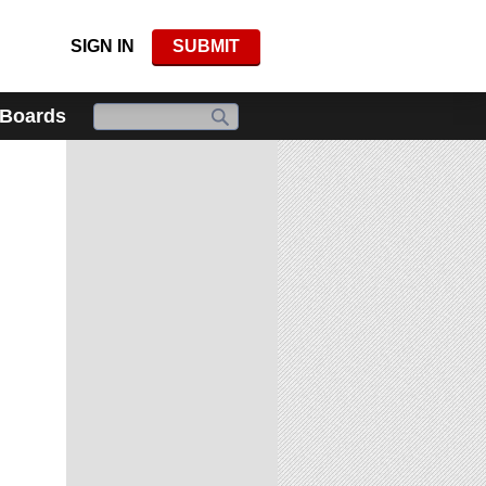
SIGN IN
SUBMIT
 Boards