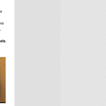
or
ere
.
els
.