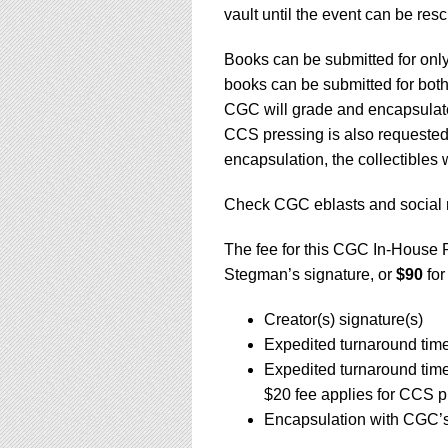
vault until the event can be re
Books can be submitted for only
books can be submitted for both
CGC will grade and encapsulate 
CCS pressing is also requested,
encapsulation, the collectibles 
Check CGC eblasts and social 
The fee for this CGC In-House 
Stegman’s signature, or
$90
for
Creator(s) signature(s)
Expedited turnaround tim
Expedited turnaround tim
$20 fee applies for CCS p
Encapsulation with CGC’s 