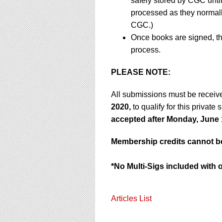
safely stored by CGC unti
processed as they normally 
CGC.)
Once books are signed, th
process.
PLEASE NOTE:
All submissions must be receiv
2020,
to qualify for this private
accepted after Monday, June 
Membership credits cannot be 
*No Multi-Sigs included with 
Articles List