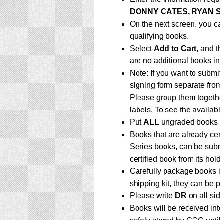
DONNY CATES, RYAN 
On the next screen, you c
qualifying books.
Select
Add to Cart
, and t
are no additional books in
Note: If you want to submi
signing form separate fro
Please group them togethe
labels. To see the availabl
Put
ALL
ungraded books 
Books that are already ce
Series books, can be subm
certified book from its hol
Carefully package books i
shipping kit, they can be
Please write
DR
on all sid
Books will be received in