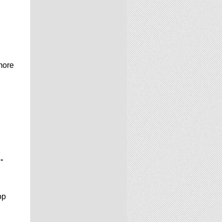
more
-
op