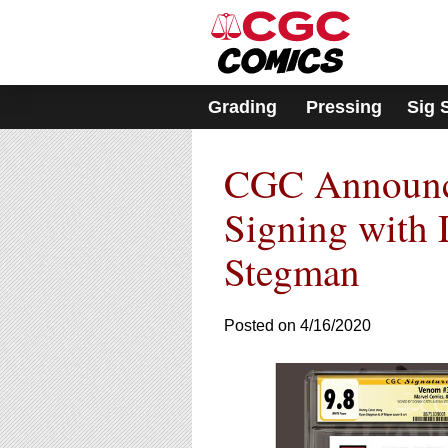
Please
note:
This
website
includes
Grading
Pressing
Sig 
an
accessibility
system.
CGC Announce
Press
Control-
F11
Signing with
to
adjust
Stegman
the
website
to
Posted on 4/16/2020
people
with
visual
disabilities
who
are