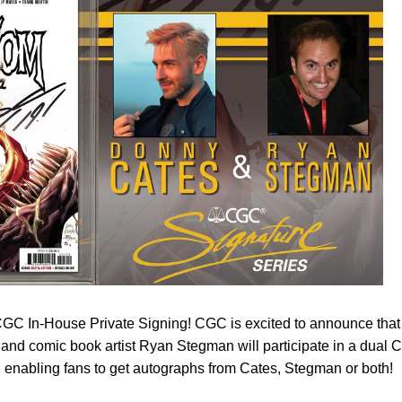
GC In-House Private Signing! CGC is excited to announce that
and comic book artist Ryan Stegman will participate in a dual
 enabling fans to get autographs from Cates, Stegman or both!