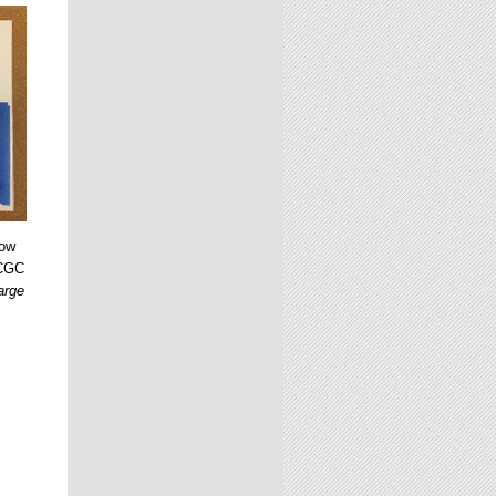
dow
 CGC
arge