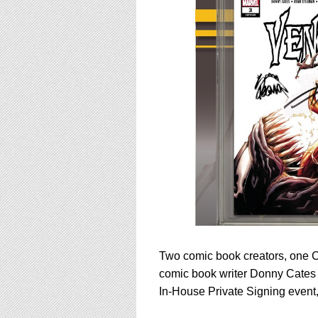
using
a
screen
reader;
Press
Control-
F10
to
open
an
accessibility
menu.
Two comic book creators, one C
comic book writer Donny Cates 
In-House Private Signing event,