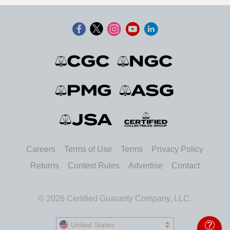
Careers
Terms of Use
Terms
Privacy Policy
Returns
Contest Rules
Advertise
Contact
© 2026 Certified Guaranty Company, LLC.
United States