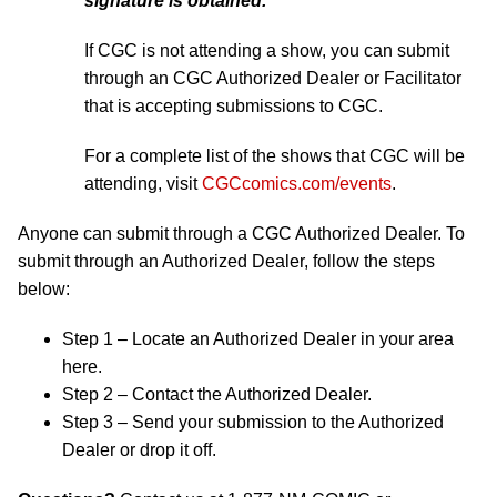
signature is obtained.
If CGC is not attending a show, you can submit
through an CGC Authorized Dealer or Facilitator
that is accepting submissions to CGC.
For a complete list of the shows that CGC will be
attending, visit
CGCcomics.com/events
.
Anyone can submit through a CGC Authorized Dealer. To
submit through an Authorized Dealer, follow the steps
below:
Step 1 – Locate an Authorized Dealer in your area
here.
Step 2 – Contact the Authorized Dealer.
Step 3 – Send your submission to the Authorized
Dealer or drop it off.