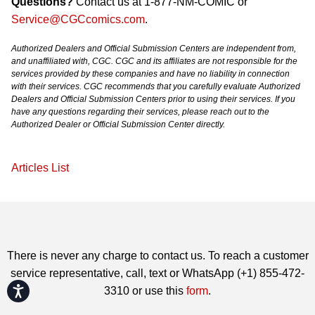
Questions?
Contact us at 1-877-NM-COMIC or
Service@CGCcomics.com
.
Authorized Dealers and Official Submission Centers are independent from,
and unaffiliated with, CGC. CGC and its affiliates are not responsible for the
services provided by these companies and have no liability in connection
with their services. CGC recommends that you carefully evaluate Authorized
Dealers and Official Submission Centers prior to using their services. If you
have any questions regarding their services, please reach out to the
Authorized Dealer or Official Submission Center directly.
Articles List
There is never any charge to contact us. To reach a customer
service representative, call, text or WhatsApp (+1) 855-472-
Accessibility
3310 or use this
form
.