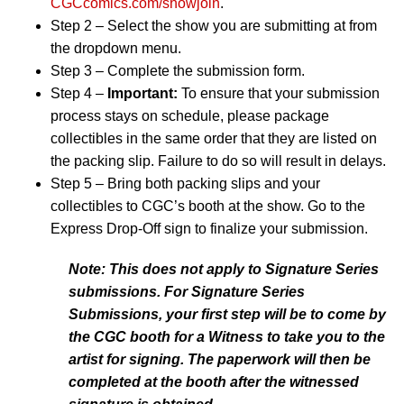
CGCcomics.com/showjoin
.
Step 2 – Select the show you are submitting at from
the dropdown menu.
Step 3 – Complete the submission form.
Step 4 –
Important:
To ensure that your submission
process stays on schedule, please package
collectibles in the same order that they are listed on
the packing slip. Failure to do so will result in delays.
Step 5 – Bring both packing slips and your
collectibles to CGC’s booth at the show. Go to the
Express Drop-Off sign to finalize your submission.
Note: This does not apply to Signature Series
submissions. For Signature Series
Submissions, your first step will be to come by
the CGC booth for a Witness to take you to the
artist for signing. The paperwork will then be
completed at the booth after the witnessed