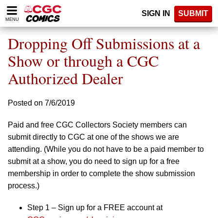
Please
SIGN IN
SUBMIT
note:
MENU
This
website
Dropping Off Submissions at a
includes
an
Show or through a CGC
accessibility
Authorized Dealer
system.
Posted on 7/6/2019
Paid and free CGC Collectors Society members can
submit directly to CGC at one of the shows we are
attending. (While you do not have to be a paid member to
submit at a show, you do need to sign up for a free
membership in order to complete the show submission
process.)
Step 1 – Sign up for a FREE account at