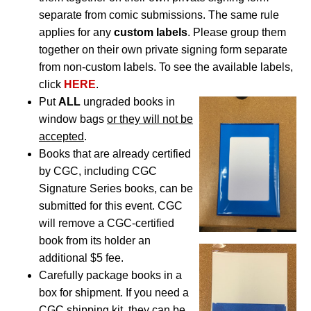
separate from comic submissions. The same rule
applies for any
custom labels
. Please group them
together on their own private signing form separate
from non-custom labels. To see the available labels,
click
HERE
.
Put
ALL
ungraded books in
window bags
or they will not be
accepted
.
Books that are already certified
by CGC, including CGC
Signature Series books, can be
submitted for this event. CGC
will remove a CGC-certified
book from its holder an
additional $5 fee.
Carefully package books in a
box for shipment. If you need a
CGC shipping kit, they can be