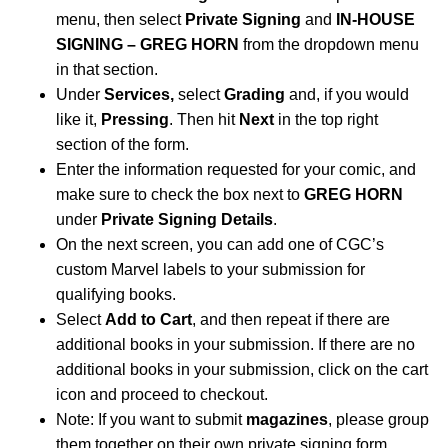
menu, then select
Private Signing
and
IN-HOUSE
SIGNING – GREG HORN
from the dropdown menu
in that section.
Under
Services,
select
Grading
and, if you would
like it,
Pressing
. Then hit
Next
in the top right
section of the form.
Enter the information requested for your comic, and
make sure to check the box next to
GREG HORN
under
Private Signing Details
.
On the next screen, you can add one of CGC’s
custom Marvel labels to your submission for
qualifying books.
Select
Add to Cart
, and then repeat if there are
additional books in your submission. If there are no
additional books in your submission, click on the cart
icon and proceed to checkout.
Note: If you want to submit
magazines
, please group
them together on their own private signing form