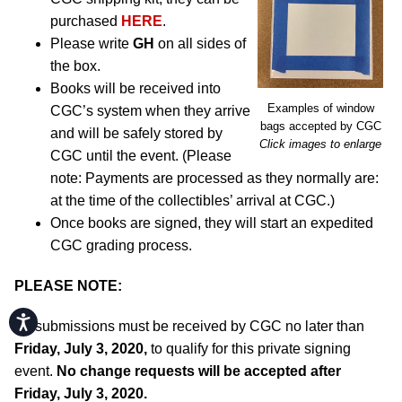
purchased
HERE
.
Please write
GH
on all sides of
the box.
Books will be received into
Examples of window
CGC’s system when they arrive
bags accepted by CGC
and will be safely stored by
Click images to enlarge
CGC until the event. (Please
note: Payments are processed as they normally are:
at the time of the collectibles’ arrival at CGC.)
Once books are signed, they will start an expedited
CGC grading process.
PLEASE NOTE:
Accessibility
All submissions must be received by CGC no later than
Friday, July 3, 2020,
to qualify for this private signing
event.
No change requests will be accepted after
Friday, July 3, 2020.