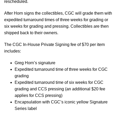
rescheduled.
After Horn signs the collectibles, CGC will grade them with
expedited turnaround times of three weeks for grading or
six weeks for grading and pressing. Collectibles are then
shipped back to their owners.
The CGC In-House Private Signing fee of $70 per item
includes:
Greg Horn’s signature
Expedited turnaround time of three weeks for CGC
grading
Expedited turnaround time of six weeks for CGC
grading and CCS pressing (an additional $20 fee
applies for CCS pressing)
Encapsulation with CGC’s iconic yellow Signature
Series label