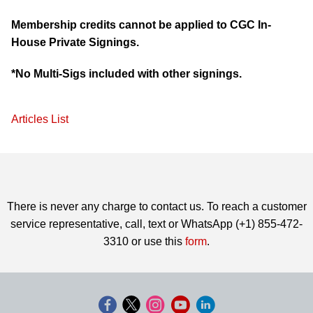
Membership credits cannot be applied to CGC In-
House Private Signings.
*No Multi-Sigs included with other signings.
Articles List
There is never any charge to contact us. To reach a customer
service representative, call, text or WhatsApp (+1) 855-472-
3310 or use this
form
.