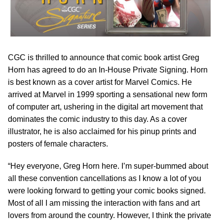
CGC is thrilled to announce that comic book artist Greg
Horn has agreed to do an In-House Private Signing. Horn
is best known as a cover artist for Marvel Comics. He
arrived at Marvel in 1999 sporting a sensational new form
of computer art, ushering in the digital art movement that
dominates the comic industry to this day. As a cover
illustrator, he is also acclaimed for his pinup prints and
posters of female characters.
“Hey everyone, Greg Horn here. I’m super-bummed about
all these convention cancellations as I know a lot of you
were looking forward to getting your comic books signed.
Most of all I am missing the interaction with fans and art
lovers from around the country. However, I think the private