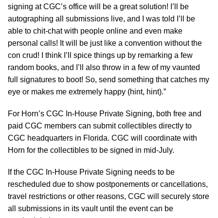
signing at CGC’s office will be a great solution! I’ll be
autographing all submissions live, and I was told I’ll be
able to chit-chat with people online and even make
personal calls! It will be just like a convention without the
con crud! I think I’ll spice things up by remarking a few
random books, and I’ll also throw in a few of my vaunted
full signatures to boot! So, send something that catches my
eye or makes me extremely happy (hint, hint).”
For Horn’s CGC In-House Private Signing, both free and
paid CGC members can submit collectibles directly to
CGC headquarters in Florida. CGC will coordinate with
Horn for the collectibles to be signed in mid-July.
If the CGC In-House Private Signing needs to be
rescheduled due to show postponements or cancellations,
travel restrictions or other reasons, CGC will securely store
all submissions in its vault until the event can be