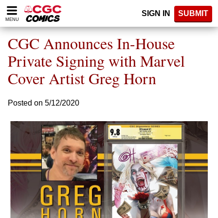
Please
SIGN IN
SUBMIT
note:
MENU
This
website
CGC Announces In-House
includes
an
Private Signing with Marvel
accessibility
Cover Artist Greg Horn
system.
Posted on 5/12/2020