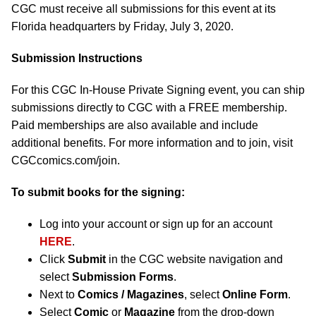
CGC must receive all submissions for this event at its
Florida headquarters by Friday, July 3, 2020.
Submission Instructions
For this CGC In-House Private Signing event, you can ship
submissions directly to CGC with a FREE membership.
Paid memberships are also available and include
additional benefits. For more information and to join, visit
CGCcomics.com/join.
To submit books for the signing:
Log into your account or sign up for an account
HERE
.
Click
Submit
in the CGC website navigation and
select
Submission Forms
.
Next to
Comics / Magazines
, select
Online Form
.
Select
Comic
or
Magazine
from the drop-down