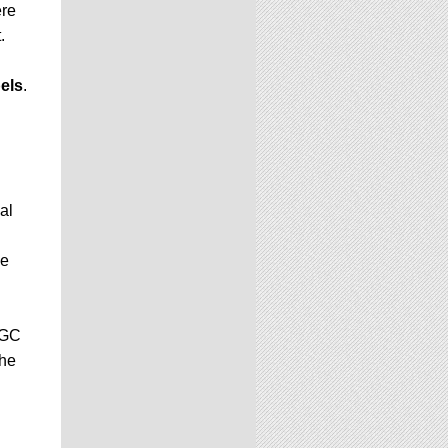
ere
.
els
.
al
be
CGC
the