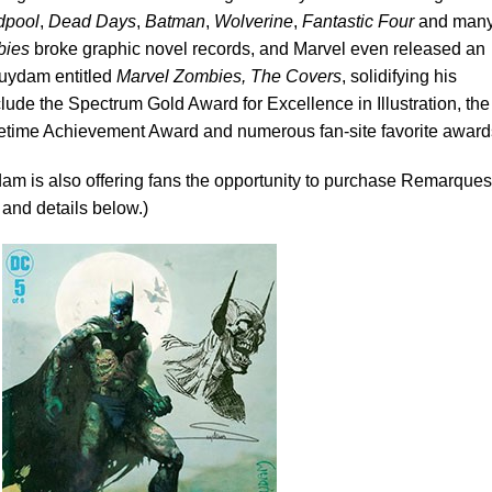
dpool
,
Dead Days
,
Batman
,
Wolverine
,
Fantastic Four
and man
bies
broke graphic novel records, and Marvel even released an
Suydam entitled
Marvel Zombies, The Covers
, solidifying his
lude the Spectrum Gold Award for Excellence in Illustration, the
fetime Achievement Award and numerous fan-site favorite award
am is also offering fans the opportunity to purchase Remarques
 and details below.)