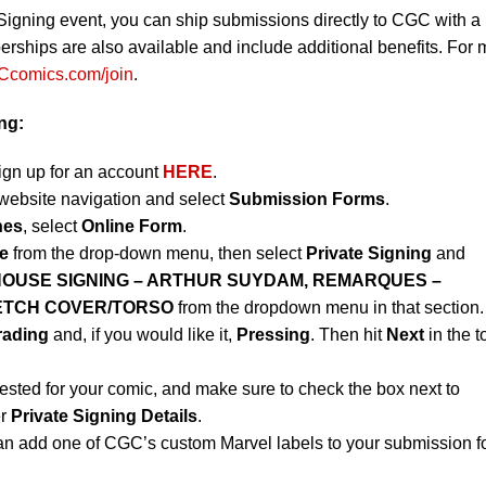
Signing event, you can ship submissions directly to CGC with a
ips are also available and include additional benefits. For 
comics.com/join
.
ng:
sign up for an account
HERE
.
website navigation and select
Submission Forms
.
nes
, select
Online Form
.
e
from the drop-down menu, then select
Private Signing
and
HOUSE SIGNING – ARTHUR SUYDAM, REMARQUES –
ETCH COVER/TORSO
from the dropdown menu in that section.
rading
and, if you would like it,
Pressing
. Then hit
Next
in the t
ested for your comic, and make sure to check the box next to
er
Private Signing Details
.
an add one of CGC’s custom Marvel labels to your submission f