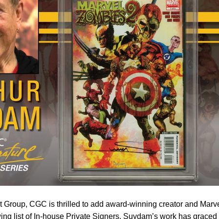
ist Group, CGC is thrilled to add award-winning creator and Marv
wing list of In-house Private Signers. Suydam’s work has graced