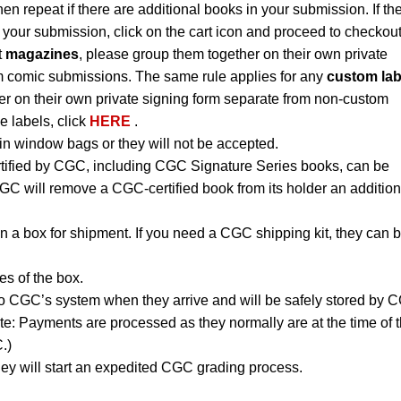
hen repeat if there are additional books in your submission. If th
 your submission, click on the cart icon and proceed to checkout
t
magazines
, please group them together on their own private
m comic submissions. The same rule applies for any
custom lab
r on their own private signing form separate from non-custom
e labels, click
HERE
.
n window bags or they will not be accepted.
rtified by CGC, including CGC Signature Series books, can be
CGC will remove a CGC-certified book from its holder an addition
n a box for shipment. If you need a CGC shipping kit, they can 
es of the box.
to CGC’s system when they arrive and will be safely stored by 
ote: Payments are processed as they normally are at the time of 
.)
ey will start an expedited CGC grading process.