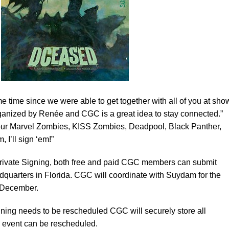
e time since we were able to get together with all of you at sho
rganized by Renée and CGC is a great idea to stay connected.”
ur Marvel Zombies, KISS Zombies, Deadpool, Black Panther,
 I’ll sign ‘em!”
vate Signing, both free and paid CGC members can submit
adquarters in Florida. CGC will coordinate with Suydam for the
e December.
ning needs to be rescheduled CGC will securely store all
he event can be rescheduled.