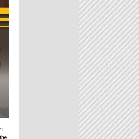
el
 the