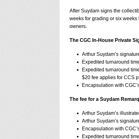
After Suydam signs the collecti
weeks for grading or six weeks f
owners.
The CGC In-House Private Sign
Arthur Suydam’s signatur
Expedited turnaround tim
Expedited turnaround tim
$20 fee applies for CCS p
Encapsulation with CGC’s 
The fee for a Suydam Remarqu
Arthur Suydam’s illustra
Arthur Suydam’s signatur
Encapsulation with CGC’s 
Expedited turnaround tim