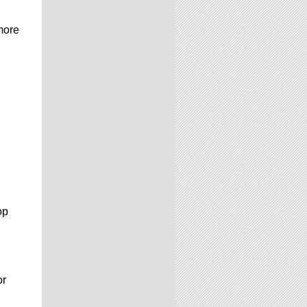
more
op
or