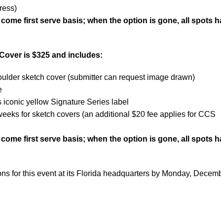
ress)
t come first serve basis; when the option is gone, all spots 
Cover is $325 and includes:
ulder sketch cover (submitter can request image drawn)
e
iconic yellow Signature Series label
weeks for sketch covers (an additional $20 fee applies for CCS
t come first serve basis; when the option is gone, all spots 
ns for this event at its Florida headquarters by Monday, Decem