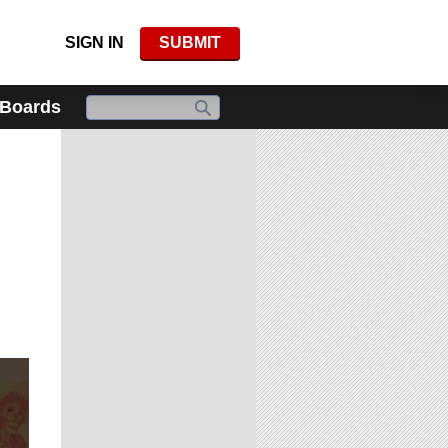
SIGN IN
SUBMIT
 Boards