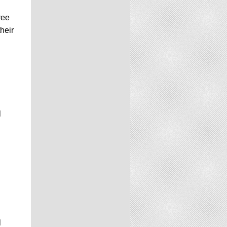
ree
heir
l
l