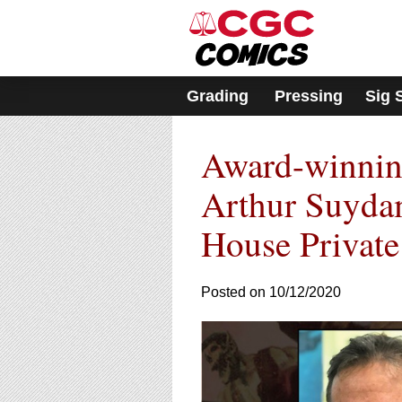
Please
note:
This
website
includes
Grading
Pressing
Sig 
an
accessibility
system.
Award-winning
Press
Control-
F11
Arthur Suyda
to
adjust
House Private
the
website
to
Posted on 10/12/2020
people
with
visual
disabilities
who
are