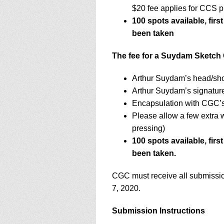
$20 fee applies for CCS p
100 spots available, firs
been taken
The fee for a Suydam Sketch 
Arthur Suydam’s head/sho
Arthur Suydam’s signatur
Encapsulation with CGC’s 
Please allow a few extra 
pressing)
100 spots available, firs
been taken.
CGC must receive all submissio
7, 2020.
Submission Instructions