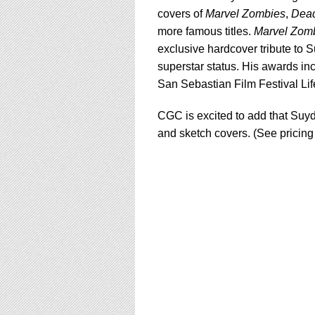
covers of
Marvel Zombies
,
Dea
more famous titles.
Marvel Zom
exclusive hardcover tribute to 
superstar status. His awards inc
San Sebastian Film Festival Li
CGC is excited to add that Suyd
and sketch covers. (See pricing