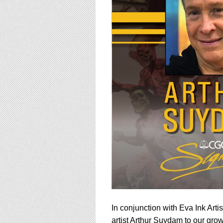
using
a
screen
reader;
Press
Control-
F10
to
open
an
accessibility
menu.
In conjunction with Eva Ink Art
artist Arthur Suydam to our gro