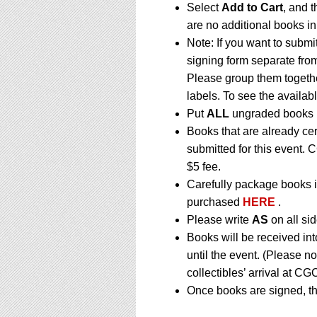
Select
Add to Cart
, and t
are no additional books in
Note: If you want to submi
signing form separate fro
Please group them togethe
labels. To see the availabl
Put
ALL
ungraded books i
Books that are already ce
submitted for this event. 
$5 fee.
Carefully package books i
purchased
HERE
.
Please write
AS
on all sid
Books will be received in
until the event. (Please n
collectibles’ arrival at CGC
Once books are signed, th