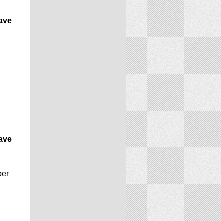
have
have
ber