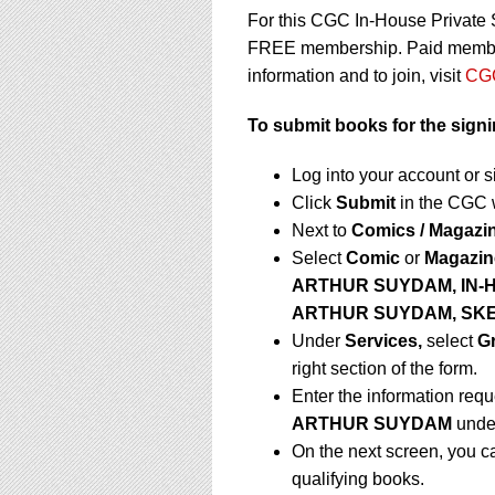
For this CGC In-House Private 
FREE membership. Paid membersh
information and to join, visit
CGC
To submit books for the signi
Log into your account or 
Click
Submit
in the CGC 
Next to
Comics / Magazi
Select
Comic
or
Magazin
ARTHUR SUYDAM,
IN-
ARTHUR SUYDAM, SK
Under
Services,
select
G
right section of the form.
Enter the information requ
ARTHUR SUYDAM
und
On the next screen, you c
qualifying books.