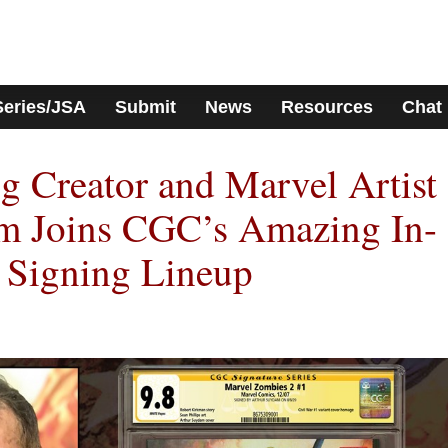
Series/JSA
Submit
News
Resources
Chat
 Creator and Marvel Artist
m Joins CGC’s Amazing In-
 Signing Lineup