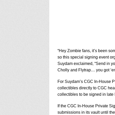
“Hey Zombie fans, it’s been som
so this special signing event o
Suydam exclaimed, “Send in yo
Cholly and Flytrap… you got ‘em,
For Suydam’s CGC In-House Pri
collectibles directly to CGC he
collectibles to be signed in lat
If the CGC In-House Private Sig
submissions in its vault until t