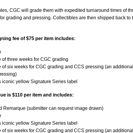
bles, CGC will grade them with expedited turnaround times of th
or grading and pressing. Collectibles are then shipped back to t
ing fee of $75 per item includes:
e
e of three weeks for CGC grading
e of six weeks for CGC grading and CCS pressing (an additiona
ressing)
iconic yellow Signature Series label
e is $110 per item and includes:
ted Remarque (submitter can request image drawn)
e
iconic yellow Signature Series label
e of six weeks for CGC grading and CCS pressing (an additiona