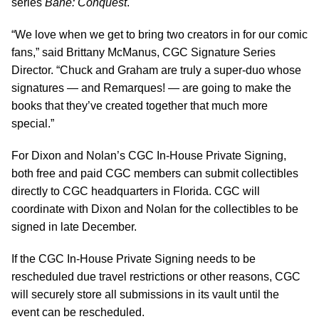
series
Bane: Conquest
.
“We love when we get to bring two creators in for our comic
fans,” said Brittany McManus, CGC Signature Series
Director. “Chuck and Graham are truly a super-duo whose
signatures — and Remarques! — are going to make the
books that they’ve created together that much more
special.”
For Dixon and Nolan’s CGC In-House Private Signing,
both free and paid CGC members can submit collectibles
directly to CGC headquarters in Florida. CGC will
coordinate with Dixon and Nolan for the collectibles to be
signed in late December.
If the CGC In-House Private Signing needs to be
rescheduled due travel restrictions or other reasons, CGC
will securely store all submissions in its vault until the
event can be rescheduled.