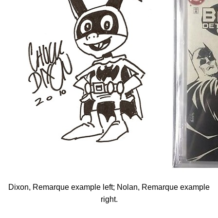
Dixon, Remarque example left; Nolan, Remarque example
right.