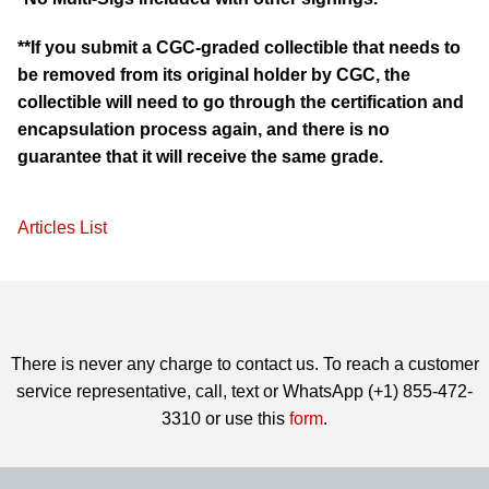
**If you submit a CGC-graded collectible that needs to
be removed from its original holder by CGC, the
collectible will need to go through the certification and
encapsulation process again, and there is no
guarantee that it will receive the same grade.
Articles List
There is never any charge to contact us. To reach a customer
service representative, call, text or WhatsApp (+1) 855-472-
3310 or use this
form
.