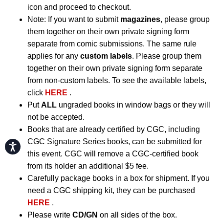
icon and proceed to checkout.
Note: If you want to submit
magazines
, please group
them together on their own private signing form
separate from comic submissions. The same rule
applies for any
custom labels
. Please group them
together on their own private signing form separate
from non-custom labels. To see the available labels,
click
HERE
.
Put
ALL
ungraded books in window bags or they will
not be accepted.
Books that are already certified by CGC, including
CGC Signature Series books, can be submitted for
Accessibility
this event. CGC will remove a CGC-certified book
from its holder an additional $5 fee.
Carefully package books in a box for shipment. If you
need a CGC shipping kit, they can be purchased
HERE
.
Please write
CD/GN
on all sides of the box.