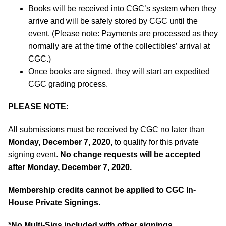
Books will be received into CGC’s system when they
arrive and will be safely stored by CGC until the
event. (Please note: Payments are processed as they
normally are at the time of the collectibles’ arrival at
CGC.)
Once books are signed, they will start an expedited
CGC grading process.
PLEASE NOTE:
All submissions must be received by CGC no later than
Monday, December 7, 2020,
to qualify for this private
signing event.
No change requests will be accepted
after Monday, December 7, 2020.
Membership credits cannot be applied to CGC In-
House Private Signings.
*No Multi-Sigs included with other signings.