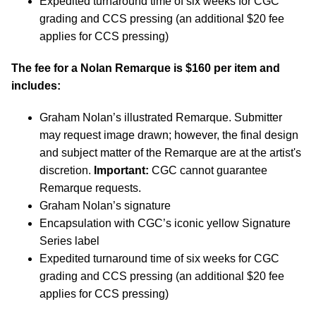
Expedited turnaround time of six weeks for CGC
grading and CCS pressing (an additional $20 fee
applies for CCS pressing)
The fee for a Nolan Remarque is $160 per item and
includes:
Graham Nolan’s illustrated Remarque. Submitter
may request image drawn; however, the final design
and subject matter of the Remarque are at the artist's
discretion.
Important:
CGC cannot guarantee
Remarque requests.
Graham Nolan’s signature
Encapsulation with CGC’s iconic yellow Signature
Series label
Expedited turnaround time of six weeks for CGC
grading and CCS pressing (an additional $20 fee
applies for CCS pressing)