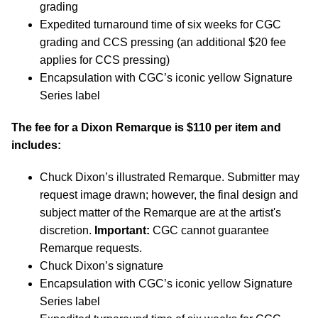
grading
Expedited turnaround time of six weeks for CGC
grading and CCS pressing (an additional $20 fee
applies for CCS pressing)
Encapsulation with CGC’s iconic yellow Signature
Series label
The fee for a Dixon Remarque is $110 per item and
includes:
Chuck Dixon’s illustrated Remarque. Submitter may
request image drawn; however, the final design and
subject matter of the Remarque are at the artist's
discretion.
Important:
CGC cannot guarantee
Remarque requests.
Chuck Dixon’s signature
Encapsulation with CGC’s iconic yellow Signature
Series label