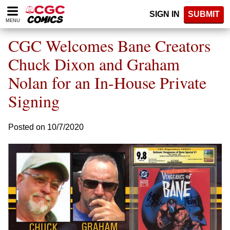
Please
SIGN IN
SUBMIT
note:
MENU
This
website
CGC Welcomes Bane Creators
includes
an
Chuck Dixon and Graham
accessibility
Nolan for an In-House Private
system.
Signing
Posted on 10/7/2020