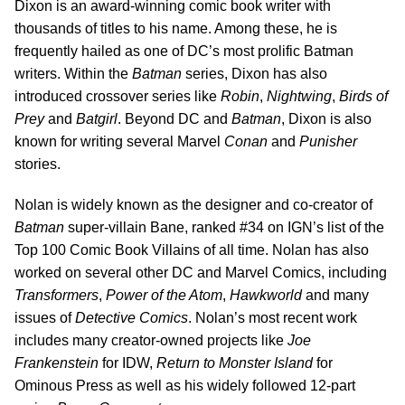
Dixon is an award-winning comic book writer with
thousands of titles to his name. Among these, he is
frequently hailed as one of DC’s most prolific Batman
writers. Within the
Batman
series, Dixon has also
introduced crossover series like
Robin
,
Nightwing
,
Birds of
Prey
and
Batgirl
. Beyond DC and
Batman
, Dixon is also
known for writing several Marvel
Conan
and
Punisher
stories.
Nolan is widely known as the designer and co-creator of
Batman
super-villain Bane, ranked #34 on IGN’s list of the
Top 100 Comic Book Villains of all time. Nolan has also
worked on several other DC and Marvel Comics, including
Transformers
,
Power of the Atom
,
Hawkworld
and many
issues of
Detective Comics
. Nolan’s most recent work
includes many creator-owned projects like
Joe
Frankenstein
for IDW,
Return to Monster Island
for
Ominous Press as well as his widely followed 12-part