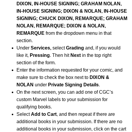
DIXON, IN-HOUSE SIGNING; GRAHAM NOLAN,
IN-HOUSE SIGNING; DIXON & NOLAN, IN-HOUSE
SIGNING; CHUCK DIXON, REMARQUE; GRAHAM
NOLAN, REMARQUE; DIXON & NOLAN,
REMARQUE
from the dropdown menu in that
section.
Under
Services,
select
Grading
and, if you would
like it,
Pressing
. Then hit
Next
in the top right
section of the form.
Enter the information requested for your comic, and
make sure to check the box next to
DIXON &
NOLAN
under
Private Signing Details
.
On the next screen, you can add one of CGC’s
custom Marvel labels to your submission for
qualifying books.
Select
Add to Cart
, and then repeat if there are
additional books in your submission. If there are no
additional books in your submission, click on the cart