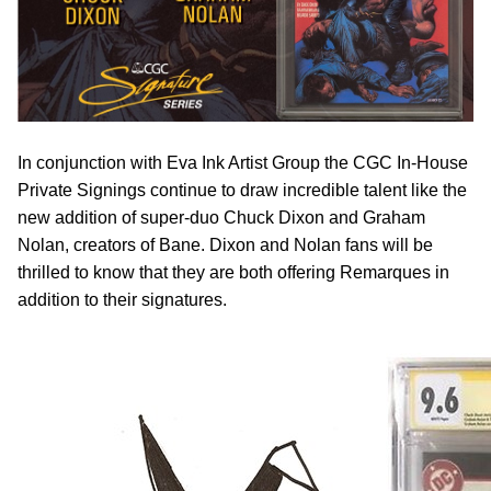
In conjunction with Eva Ink Artist Group the CGC In-House
Private Signings continue to draw incredible talent like the
new addition of super-duo Chuck Dixon and Graham
Nolan, creators of Bane. Dixon and Nolan fans will be
thrilled to know that they are both offering Remarques in
addition to their signatures.