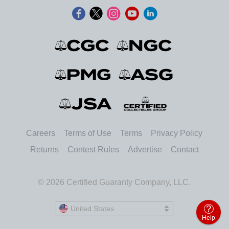
Careers
Terms of Use
Terms
Privacy Policy
Returns
Contest Rules
Advertise
Contact
© 2026 Certified Guaranty Company, LLC.
United States
United States
Help