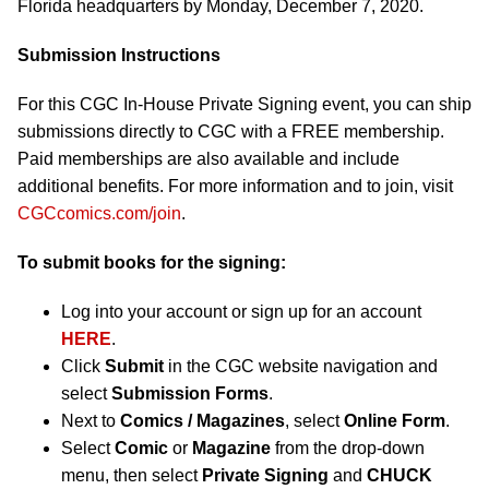
Florida headquarters by Monday, December 7, 2020.
Submission Instructions
For this CGC In-House Private Signing event, you can ship
submissions directly to CGC with a FREE membership.
Paid memberships are also available and include
additional benefits. For more information and to join, visit
CGCcomics.com/join
.
To submit books for the signing:
Log into your account or sign up for an account
HERE
.
Click
Submit
in the CGC website navigation and
select
Submission Forms
.
Next to
Comics / Magazines
, select
Online Form
.
Select
Comic
or
Magazine
from the drop-down
menu, then select
Private Signing
and
CHUCK