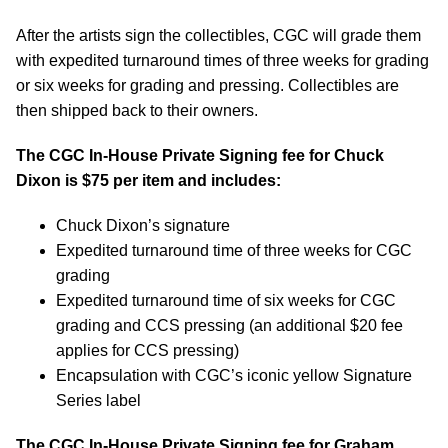
After the artists sign the collectibles, CGC will grade them
with expedited turnaround times of three weeks for grading
or six weeks for grading and pressing. Collectibles are
then shipped back to their owners.
The CGC In-House Private Signing fee for Chuck
Dixon is $75 per item and includes:
Chuck Dixon’s signature
Expedited turnaround time of three weeks for CGC
grading
Expedited turnaround time of six weeks for CGC
grading and CCS pressing (an additional $20 fee
applies for CCS pressing)
Encapsulation with CGC’s iconic yellow Signature
Series label
The CGC In-House Private Signing fee for Graham