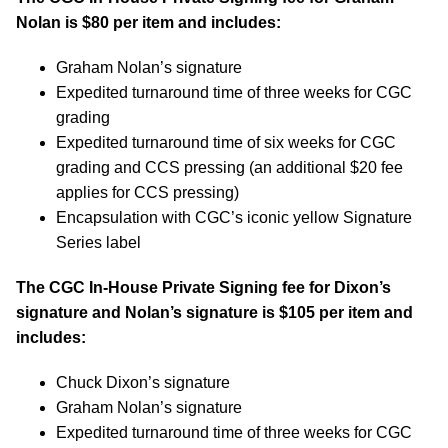
Nolan is $80 per item and includes:
Graham Nolan’s signature
Expedited turnaround time of three weeks for CGC
grading
Expedited turnaround time of six weeks for CGC
grading and CCS pressing (an additional $20 fee
applies for CCS pressing)
Encapsulation with CGC’s iconic yellow Signature
Series label
The CGC In-House Private Signing fee for Dixon’s
signature and Nolan’s signature is $105 per item and
includes:
Chuck Dixon’s signature
Graham Nolan’s signature
Expedited turnaround time of three weeks for CGC