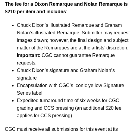
The fee for a Dixon Remarque and Nolan Remarque is
$210 per item and includes:
Chuck Dixon’s illustrated Remarque and Graham
Nolan’s illustrated Remarque. Submitter may request
images drawn; however, the final design and subject
matter of the Remarques are at the artists’ discretion.
Important:
CGC cannot guarantee Remarque
requests.
Chuck Dixon’s signature and Graham Nolan’s
signature
Encapsulation with CGC’s iconic yellow Signature
Series label
Expedited turnaround time of six weeks for CGC
grading and CCS pressing (an additional $20 fee
applies for CCS pressing)
CGC must receive all submissions for this event at its