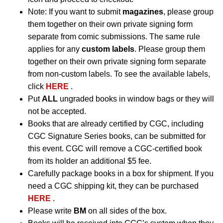
Note: If you want to submit
magazines
, please group
them together on their own private signing form
separate from comic submissions. The same rule
applies for any
custom labels
. Please group them
together on their own private signing form separate
from non-custom labels. To see the available labels,
click
HERE
.
Put
ALL
ungraded books in window bags or they will
not be accepted.
Books that are already certified by CGC, including
CGC Signature Series books, can be submitted for
this event. CGC will remove a CGC-certified book
from its holder an additional $5 fee.
Carefully package books in a box for shipment. If you
need a CGC shipping kit, they can be purchased
HERE
.
Please write
BM
on all sides of the box.