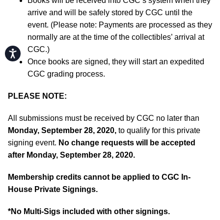
Books will be received into CGC’s system when they
arrive and will be safely stored by CGC until the
event. (Please note: Payments are processed as they
normally are at the time of the collectibles’ arrival at
CGC.)
Accessibility
Once books are signed, they will start an expedited
CGC grading process.
PLEASE NOTE:
All submissions must be received by CGC no later than
Monday, September 28, 2020,
to qualify for this private
signing event.
No change requests will be accepted
after Monday, September 28, 2020.
Membership credits cannot be applied to CGC In-
House Private Signings.
*No Multi-Sigs included with other signings.