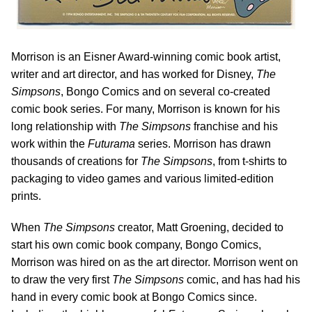
Morrison is an Eisner Award-winning comic book artist,
writer and art director, and has worked for Disney,
The
Simpsons
, Bongo Comics and on several co-created
comic book series. For many, Morrison is known for his
long relationship with
The Simpsons
franchise and his
work within the
Futurama
series. Morrison has drawn
thousands of creations for
The Simpsons
, from t-shirts to
packaging to video games and various limited-edition
prints.
When
The Simpsons
creator, Matt Groening, decided to
start his own comic book company, Bongo Comics,
Morrison was hired on as the art director. Morrison went on
to draw the very first
The Simpsons
comic, and has had his
hand in every comic book at Bongo Comics since.