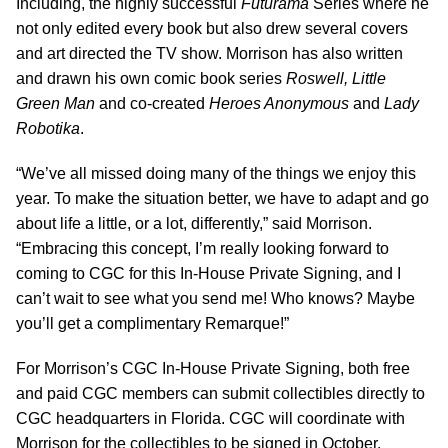
Including, the highly successful
Futurama
Series where he
not only edited every book but also drew several covers
and art directed the TV show. Morrison has also written
and drawn his own comic book series
Roswell, Little
Green Man
and co-created
Heroes Anonymous
and
Lady
Robotika
.
“We’ve all missed doing many of the things we enjoy this
year. To make the situation better, we have to adapt and go
about life a little, or a lot, differently,” said Morrison.
“Embracing this concept, I’m really looking forward to
coming to CGC for this In-House Private Signing, and I
can’t wait to see what you send me! Who knows? Maybe
you’ll get a complimentary Remarque!”
For Morrison’s CGC In-House Private Signing, both free
and paid CGC members can submit collectibles directly to
CGC headquarters in Florida. CGC will coordinate with
Morrison for the collectibles to be signed in October.