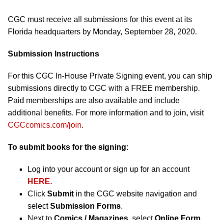
CGC must receive all submissions for this event at its
Florida headquarters by Monday, September 28, 2020.
Submission Instructions
For this CGC In-House Private Signing event, you can ship
submissions directly to CGC with a FREE membership.
Paid memberships are also available and include
additional benefits. For more information and to join, visit
CGCcomics.com/join
.
To submit books for the signing:
Log into your account or sign up for an account
HERE
.
Click
Submit
in the CGC website navigation and
select
Submission Forms
.
Next to
Comics / Magazines
, select
Online Form
.