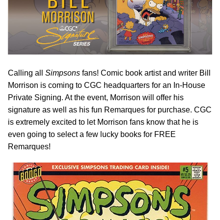
Calling all
Simpsons
fans! Comic book artist and writer Bill
Morrison is coming to CGC headquarters for an In-House
Private Signing. At the event, Morrison will offer his
signature as well as his fun Remarques for purchase. CGC
is extremely excited to let Morrison fans know that he is
even going to select a few lucky books for FREE
Remarques!