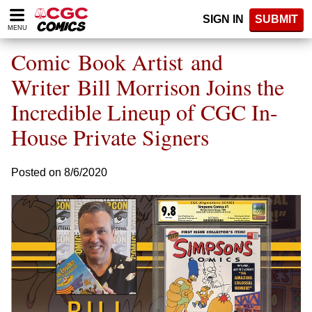
Please
SIGN IN
SUBMIT
note:
MENU
This
website
Comic Book Artist and
includes
an
Writer Bill Morrison Joins the
accessibility
Incredible Lineup of CGC In-
system.
House Private Signers
Posted on 8/6/2020