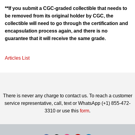
**If you submit a CGC-graded collectible that needs to
be removed from its original holder by CGC, the
collectible will need to go through the certification and
encapsulation process again, and there is no
guarantee that it will receive the same grade.
Articles List
There is never any charge to contact us. To reach a customer
service representative, call, text or WhatsApp (+1) 855-472-
3310 or use this
form
.