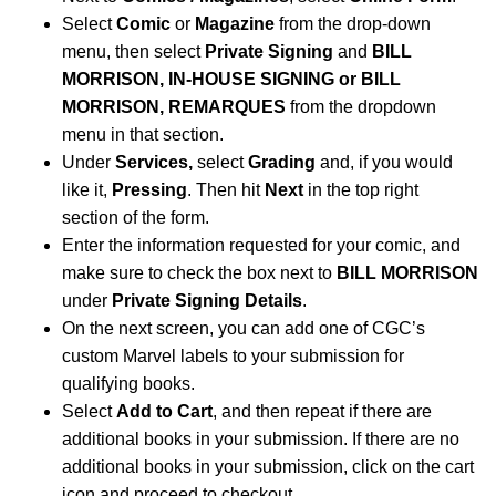
Select
Comic
or
Magazine
from the drop-down
menu, then select
Private Signing
and
BILL
MORRISON,
IN-HOUSE SIGNING or BILL
MORRISON, REMARQUES
from the dropdown
menu in that section.
Under
Services,
select
Grading
and, if you would
like it,
Pressing
. Then hit
Next
in the top right
section of the form.
Enter the information requested for your comic, and
make sure to check the box next to
BILL MORRISON
under
Private Signing Details
.
On the next screen, you can add one of CGC’s
custom Marvel labels to your submission for
qualifying books.
Select
Add to Cart
, and then repeat if there are
additional books in your submission. If there are no
additional books in your submission, click on the cart
icon and proceed to checkout.