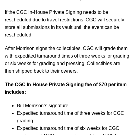
If the CGC In-House Private Signing needs to be
rescheduled due to travel restrictions, CGC will securely
store all submissions in its vault until the event can be
rescheduled.
After Morrison signs the collectibles, CGC will grade them
with expedited turnaround times of three weeks for grading
or six weeks for grading and pressing. Collectibles are
then shipped back to their owners.
The CGC In-House Private Signing fee of $70 per item
includes:
Bill Morrison’s signature
Expedited turnaround time of three weeks for CGC
grading
Expedited turnaround time of six weeks for CGC