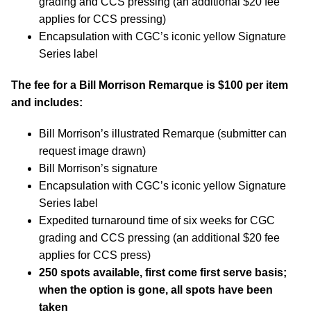
grading and CCS pressing (an additional $20 fee
applies for CCS pressing)
Encapsulation with CGC’s iconic yellow Signature
Series label
The fee for a Bill Morrison Remarque is $100 per item
and includes:
Bill Morrison’s illustrated Remarque (submitter can
request image drawn)
Bill Morrison’s signature
Encapsulation with CGC’s iconic yellow Signature
Series label
Expedited turnaround time of six weeks for CGC
grading and CCS pressing (an additional $20 fee
applies for CCS press)
250 spots available, first come first serve basis;
when the option is gone, all spots have been
taken