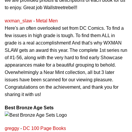
we are provided photos & descriptions of each book for us
to enjoy. Great job Wallstreetrebel!!
wxman_slaw
-
Metal Men
Here's an often overlooked set from DC Comics. To find a
few issues in high grade is tough. To find them ALL in
grade is a real accomplishment! And that's why WXMAN
SLAW gets an award this year. The complete 1st series run
of #1-56, along with the very hard to find early Showcase
appearances make for a beautiful grouping to behold.
Overwhelmingly a Near Mint collection, all but 3 later
issues have been scanned for our viewing pleasure.
Congratulations on the achievement, and thank you for
sharing it with us!
Best Bronze Age Sets
greggy
-
DC 100 Page Books