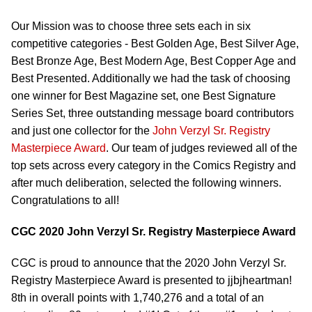
Our Mission was to choose three sets each in six
competitive categories - Best Golden Age, Best Silver Age,
Best Bronze Age, Best Modern Age, Best Copper Age and
Best Presented. Additionally we had the task of choosing
one winner for Best Magazine set, one Best Signature
Series Set, three outstanding message board contributors
and just one collector for the
John Verzyl Sr. Registry
Masterpiece Award
. Our team of judges reviewed all of the
top sets across every category in the Comics Registry and
after much deliberation, selected the following winners.
Congratulations to all!
CGC 2020 John Verzyl Sr. Registry Masterpiece Award
CGC is proud to announce that the 2020 John Verzyl Sr.
Registry Masterpiece Award is presented to jjbjheartman!
8th in overall points with 1,740,276 and a total of an