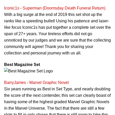
Iconic1s
-
Superman (Doomsday Death Funeral Return)
With a big surge at the end of 2019 this set shot up the
ranks like a speeding bullet! Using his patience and laser-
like focus Iconic1s has put together a complete set over the
span of 27+ years. Your tireless efforts did not go
unnoticed by our judges and we are sure that the collecting
community will agree! Thank you for sharing your
collection and personal journey with us all.
Best Magazine Set
BarryJames
-
Marvel Graphic Novel
Six years running as Best in Set Type, and nearly doubling
the score of the next contender, this set can clearly boast of
having some of the highest graded Marvel Graphic Novels
in the Marvel Universe. The fact that there are still a few
slots to fill in only shows that there is still room to take this