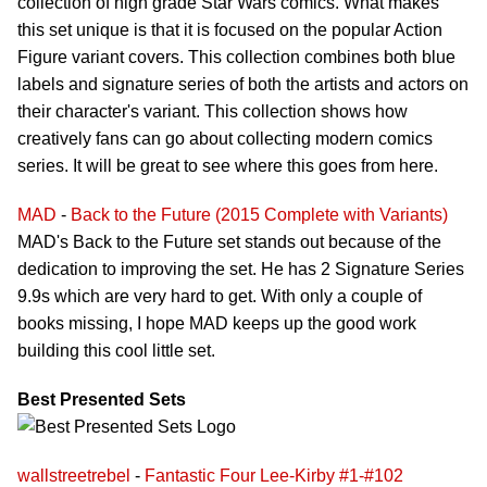
collection of high grade Star Wars comics. What makes
this set unique is that it is focused on the popular Action
Figure variant covers. This collection combines both blue
labels and signature series of both the artists and actors on
their character's variant. This collection shows how
creatively fans can go about collecting modern comics
series. It will be great to see where this goes from here.
MAD
-
Back to the Future (2015 Complete with Variants)
MAD's Back to the Future set stands out because of the
dedication to improving the set. He has 2 Signature Series
9.9s which are very hard to get. With only a couple of
books missing, I hope MAD keeps up the good work
building this cool little set.
Best Presented Sets
wallstreetrebel
-
Fantastic Four Lee-Kirby #1-#102