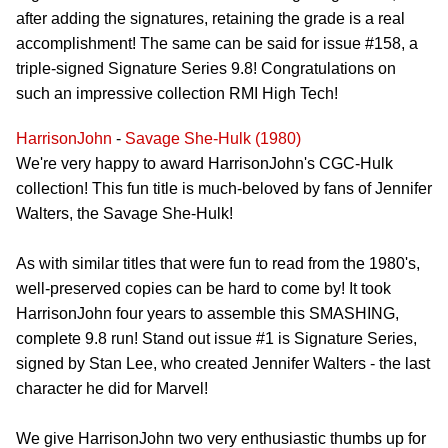
after adding the signatures, retaining the grade is a real
accomplishment! The same can be said for issue #158, a
triple-signed Signature Series 9.8! Congratulations on
such an impressive collection RMI High Tech!
HarrisonJohn
-
Savage She-Hulk (1980)
We're very happy to award HarrisonJohn's CGC-Hulk
collection! This fun title is much-beloved by fans of Jennifer
Walters, the Savage She-Hulk!
As with similar titles that were fun to read from the 1980's,
well-preserved copies can be hard to come by! It took
HarrisonJohn four years to assemble this SMASHING,
complete 9.8 run! Stand out issue #1 is Signature Series,
signed by Stan Lee, who created Jennifer Walters - the last
character he did for Marvel!
We give HarrisonJohn two very enthusiastic thumbs up for