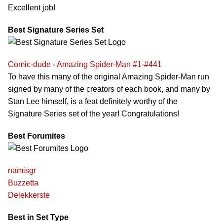
Excellent job!
Best Signature Series Set
Comic-dude
-
Amazing Spider-Man #1-#441
To have this many of the original Amazing Spider-Man run
signed by many of the creators of each book, and many by
Stan Lee himself, is a feat definitely worthy of the
Signature Series set of the year! Congratulations!
Best Forumites
namisgr
Buzzetta
Delekkerste
Best in Set Type