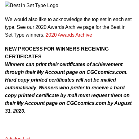
We would also like to acknowledge the top set in each set
type. See our 2020 Awards Archive page for the Best in
Set Type winners.
2020 Awards Archive
NEW PROCESS FOR WINNERS RECEIVING
CERTIFICATES
Winners can print their certificates of achievement
through their My Account page on CGCcomics.com.
Hard copy printed certificates will not be mailed
automatically. Winners who prefer to receive a hard
copy printed certificate by mail must request them on
their My Account page on CGCcomics.com by August
31, 2020.
Articles List