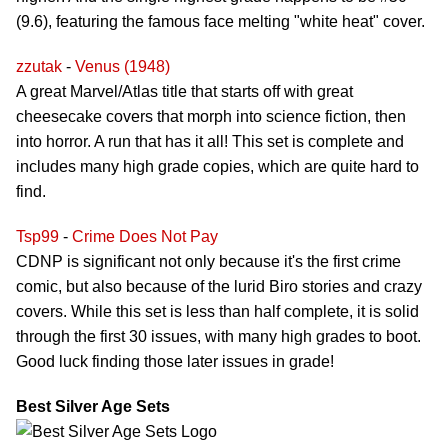
(9.6), featuring the famous face melting "white heat" cover.
zzutak
-
Venus (1948)
A great Marvel/Atlas title that starts off with great
cheesecake covers that morph into science fiction, then
into horror. A run that has it all! This set is complete and
includes many high grade copies, which are quite hard to
find.
Tsp99
-
Crime Does Not Pay
CDNP is significant not only because it's the first crime
comic, but also because of the lurid Biro stories and crazy
covers. While this set is less than half complete, it is solid
through the first 30 issues, with many high grades to boot.
Good luck finding those later issues in grade!
Best Silver Age Sets