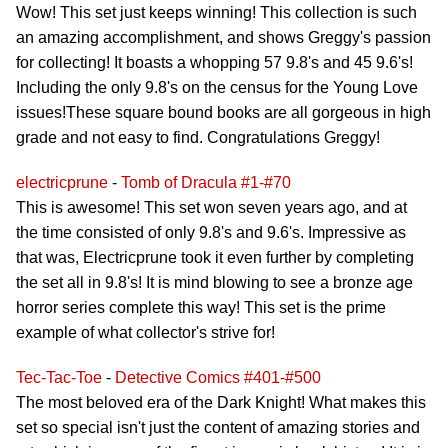
Wow! This set just keeps winning! This collection is such
an amazing accomplishment, and shows Greggy's passion
for collecting! It boasts a whopping 57 9.8's and 45 9.6's!
Including the only 9.8's on the census for the Young Love
issues!These square bound books are all gorgeous in high
grade and not easy to find. Congratulations Greggy!
electricprune
-
Tomb of Dracula #1-#70
This is awesome! This set won seven years ago, and at
the time consisted of only 9.8's and 9.6's. Impressive as
that was, Electricprune took it even further by completing
the set all in 9.8's! It is mind blowing to see a bronze age
horror series complete this way! This set is the prime
example of what collector's strive for!
Tec-Tac-Toe
-
Detective Comics #401-#500
The most beloved era of the Dark Knight! What makes this
set so special isn't just the content of amazing stories and