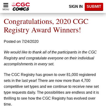
Please
SIGN IN
SUBMIT
note:
MENU
This
website
Congratulations, 2020 CGC
includes
an
Registry Award Winners!
accessibility
system.
Posted on 7/24/2020
We would like to thank all of the participants in the CGC
Registry and congratulate everyone on their individual
accomplishments in every set.
The CGC Registry has grown to over 81,000 registered
sets in the last year! There are now more than 4,700
competitive set types and we continue to receive new set
type requests daily. The possibilities are endless and it is
thrilling to see how the CGC Registry has evolved over
time.