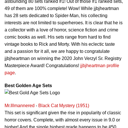
astounding 80 sets ranked #1! Out of those #1 ranked sets,
49 of them are 100% complete! Wow! While jjbjheartman
has 28 sets dedicated to Spider-Man, his collecting
interests are not limited to superheroes. It is clear that he is
a collector with a love of horror, science fiction and crime
comic books as well. His sets range from hard to find
vintage books to Rick and Morty. With his eclectic taste
and a passion for it all, we are happy to congratulate
jjbjheartman on winning the 2020 John Verzyl Sr. Registry
Masterpiece Award! Congratulations!
jjbjheartman profile
page
.
Best Golden Age Sets
Mr.Illmannered
-
Black Cat Mystery (1951)
This set is significant given the rise in popularity of classic
horror covers. Complete, with almost every issue in 9.0 or
higher! And the single highest grade happens to be #50