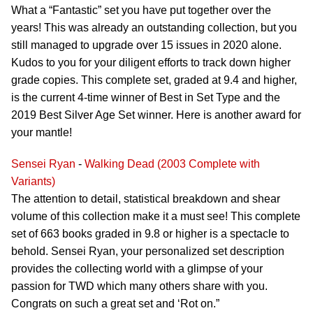
What a “Fantastic” set you have put together over the
years! This was already an outstanding collection, but you
still managed to upgrade over 15 issues in 2020 alone.
Kudos to you for your diligent efforts to track down higher
grade copies. This complete set, graded at 9.4 and higher,
is the current 4-time winner of Best in Set Type and the
2019 Best Silver Age Set winner. Here is another award for
your mantle!
Sensei Ryan
-
Walking Dead (2003 Complete with
Variants)
The attention to detail, statistical breakdown and shear
volume of this collection make it a must see! This complete
set of 663 books graded in 9.8 or higher is a spectacle to
behold. Sensei Ryan, your personalized set description
provides the collecting world with a glimpse of your
passion for TWD which many others share with you.
Congrats on such a great set and ‘Rot on.”