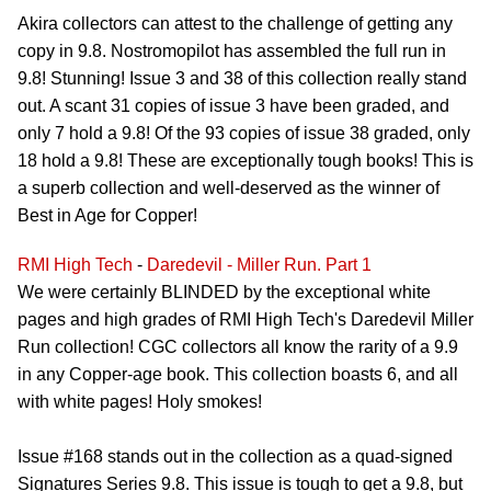
Akira collectors can attest to the challenge of getting any
copy in 9.8. Nostromopilot has assembled the full run in
9.8! Stunning! Issue 3 and 38 of this collection really stand
out. A scant 31 copies of issue 3 have been graded, and
only 7 hold a 9.8! Of the 93 copies of issue 38 graded, only
18 hold a 9.8! These are exceptionally tough books! This is
a superb collection and well-deserved as the winner of
Best in Age for Copper!
RMI High Tech
-
Daredevil - Miller Run. Part 1
We were certainly BLINDED by the exceptional white
pages and high grades of RMI High Tech's Daredevil Miller
Run collection! CGC collectors all know the rarity of a 9.9
in any Copper-age book. This collection boasts 6, and all
with white pages! Holy smokes!
Issue #168 stands out in the collection as a quad-signed
Signatures Series 9.8. This issue is tough to get a 9.8, but