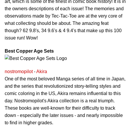
art, which is some of the finest in comic book history! It is in
the owners descriptions of each issue! The memories and
observations made by Tec-Tac-Toe are at the very core of
what collecting should be about. The amazing feat
though? 62 9.8's, 34 9.6's & 4 9.4's that make up this 100
issue run! Wow!
Best Copper Age Sets
nostromopilot
-
Akira
One of the most beloved Manga series of all time in Japan,
and the series that revolutionized story-telling styles and
comic coloring in the US, Akira remains influential to this
day. Nostromopilot's Akira collection is a real triumph.
These books are well-known for their difficulty to track
down - especially the later issues - and nearly impossible
to find in higher grades.