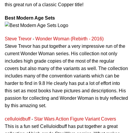
this great run of a classic Copper title!
Best Modern Age Sets
Steve Trevor
-
Wonder Woman (Rebirth - 2016)
Steve Trevor has put together a very impressive run of the
current Wonder Woman series. His collection not only
includes high grade copies of the most of the regular
covers but also many of the variants as well. The collection
includes many of the convention variants which can be
harder to find in 9.8 He clearly has put a lot of effort into
this set as most books have pictures and descriptions. His
passion for collecting and Wonder Woman is truly reflected
by this amazing set.
celluloidbuff
-
Star Wars Action Figure Variant Covers
This is a fun set! Celluloidbuff has put together a great