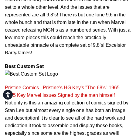
set to a whole other level. And the issues that are
represented are all 9.8’s! There is but one lone 9.6 in the
whole bunch and that is from late in the run when Marvel
ceased releasing MGN’s as a numbered series. With just a
few more pieces this could reach the practically
unbeatable pinnacle of a complete set of 9.8’s! Excelsior
BarryJames!
Best Custom Set
Pristine Comics
-
Pristine's HG Key's "The 68's" 1965-
Accessibility
1975 Key Marvel Issues Signed by the man himself
Not only is this an amazing collection of comics signed by
Stan Lee but almost every single one has both an image
and description! It is clear to see all of the hard work and
dedication it took to assemble and display these books,
especially since some are the highest grades as well!