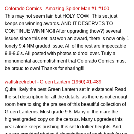
Colorado Comics
-
Amazing Spider-Man #1-#100
This may not seem fair, but HOLY COW!! This set just
keeps on winning awards. AND IT DESERVES TO
CONTINUE WINNING!! After upgrading (how?) several
issues since this set last won an award, there is now only 1
lonely 9.4 NM graded issue. All of the rest are impeccable
9.8-9.6's. All posted with photos to drool over. Truly a
monumental accomplishment that Colorado Comics must
be proud to own! Thanks for sharing!!!
wallstreetrebel
-
Green Lantern (1960) #1-#89
Quite likely the best Green Lantern set in existence! Read
the set description for all the details, as there is not enough
room here to sing the praises of this beautiful collection of
Green Lanterns. Most grade 9.8. Many of them are the
highest graded copy on the census. Many upgrades this
year alone keeps pushing this set to loftier heights! And,