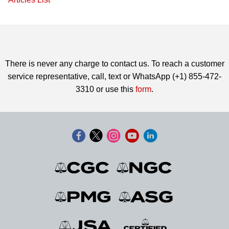
There is never any charge to contact us. To reach a customer
service representative, call, text or WhatsApp (+1) 855-472-
3310 or use this
form
.