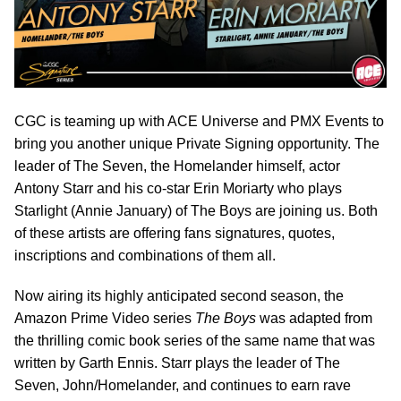
CGC is teaming up with ACE Universe and PMX Events to
bring you another unique Private Signing opportunity. The
leader of The Seven, the Homelander himself, actor
Antony Starr and his co-star Erin Moriarty who plays
Starlight (Annie January) of The Boys are joining us. Both
of these artists are offering fans signatures, quotes,
inscriptions and combinations of them all.
Now airing its highly anticipated second season, the
Amazon Prime Video series
The Boys
was adapted from
the thrilling comic book series of the same name that was
written by Garth Ennis. Starr plays the leader of The
Seven, John/Homelander, and continues to earn rave