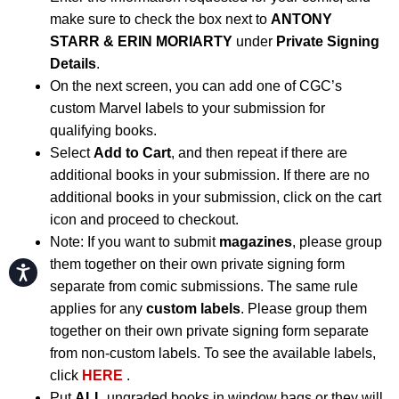
make sure to check the box next to
ANTONY
STARR & ERIN MORIARTY
under
Private Signing
Details
.
On the next screen, you can add one of CGC’s
custom Marvel labels to your submission for
qualifying books.
Select
Add to Cart
, and then repeat if there are
additional books in your submission. If there are no
additional books in your submission, click on the cart
icon and proceed to checkout.
Note: If you want to submit
magazines
, please group
them together on their own private signing form
Accessibility
separate from comic submissions. The same rule
applies for any
custom labels
. Please group them
together on their own private signing form separate
from non-custom labels. To see the available labels,
click
HERE
.
Put
ALL
ungraded books in window bags or they will