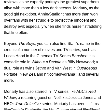
reviews, as he expertly portrays the greatest superhero
alive with more than a few dark secrets. Moriarty, as the
good girl next door, Annie/Starlight has more than won
over fans with her struggle to protect the innocent and
destroy evil; especially when she finds herself straddling
that line often.
Beyond
The Boys
, you can also find Starr’s name in the
credits of a number of movies and TV series, such as
Lucas Hood in the Cinemax TV Series
Banshee
; his
comedic role in
Without a Paddle
as Billy Newwood; a
dual role as twins Jethro and Van West in
Outrageous
Fortune
(New Zealand hit comedy/drama); and several
more.
Moriarty has also starred in TV series like ABC's
Red
Widow
, a recurring guest on Netflix’s Jessica Jones and
HBO’s
True Detective
series. Moriarty has been in films
like
Captain Fantastic
, the Mel Gibson starred film
Blood