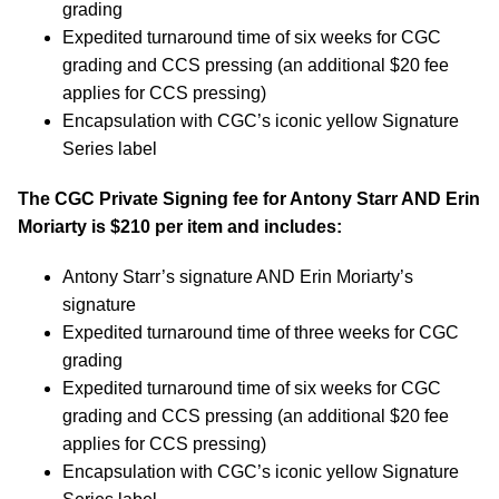
grading
Expedited turnaround time of six weeks for CGC
grading and CCS pressing (an additional $20 fee
applies for CCS pressing)
Encapsulation with CGC’s iconic yellow Signature
Series label
The CGC Private Signing fee for Antony Starr AND Erin
Moriarty is $210 per item and includes:
Antony Starr’s signature AND Erin Moriarty’s
signature
Expedited turnaround time of three weeks for CGC
grading
Expedited turnaround time of six weeks for CGC
grading and CCS pressing (an additional $20 fee
applies for CCS pressing)
Encapsulation with CGC’s iconic yellow Signature