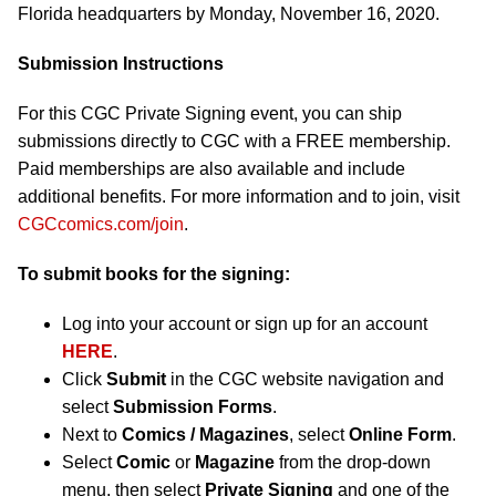
Florida headquarters by Monday, November 16, 2020.
Submission Instructions
For this CGC Private Signing event, you can ship
submissions directly to CGC with a FREE membership.
Paid memberships are also available and include
additional benefits. For more information and to join, visit
CGCcomics.com/join
.
To submit books for the signing:
Log into your account or sign up for an account
HERE
.
Click
Submit
in the CGC website navigation and
select
Submission Forms
.
Next to
Comics / Magazines
, select
Online Form
.
Select
Comic
or
Magazine
from the drop-down
menu, then select
Private Signing
and one of the