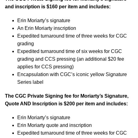
and inscription is $160 per item and includes:
Erin Moriarty’s signature
An Erin Moriarty inscription
Expedited turnaround time of three weeks for CGC
grading
Expedited turnaround time of six weeks for CGC
grading and CCS pressing (an additional $20 fee
applies for CCS pressing)
Encapsulation with CGC’s iconic yellow Signature
Series label
The CGC Private Signing fee for Moriarty’s Signature,
Quote AND Inscription is $200 per item and includes:
Erin Moriarty’s signature
Erin Moriarty quote and inscription
Expedited turnaround time of three weeks for CGC