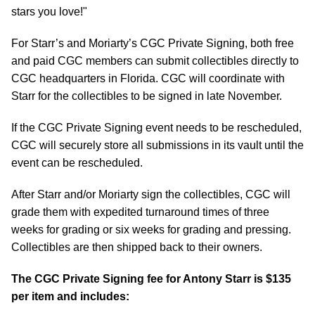
stars you love!"
For Starr’s and Moriarty’s CGC Private Signing, both free
and paid CGC members can submit collectibles directly to
CGC headquarters in Florida. CGC will coordinate with
Starr for the collectibles to be signed in late November.
If the CGC Private Signing event needs to be rescheduled,
CGC will securely store all submissions in its vault until the
event can be rescheduled.
After Starr and/or Moriarty sign the collectibles, CGC will
grade them with expedited turnaround times of three
weeks for grading or six weeks for grading and pressing.
Collectibles are then shipped back to their owners.
The CGC Private Signing fee for Antony Starr is $135
per item and includes: