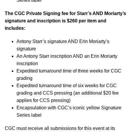
Series label
The CGC Private Signing fee for Starr’s AND Moriarty’s
signature and inscription is $260 per item and
includes:
Antony Starr’s signature AND Erin Moriarty’s
signature
An Antony Starr inscription AND an Erin Moriarty
inscription
Expedited turnaround time of three weeks for CGC
grading
Expedited turnaround time of six weeks for CGC
grading and CCS pressing (an additional $20 fee
applies for CCS pressing)
Encapsulation with CGC’s iconic yellow Signature
Series label
CGC must receive all submissions for this event at its