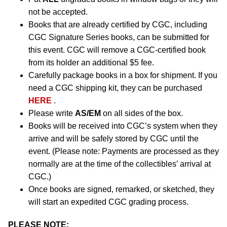
not be accepted.
Books that are already certified by CGC, including
CGC Signature Series books, can be submitted for
this event. CGC will remove a CGC-certified book
from its holder an additional $5 fee.
Carefully package books in a box for shipment. If you
need a CGC shipping kit, they can be purchased
HERE
.
Please write
AS/EM
on all sides of the box.
Books will be received into CGC’s system when they
arrive and will be safely stored by CGC until the
event. (Please note: Payments are processed as they
normally are at the time of the collectibles’ arrival at
CGC.)
Once books are signed, remarked, or sketched, they
will start an expedited CGC grading process.
PLEASE NOTE: