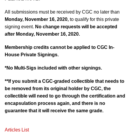
All submissions must be received by CGC no later than
Monday, November 16, 2020,
to qualify for this private
signing event.
No change requests will be accepted
after Monday, November 16, 2020.
Membership credits cannot be applied to CGC In-
House Private Signings.
*No Multi-Sigs included with other signings.
**If you submit a CGC-graded collectible that needs to
be removed from its original holder by CGC, the
collectible will need to go through the certification and
encapsulation process again, and there is no
guarantee that it will receive the same grade.
Articles List