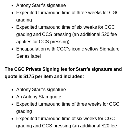
Antony Starr’s signature
Expedited turnaround time of three weeks for CGC
grading
Expedited turnaround time of six weeks for CGC
grading and CCS pressing (an additional $20 fee
applies for CCS pressing)
Encapsulation with CGC’s iconic yellow Signature
Series label
The CGC Private Signing fee for Starr’s signature and
quote is $175 per item and includes:
Antony Starr’s signature
An Antony Starr quote
Expedited turnaround time of three weeks for CGC
grading
Expedited turnaround time of six weeks for CGC
grading and CCS pressing (an additional $20 fee