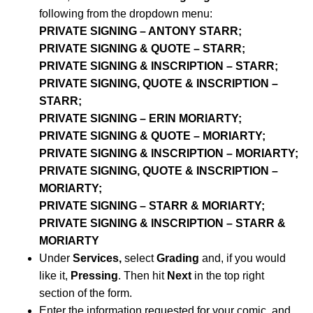
following from the dropdown menu:
PRIVATE SIGNING – ANTONY STARR;
PRIVATE SIGNING & QUOTE – STARR;
PRIVATE SIGNING & INSCRIPTION – STARR;
PRIVATE SIGNING, QUOTE & INSCRIPTION –
STARR;
PRIVATE SIGNING – ERIN MORIARTY;
PRIVATE SIGNING & QUOTE – MORIARTY;
PRIVATE SIGNING & INSCRIPTION – MORIARTY;
PRIVATE SIGNING, QUOTE & INSCRIPTION –
MORIARTY;
PRIVATE SIGNING – STARR & MORIARTY;
PRIVATE SIGNING & INSCRIPTION – STARR &
MORIARTY
Under
Services,
select
Grading
and, if you would
like it,
Pressing
. Then hit
Next
in the top right
section of the form.
Enter the information requested for your comic, and