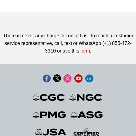
There is never any charge to contact us. To reach a customer
service representative, call, text or WhatsApp (+1) 855-472-
3310 or use this
form
.