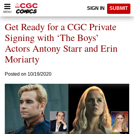
Please
SIGN IN
SUBMIT
note:
MENU
This
website
Get Ready for a CGC Private
includes
an
Signing with ‘The Boys’
accessibility
Actors Antony Starr and Erin
system.
Moriarty
Posted on 10/19/2020