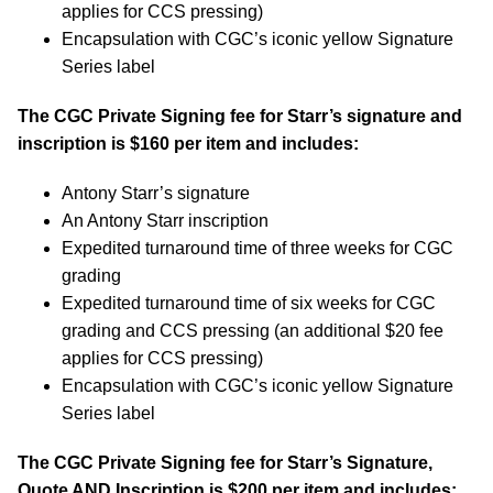
applies for CCS pressing)
Encapsulation with CGC’s iconic yellow Signature
Series label
The CGC Private Signing fee for Starr’s signature and
inscription is $160 per item and includes:
Antony Starr’s signature
An Antony Starr inscription
Expedited turnaround time of three weeks for CGC
grading
Expedited turnaround time of six weeks for CGC
grading and CCS pressing (an additional $20 fee
applies for CCS pressing)
Encapsulation with CGC’s iconic yellow Signature
Series label
The CGC Private Signing fee for Starr’s Signature,
Quote AND Inscription is $200 per item and includes: