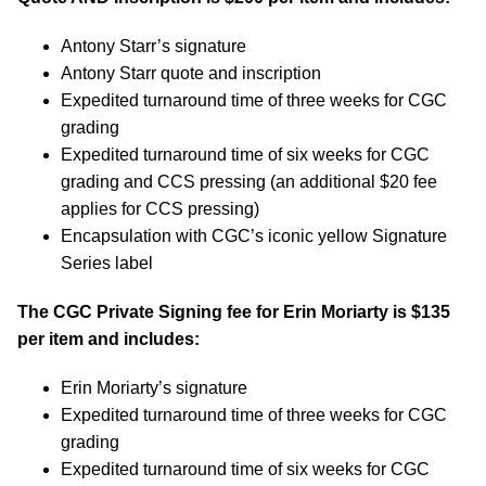
Antony Starr’s signature
Antony Starr quote and inscription
Expedited turnaround time of three weeks for CGC
grading
Expedited turnaround time of six weeks for CGC
grading and CCS pressing (an additional $20 fee
applies for CCS pressing)
Encapsulation with CGC’s iconic yellow Signature
Series label
The CGC Private Signing fee for Erin Moriarty is $135
per item and includes:
Erin Moriarty’s signature
Expedited turnaround time of three weeks for CGC
grading
Expedited turnaround time of six weeks for CGC