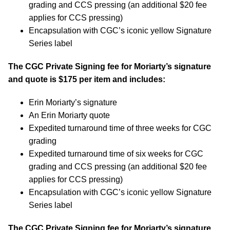
grading and CCS pressing (an additional $20 fee
applies for CCS pressing)
Encapsulation with CGC’s iconic yellow Signature
Series label
The CGC Private Signing fee for Moriarty’s signature
and quote is $175 per item and includes:
Erin Moriarty’s signature
An Erin Moriarty quote
Expedited turnaround time of three weeks for CGC
grading
Expedited turnaround time of six weeks for CGC
grading and CCS pressing (an additional $20 fee
applies for CCS pressing)
Encapsulation with CGC’s iconic yellow Signature
Series label
The CGC Private Signing fee for Moriarty’s signature