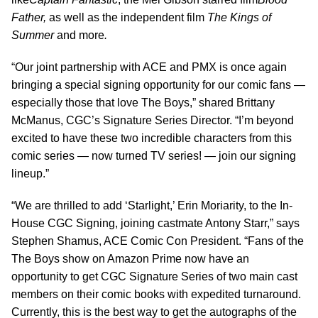
Father,
as well as the independent film
The Kings of
Summer
and more
.
“Our joint partnership with ACE and PMX is once again
bringing a special signing opportunity for our comic fans —
especially those that love The Boys,” shared Brittany
McManus, CGC’s Signature Series Director. “I’m beyond
excited to have these two incredible characters from this
comic series — now turned TV series! — join our signing
lineup.”
“We are thrilled to add ‘Starlight,’ Erin Moriarity, to the In-
House CGC Signing, joining castmate Antony Starr,” says
Stephen Shamus, ACE Comic Con President. “Fans of the
The Boys show on Amazon Prime now have an
opportunity to get CGC Signature Series of two main cast
members on their comic books with expedited turnaround.
Currently, this is the best way to get the autographs of the