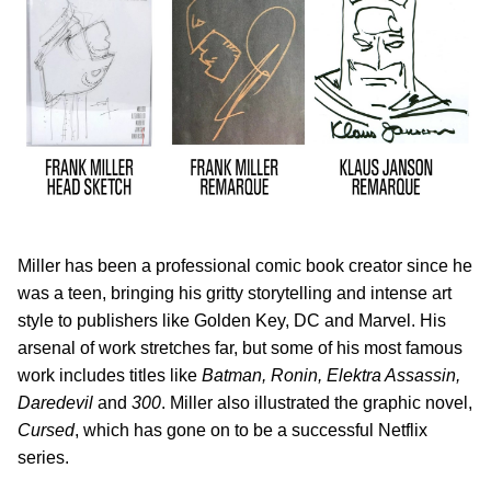
Miller has been a professional comic book creator since he
was a teen, bringing his gritty storytelling and intense art
style to publishers like Golden Key, DC and Marvel. His
arsenal of work stretches far, but some of his most famous
work includes titles like
Batman, Ronin, Elektra Assassin,
Daredevil
and
300
. Miller also illustrated the graphic novel,
Cursed
, which has gone on to be a successful Netflix
series.