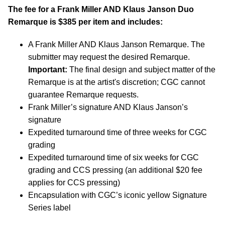
The fee for a Frank Miller AND Klaus Janson Duo
Remarque is $385 per item and includes:
A Frank Miller AND Klaus Janson Remarque. The
submitter may request the desired Remarque.
Important:
The final design and subject matter of the
Remarque is at the artist's discretion; CGC cannot
guarantee Remarque requests.
Frank Miller’s signature AND Klaus Janson’s
signature
Expedited turnaround time of three weeks for CGC
grading
Expedited turnaround time of six weeks for CGC
grading and CCS pressing (an additional $20 fee
applies for CCS pressing)
Encapsulation with CGC’s iconic yellow Signature
Series label