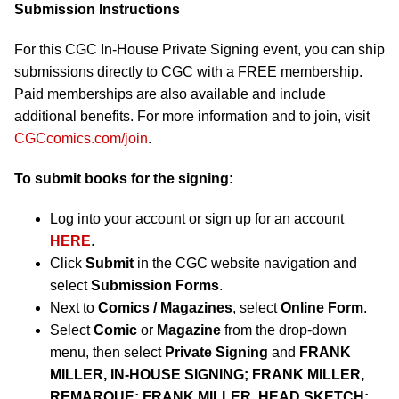
Submission Instructions
For this CGC In-House Private Signing event, you can ship
submissions directly to CGC with a FREE membership.
Paid memberships are also available and include
additional benefits. For more information and to join, visit
CGCcomics.com/join
.
To submit books for the signing:
Log into your account or sign up for an account
HERE
.
Click
Submit
in the CGC website navigation and
select
Submission Forms
.
Next to
Comics / Magazines
, select
Online Form
.
Select
Comic
or
Magazine
from the drop-down
menu, then select
Private Signing
and
FRANK
MILLER,
IN-HOUSE SIGNING; FRANK MILLER,
REMARQUE; FRANK MILLER, HEAD SKETCH;