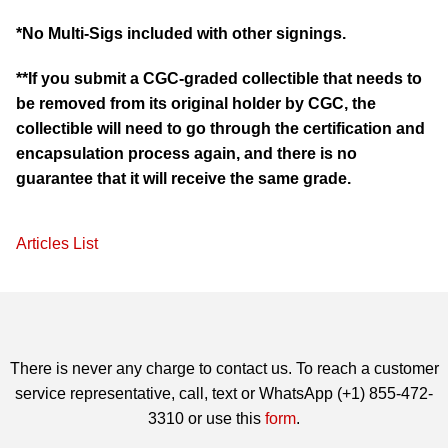
*No Multi-Sigs included with other signings.
**If you submit a CGC-graded collectible that needs to
be removed from its original holder by CGC, the
collectible will need to go through the certification and
encapsulation process again, and there is no
guarantee that it will receive the same grade.
Articles List
There is never any charge to contact us. To reach a customer
service representative, call, text or WhatsApp (+1) 855-472-
3310 or use this
form
.