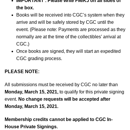
IMPORTANT
:
Please write FM/KJ on all sides of
the box.
Books will be received into CGC’s system when they
arrive and will be safely stored by CGC until the
event. (Please note: Payments are processed as they
normally are at the time of the collectibles’ arrival at
CGC.)
Once books are signed, they will start an expedited
CGC grading process.
PLEASE NOTE:
All submissions must be received by CGC no later than
Monday, March 15, 2021,
to qualify for this private signing
event.
No change requests will be accepted after
Monday, March 15, 2021.
Membership credits cannot be applied to CGC In-
House Private Signings.