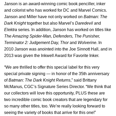
Janson is an award-winning comic book penciller, inker
and colorist who has worked for DC and Marvel Comics.
Janson and Miller have not only worked on
Batman: The
Dark Knight
together but also Marvel’s
Daredevil
and
Elektra
series. In addition, Janson has worked on titles like
The Amazing Spider-Man, Defenders, The Punisher,
Terminator 2: Judgement Day, Thor
and
Wolverine
. In
2010 Janson was anointed into the Joe Sinnott Hall, and in
2013 was given the Inkwell Award for Favorite Inker.
“We are thrilled to offer this special label for this very
special private signing — in honor of the 35th anniversary
of
Batman: The Dark Knight Returns
,” said Brittany
McManus, CGC’s Signature Series Director. “We think that
our collectors will love this opportunity, PLUS these are
two incredible comic book creators that are legendary for
so many other titles, too. We’re really looking forward to
seeing the variety of books that arrive for this one!”