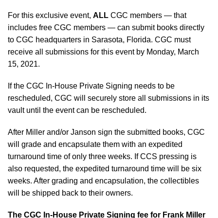
For this exclusive event,
ALL
CGC members — that
includes free CGC members — can submit books directly
to CGC headquarters in Sarasota, Florida. CGC must
receive all submissions for this event by Monday, March
15, 2021.
If the CGC In-House Private Signing needs to be
rescheduled, CGC will securely store all submissions in its
vault until the event can be rescheduled.
After Miller and/or Janson sign the submitted books, CGC
will grade and encapsulate them with an expedited
turnaround time of only three weeks. If CCS pressing is
also requested, the expedited turnaround time will be six
weeks. After grading and encapsulation, the collectibles
will be shipped back to their owners.
The CGC In-House Private Signing fee for Frank Miller