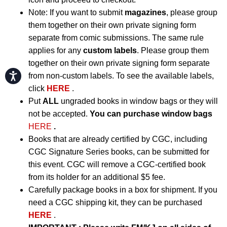
Note: If you want to submit
magazines
, please group
them together on their own private signing form
separate from comic submissions. The same rule
applies for any
custom labels
. Please group them
together on their own private signing form separate
Accessibility
from non-custom labels. To see the available labels,
click
HERE
.
Put
ALL
ungraded books in window bags or they will
not be accepted.
You can purchase window bags
HERE
.
Books that are already certified by CGC, including
CGC Signature Series books, can be submitted for
this event. CGC will remove a CGC-certified book
from its holder for an additional $5 fee.
Carefully package books in a box for shipment. If you
need a CGC shipping kit, they can be purchased
HERE
.