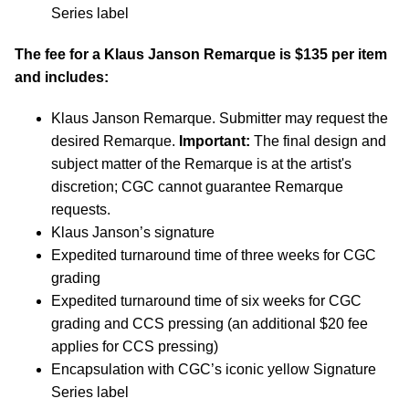
Series label
The fee for a Klaus Janson Remarque is $135 per item
and includes:
Klaus Janson Remarque. Submitter may request the
desired Remarque.
Important:
The final design and
subject matter of the Remarque is at the artist's
discretion; CGC cannot guarantee Remarque
requests.
Klaus Janson’s signature
Expedited turnaround time of three weeks for CGC
grading
Expedited turnaround time of six weeks for CGC
grading and CCS pressing (an additional $20 fee
applies for CCS pressing)
Encapsulation with CGC’s iconic yellow Signature
Series label