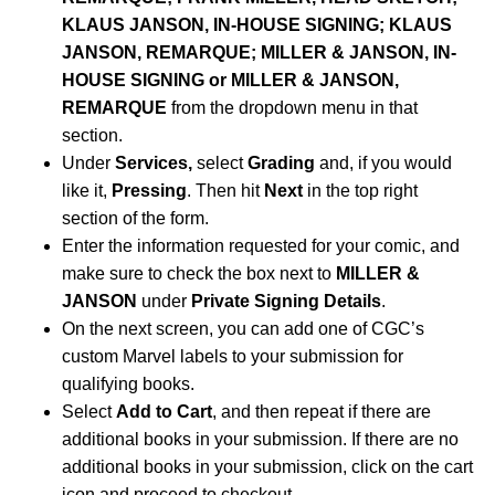
KLAUS JANSON, IN-HOUSE SIGNING; KLAUS
JANSON, REMARQUE; MILLER & JANSON, IN-
HOUSE SIGNING or MILLER & JANSON,
REMARQUE
from the dropdown menu in that
section.
Under
Services,
select
Grading
and, if you would
like it,
Pressing
. Then hit
Next
in the top right
section of the form.
Enter the information requested for your comic, and
make sure to check the box next to
MILLER &
JANSON
under
Private Signing Details
.
On the next screen, you can add one of CGC’s
custom Marvel labels to your submission for
qualifying books.
Select
Add to Cart
, and then repeat if there are
additional books in your submission. If there are no
additional books in your submission, click on the cart
icon and proceed to checkout.