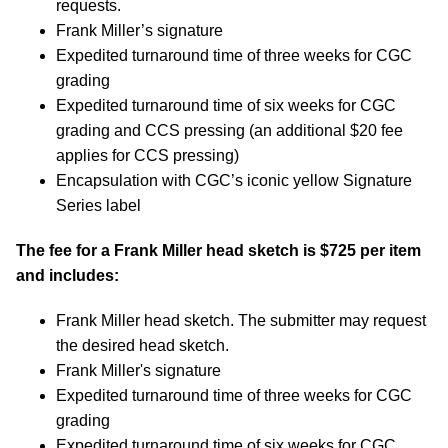
requests.
Frank Miller’s signature
Expedited turnaround time of three weeks for CGC
grading
Expedited turnaround time of six weeks for CGC
grading and CCS pressing (an additional $20 fee
applies for CCS pressing)
Encapsulation with CGC’s iconic yellow Signature
Series label
The fee for a Frank Miller head sketch is $725 per item
and includes:
Frank Miller head sketch. The submitter may request
the desired head sketch.
Frank Miller's signature
Expedited turnaround time of three weeks for CGC
grading
Expedited turnaround time of six weeks for CGC