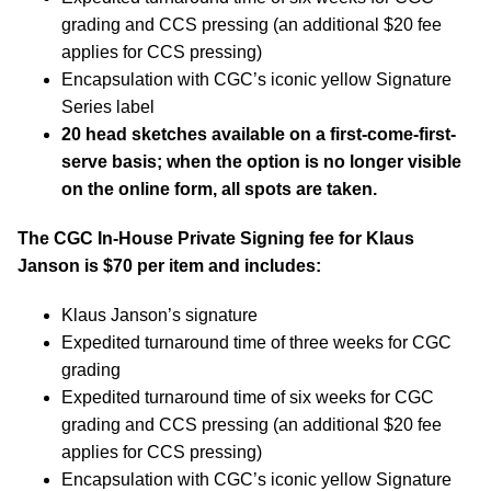
grading and CCS pressing (an additional $20 fee
applies for CCS pressing)
Encapsulation with CGC’s iconic yellow Signature
Series label
20 head sketches available on a first-come-first-
serve basis; when the option is no longer visible
on the online form, all spots are taken.
The CGC In-House Private Signing fee for Klaus
Janson is $70 per item and includes:
Klaus Janson’s signature
Expedited turnaround time of three weeks for CGC
grading
Expedited turnaround time of six weeks for CGC
grading and CCS pressing (an additional $20 fee
applies for CCS pressing)
Encapsulation with CGC’s iconic yellow Signature