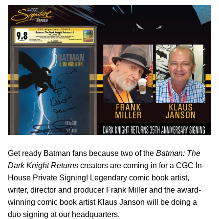
Get ready Batman fans because two of the
Batman: The
Dark Knight Returns
creators are coming in for a CGC In-
House Private Signing! Legendary comic book artist,
writer, director and producer Frank Miller and the award-
winning comic book artist Klaus Janson will be doing a
duo signing at our headquarters.