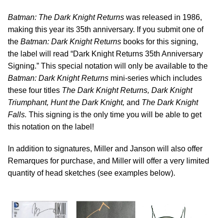
Batman: The Dark Knight Returns
was released in 1986,
making this year its 35th anniversary. If you submit one of
the
Batman: Dark Knight Returns
books for this signing,
the label will read “Dark Knight Returns 35th Anniversary
Signing.” This special notation will only be available to the
Batman: Dark Knight Returns
mini-series which includes
these four titles
The Dark Knight Returns, Dark Knight
Triumphant, Hunt the Dark Knight,
and
The Dark Knight
Falls.
This signing is the only time you will be able to get
this notation on the label!
In addition to signatures, Miller and Janson will also offer
Remarques for purchase, and Miller will offer a very limited
quantity of head sketches (see examples below).