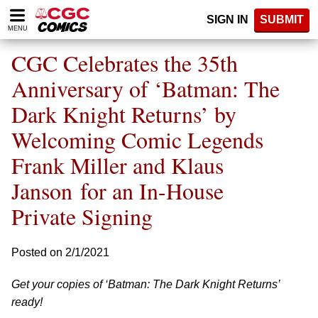
Please
SIGN IN
SUBMIT
note:
MENU
This
website
CGC Celebrates the 35th
includes
an
Anniversary of ‘Batman: The
accessibility
Dark Knight Returns’ by
system.
Welcoming Comic Legends
Frank Miller and Klaus
Janson for an In-House
Private Signing
Posted on 2/1/2021
Get your copies of ‘Batman: The Dark Knight Returns’
ready!