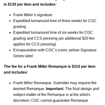
is $130 per item and includes:
Frank Miller’s signature
Expedited turnaround time of three weeks for CGC
grading
Expedited turnaround time of six weeks for CGC
grading and CCS pressing (an additional $20 fee
applies for CCS pressing)
Encapsulation with CGC’s iconic yellow Signature
Series label
The fee for a Frank Miller Remarque is $310 per item
and includes:
Frank Miller Remarque. Submitter may request the
desired Remarque.
Important:
The final design and
subject matter of the Remarque is at the artist's
discretion; CGC cannot guarantee Remarque