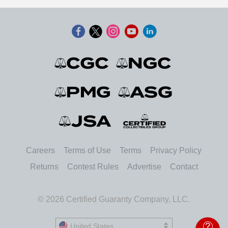
Careers
Terms of Use
Terms
Privacy Policy
Returns
Contest Rules
Advertise
Contact
© 2026 Certified Guaranty Company, LLC.
United States