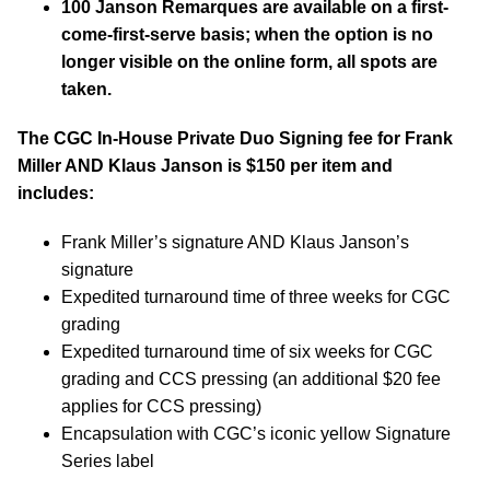
100 Janson Remarques are available on a first-
come-first-serve basis; when the option is no
longer visible on the online form, all spots are
taken.
The CGC In-House Private Duo Signing fee for Frank
Miller AND Klaus Janson is $150 per item and
includes:
Frank Miller’s signature AND Klaus Janson’s
signature
Expedited turnaround time of three weeks for CGC
grading
Expedited turnaround time of six weeks for CGC
grading and CCS pressing (an additional $20 fee
applies for CCS pressing)
Encapsulation with CGC’s iconic yellow Signature
Series label