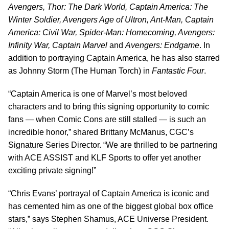
Avengers, Thor: The Dark World, Captain America: The
Winter Soldier, Avengers Age of Ultron, Ant-Man, Captain
America: Civil War, Spider-Man: Homecoming, Avengers:
Infinity War, Captain Marvel
and
Avengers: Endgame
. In
addition to portraying Captain America, he has also starred
as Johnny Storm (The Human Torch) in
Fantastic Four
.
“Captain America is one of Marvel’s most beloved
characters and to bring this signing opportunity to comic
fans — when Comic Cons are still stalled — is such an
incredible honor,” shared Brittany McManus, CGC’s
Signature Series Director. “We are thrilled to be partnering
with ACE ASSIST and KLF Sports to offer yet another
exciting private signing!”
“Chris Evans’ portrayal of Captain America is iconic and
has cemented him as one of the biggest global box office
stars,” says Stephen Shamus, ACE Universe President.