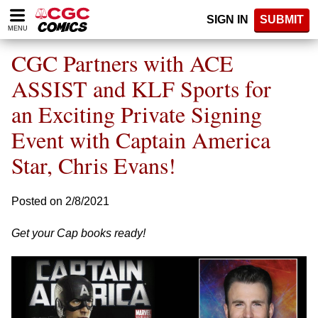
Please
SIGN IN
SUBMIT
note:
MENU
This
website
CGC Partners with ACE
includes
an
ASSIST and KLF Sports for
accessibility
an Exciting Private Signing
system.
Event with Captain America
Star, Chris Evans!
Posted on 2/8/2021
Get your Cap books ready!