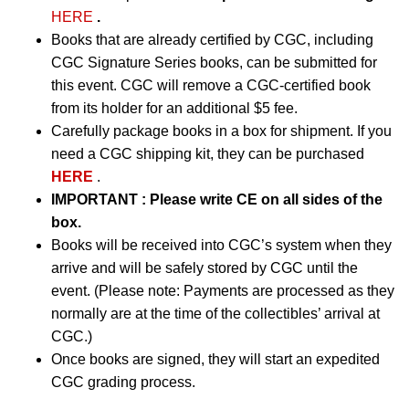
HERE
.
Books that are already certified by CGC, including
CGC Signature Series books, can be submitted for
this event. CGC will remove a CGC-certified book
from its holder for an additional $5 fee.
Carefully package books in a box for shipment. If you
need a CGC shipping kit, they can be purchased
HERE
.
IMPORTANT
:
Please write CE on all sides of the
box.
Books will be received into CGC’s system when they
arrive and will be safely stored by CGC until the
event. (Please note: Payments are processed as they
normally are at the time of the collectibles’ arrival at
CGC.)
Once books are signed, they will start an expedited
CGC grading process.