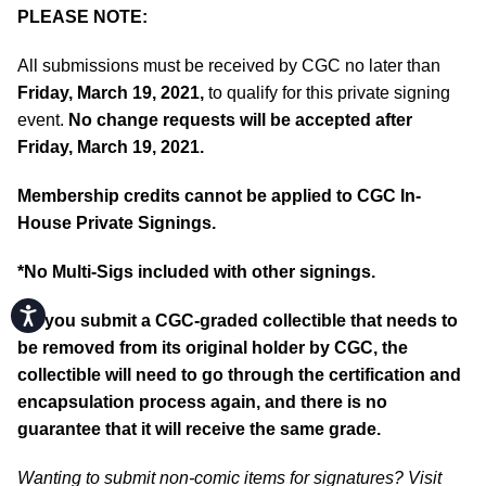
PLEASE NOTE:
All submissions must be received by CGC no later than
Friday, March 19, 2021,
to qualify for this private signing
event.
No change requests will be accepted after
Friday, March 19, 2021.
Membership credits cannot be applied to CGC In-
House Private Signings.
*No Multi-Sigs included with other signings.
Accessibility
**If you submit a CGC-graded collectible that needs to
be removed from its original holder by CGC, the
collectible will need to go through the certification and
encapsulation process again, and there is no
guarantee that it will receive the same grade.
Wanting to submit non-comic items for signatures? Visit