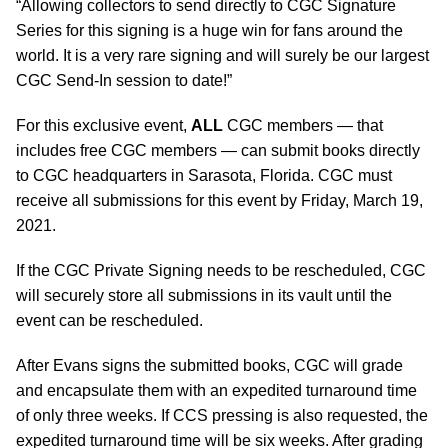
“Allowing collectors to send directly to CGC Signature
Series for this signing is a huge win for fans around the
world. It is a very rare signing and will surely be our largest
CGC Send-In session to date!”
For this exclusive event,
ALL
CGC members — that
includes free CGC members — can submit books directly
to CGC headquarters in Sarasota, Florida. CGC must
receive all submissions for this event by Friday, March 19,
2021.
If the CGC Private Signing needs to be rescheduled, CGC
will securely store all submissions in its vault until the
event can be rescheduled.
After Evans signs the submitted books, CGC will grade
and encapsulate them with an expedited turnaround time
of only three weeks. If CCS pressing is also requested, the
expedited turnaround time will be six weeks. After grading