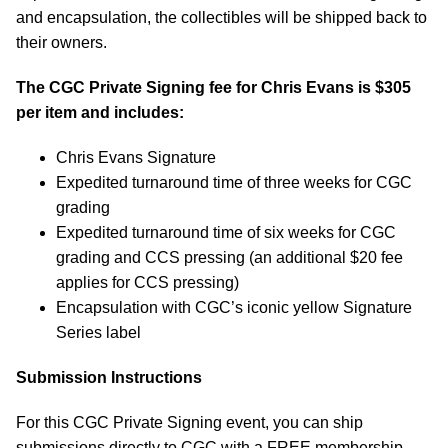
and encapsulation, the collectibles will be shipped back to
their owners.
The CGC Private Signing fee for Chris Evans is $305
per item and includes:
Chris Evans Signature
Expedited turnaround time of three weeks for CGC
grading
Expedited turnaround time of six weeks for CGC
grading and CCS pressing (an additional $20 fee
applies for CCS pressing)
Encapsulation with CGC’s iconic yellow Signature
Series label
Submission Instructions
For this CGC Private Signing event, you can ship
submissions directly to CGC with a FREE membership.