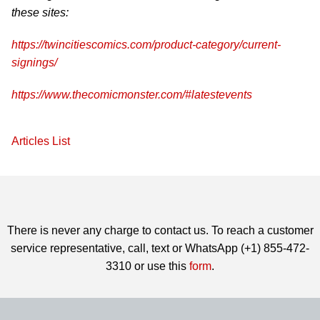
these sites:
https://twincitiescomics.com/product-category/current-
signings/
https://www.thecomicmonster.com/#latestevents
Articles List
There is never any charge to contact us. To reach a customer
service representative, call, text or WhatsApp (+1) 855-472-
3310 or use this
form
.