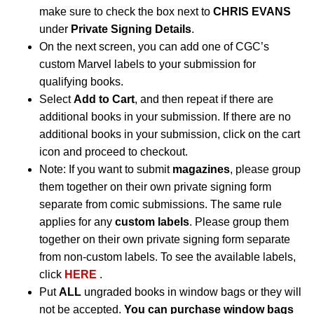
make sure to check the box next to
CHRIS EVANS
under
Private Signing Details
.
On the next screen, you can add one of CGC’s
custom Marvel labels to your submission for
qualifying books.
Select
Add to Cart
, and then repeat if there are
additional books in your submission. If there are no
additional books in your submission, click on the cart
icon and proceed to checkout.
Note: If you want to submit
magazines
, please group
them together on their own private signing form
separate from comic submissions. The same rule
applies for any
custom labels
. Please group them
together on their own private signing form separate
from non-custom labels. To see the available labels,
click
HERE
.
Put
ALL
ungraded books in window bags or they will
not be accepted.
You can purchase window bags