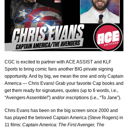
CGC is excited to partner with ACE ASSIST and KLF
Sports to bring comic fans another BIG private signing
opportunity. And by big, we mean the one and only Captain
America — Chris Evans! Grab your favorite Cap books and
get them ready for signatures, quotes (up to 6 words, i.e.,
“Avengers Assemble!”) and/or inscriptions (i.e., “To Jane”).
Chris Evans has been on the big screen since 2000 and
has played the beloved Captain America (Steve Rogers) in
11 films:
Captain America: The First Avenger, The