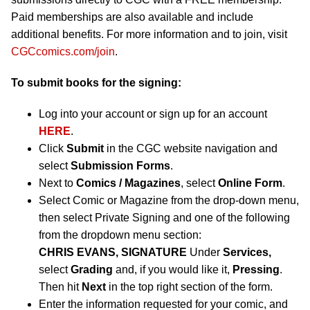
Paid memberships are also available and include
additional benefits. For more information and to join, visit
CGCcomics.com/join
.
To submit books for the signing:
Log into your account or sign up for an account
HERE
.
Click
Submit
in the CGC website navigation and
select
Submission Forms
.
Next to
Comics / Magazines
, select
Online Form
.
Select Comic or Magazine from the drop-down menu,
then select Private Signing and one of the following
from the dropdown menu section:
CHRIS EVANS, SIGNATURE
Under
Services,
select
Grading
and, if you would like it,
Pressing
.
Then hit
Next
in the top right section of the form.
Enter the information requested for your comic, and