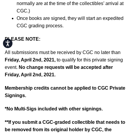
normally are at the time of the collectibles’ arrival at
CGC.)
Once books are signed, they will start an expedited
CGC grading process.
PLEASE NOTE:
Accessibility
All submissions must be received by CGC no later than
Friday, April 2nd, 2021,
to qualify for this private signing
event.
No change requests will be accepted after
Friday, April 2nd, 2021.
Membership credits cannot be applied to CGC Private
Signings.
*No Multi-Sigs included with other signings.
**If you submit a CGC-graded collectible that needs to
be removed from its original holder by CGC, the