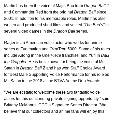
Martin has been the voice of Majin Buu from
Dragon Ball Z
and Commander Red from the original
Dragon Ball
since
2001. In addition to his memorable roles, Martin has also
written and produced short films and voiced
“The Buu’s”
in
several video games in the
Dragon Ball
series.
Rager is an American voice actor who works for anime
series at Funimation and OkraTron 5000. Some of his roles
include Arlong in the
One Piece
franchise, and Yuri in
Baki
the Grappler
. He is best known for being the voice of Mr.
Satan in
Dragon Ball Z
and has won Staff Choice Award
for Best Male Supporting Voice Performance for his role as
Mr. Satan in the 2018 at the BTVA Anime Dub Awards.
“We are ecstatic to welcome these two fantastic voice
actors for this outstanding private signing opportunity,” said
Brittany McManus, CGC’s Signature Series Director. “We
believe that our collectors and anime fans will enjoy this