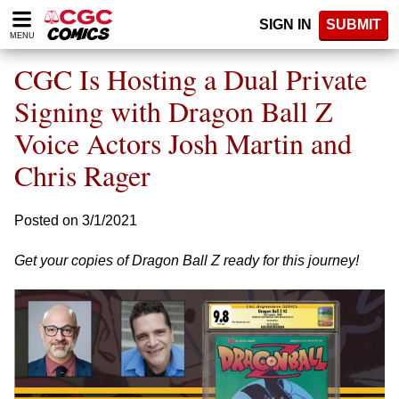
Please
SIGN IN
SUBMIT
note:
MENU
This
website
CGC Is Hosting a Dual Private
includes
an
Signing with Dragon Ball Z
accessibility
Voice Actors Josh Martin and
system.
Chris Rager
Posted on 3/1/2021
Get your copies of Dragon Ball Z ready for this journey!