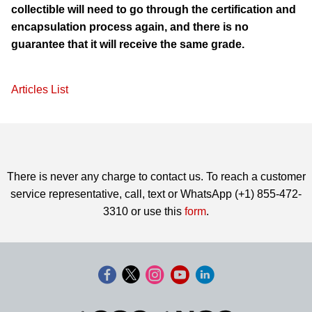
collectible will need to go through the certification and
encapsulation process again, and there is no
guarantee that it will receive the same grade.
Articles List
There is never any charge to contact us. To reach a customer
service representative, call, text or WhatsApp (+1) 855-472-
3310 or use this
form
.