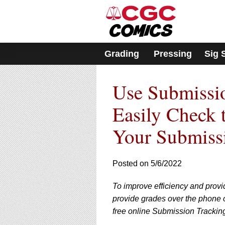
Please
note:
This
website
includes
Grading
Pressing
Sig 
an
accessibility
system.
Use Submissio
Press
Control-
F11
Easily Check 
to
adjust
Your Submiss
the
website
to
Posted on 5/6/2022
people
with
visual
To improve efficiency and provi
disabilities
provide grades over the phone or
who
free online Submission Trackin
are