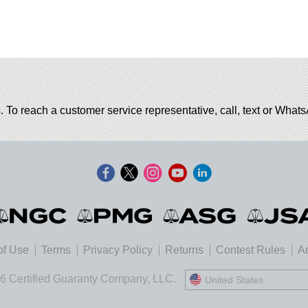
. To reach a customer service representative, call, text or Wha
of Use
Terms
Privacy Policy
Returns
Contest Rules
Ad
6 Certified Guaranty Company, LLC.
United States
United States