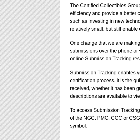
using
The Certified Collectibles Gro
a
screen
efficiency and provide a better
reader;
such as investing in new techno
Press
relatively small, but still enabl
Control-
F10
One change that we are making i
to
open
submissions over the phone or v
an
online Submission Tracking res
accessibility
menu.
Submission Tracking enables yo
certification process. It is the
received, whether it has been g
descriptions are available to v
To access Submission Tracking, s
of the NGC, PMG, CGC or CSG w
symbol.