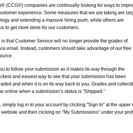
up® (CCG®) companies are continually looking for ways to impr
 customer experience. Some measures that we are taking are lar
logy and extending a massive hiring push, while others are
e us to get more done for our customers.
s that Customer Service will no longer provide the grades of
ia email. Instead, customers should take advantage of our free
ource.
u to follow your submission as it makes its way through the
 quickest and easiest way to see that your submission has been
raded and when it is on its way back to you. Grades and collecti
iew online when a submission’s status is “Shipped.”
imply log in to your account by clicking “Sign In” at the upper r
ebsite and then clicking on “My Submissions” under your prof