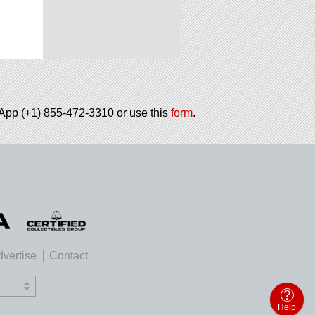
tsApp (+1) 855-472-3310 or use this
form
.
vertise
Contact
Help