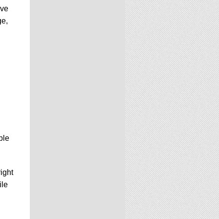
ove
ge,
ble
ight
ile