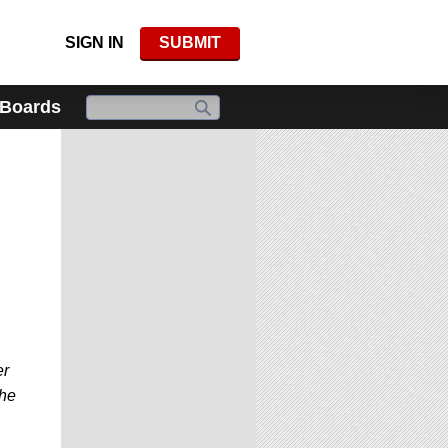
SIGN IN
SUBMIT
 Boards
er
the