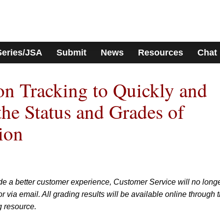
Series/JSA
Submit
News
Resources
Chat
n Tracking to Quickly and
the Status and Grades of
ion
de a better customer experience, Customer Service will no long
 via email. All grading results will be available online through 
g resource.