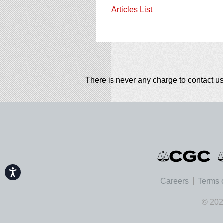
Articles List
There is never any charge to contact us
Accessibility
Careers
Terms 
© 202