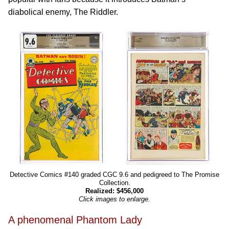
diabolical enemy, The Riddler.
Detective Comics #140 graded CGC 9.6 and pedigreed to The Promise
Collection.
Realized: $456,000
Click images to enlarge.
A phenomenal Phantom Lady