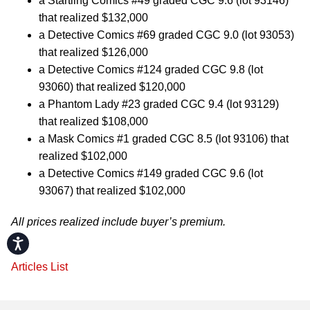
a Startling Comics #49 graded CGC 9.6 (lot 93146)
that realized $132,000
a Detective Comics #69 graded CGC 9.0 (lot 93053)
that realized $126,000
a Detective Comics #124 graded CGC 9.8 (lot
93060) that realized $120,000
a Phantom Lady #23 graded CGC 9.4 (lot 93129)
that realized $108,000
a Mask Comics #1 graded CGC 8.5 (lot 93106) that
realized $102,000
a Detective Comics #149 graded CGC 9.6 (lot
93067) that realized $102,000
All prices realized include buyer’s premium.
Accessibility
Articles List