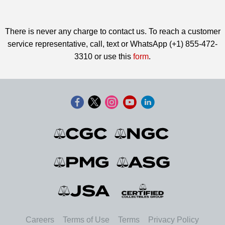
There is never any charge to contact us. To reach a customer
service representative, call, text or WhatsApp (+1) 855-472-
3310 or use this
form
.
Careers
Terms of Use
Terms
Privacy Policy