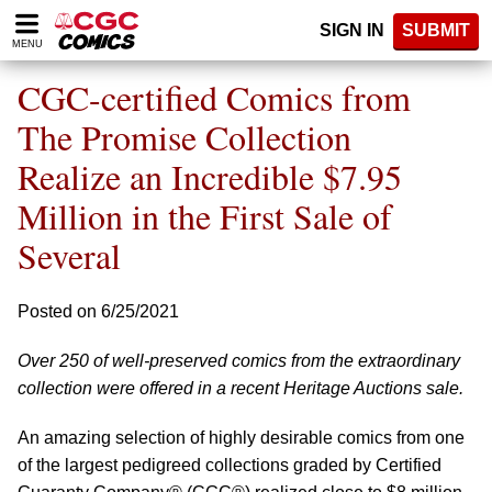
Please
SIGN IN
SUBMIT
note:
MENU
This
website
CGC-certified Comics from
includes
an
The Promise Collection
accessibility
Realize an Incredible $7.95
system.
Million in the First Sale of
Several
Posted on 6/25/2021
Over 250 of well-preserved comics from the extraordinary
collection were offered in a recent Heritage Auctions sale.
An amazing selection of highly desirable comics from one
of the largest pedigreed collections graded by Certified