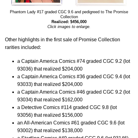
Phantom Lady #17 graded CGC 9.6 and pedigreed to The Promise
Collection
Realized: $456,000
Click images to enlarge.
Other highlights in the first sale of Promise Collection
rarities included:
a Captain America Comics #74 graded CGC 9.2 (lot
93036) that realized $204,000
a Captain America Comics #36 graded CGC 9.4 (lot
93033) that realized $204,000
a Captain America Comics #46 graded CGC 9.2 (lot
93034) that realized $162,000
a Detective Comics #114 graded CGC 9.8 (lot
93056) that realized $156,000
an All-American Comics #61 graded CGC 9.6 (lot
93002) that realized $138,000