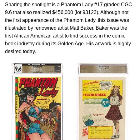
Sharing the spotlight is a Phantom Lady #17 graded CGC
9.6 that also realized $456,000 (lot 93123). Although not
the first appearance of the Phantom Lady, this issue was
illustrated by renowned artist Matt Baker. Baker was the
first African American artist to find success in the comic
book industry during its Golden Age. His artwork is highly
desired today.