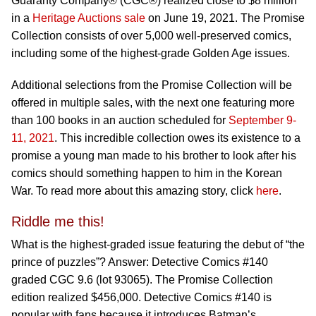
Guaranty Company® (CGC®) realized close to $8 million
in a
Heritage Auctions sale
on June 19, 2021. The Promise
Collection consists of over 5,000 well-preserved comics,
including some of the highest-grade Golden Age issues.
Additional selections from the Promise Collection will be
offered in multiple sales, with the next one featuring more
than 100 books in an auction scheduled for
September 9-
11, 2021
. This incredible collection owes its existence to a
promise a young man made to his brother to look after his
comics should something happen to him in the Korean
War. To read more about this amazing story, click
here
.
Riddle me this!
What is the highest-graded issue featuring the debut of “the
prince of puzzles”? Answer: Detective Comics #140
graded CGC 9.6 (lot 93065). The Promise Collection
edition realized $456,000. Detective Comics #140 is
popular with fans because it introduces Batman’s