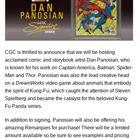
CGC is thrilled to announce that we will be hosting
acclaimed comic and storybook artist Dan Panosian, who
is known for his work on
Captain America, Batman, Spider-
Man
and
Thor
. Panosian was also the lead creative head
on a
DreamWorks
video game about animals that embody
the spirit of Kung-Fu, which caught the attention of Steven
Spielberg and became the catalyst for the beloved Kung-
Fu Panda series.
In addition to signing, Panosian will also be offering his
amazing Remarques for purchase! There will be a limited
amount available so be sure to see examples and pricing