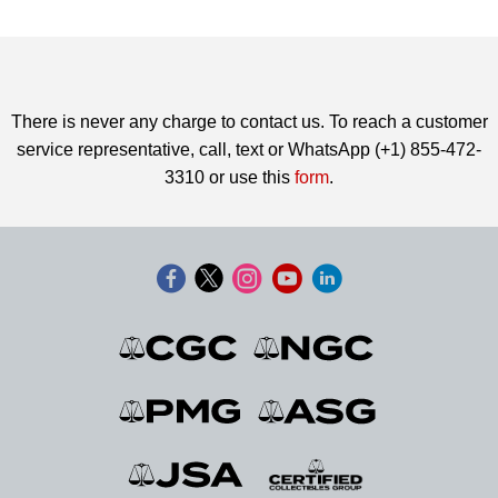
There is never any charge to contact us. To reach a customer
service representative, call, text or WhatsApp (+1) 855-472-
3310 or use this
form
.