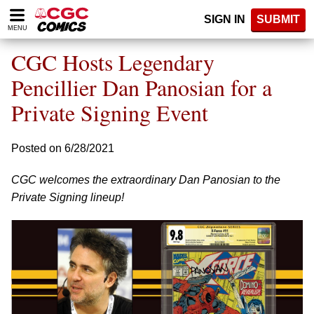
Please
SIGN IN
SUBMIT
note:
MENU
This
website
CGC Hosts Legendary
includes
an
Pencillier Dan Panosian for a
accessibility
Private Signing Event
system.
Posted on 6/28/2021
CGC welcomes the extraordinary Dan Panosian to the
Private Signing lineup!