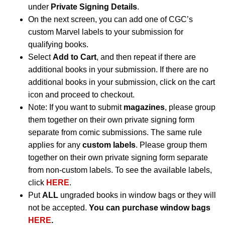
under
Private Signing Details
.
On the next screen, you can add one of CGC’s
custom Marvel labels to your submission for
qualifying books.
Select
Add to Cart
, and then repeat if there are
additional books in your submission. If there are no
additional books in your submission, click on the cart
icon and proceed to checkout.
Note: If you want to submit
magazines
, please group
them together on their own private signing form
separate from comic submissions. The same rule
applies for any
custom labels
. Please group them
together on their own private signing form separate
from non-custom labels. To see the available labels,
click
HERE
.
Put
ALL
ungraded books in window bags or they will
not be accepted.
You can purchase window bags
HERE
.