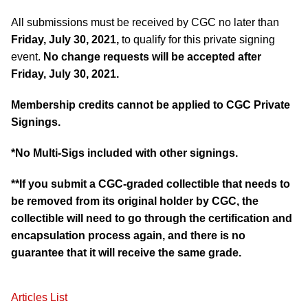
All submissions must be received by CGC no later than
Friday, July 30, 2021,
to qualify for this private signing
event.
No change requests will be accepted after
Friday, July 30, 2021.
Membership credits cannot be applied to CGC Private
Signings.
*No Multi-Sigs included with other signings.
**If you submit a CGC-graded collectible that needs to
be removed from its original holder by CGC, the
collectible will need to go through the certification and
encapsulation process again, and there is no
guarantee that it will receive the same grade.
Articles List