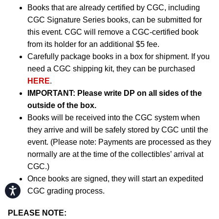
Books that are already certified by CGC, including
CGC Signature Series books, can be submitted for
this event. CGC will remove a CGC-certified book
from its holder for an additional $5 fee.
Carefully package books in a box for shipment. If you
need a CGC shipping kit, they can be purchased
HERE
.
IMPORTANT:
Please write DP on all sides of the
outside of the box.
Books will be received into the CGC system when
they arrive and will be safely stored by CGC until the
event. (Please note: Payments are processed as they
normally are at the time of the collectibles’ arrival at
CGC.)
Once books are signed, they will start an expedited
Accessibility
CGC grading process.
PLEASE NOTE: