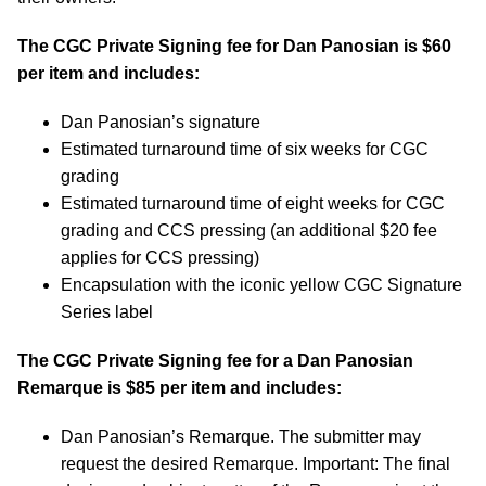
The CGC Private Signing fee for Dan Panosian is $60
per item and includes:
Dan Panosian’s signature
Estimated turnaround time of six weeks for CGC
grading
Estimated turnaround time of eight weeks for CGC
grading and CCS pressing (an additional $20 fee
applies for CCS pressing)
Encapsulation with the iconic yellow CGC Signature
Series label
The CGC Private Signing fee for a Dan Panosian
Remarque is $85 per item and includes:
Dan Panosian’s Remarque. The submitter may
request the desired Remarque. Important: The final