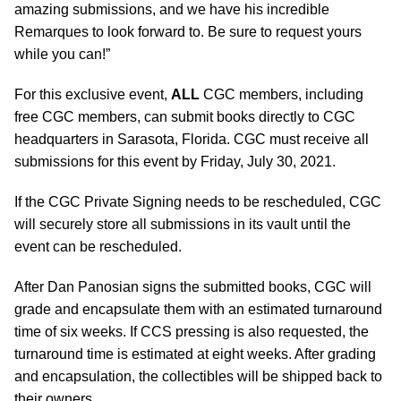
amazing submissions, and we have his incredible
Remarques to look forward to. Be sure to request yours
while you can!”
For this exclusive event,
ALL
CGC members, including
free CGC members, can submit books directly to CGC
headquarters in Sarasota, Florida. CGC must receive all
submissions for this event by Friday, July 30, 2021.
If the CGC Private Signing needs to be rescheduled, CGC
will securely store all submissions in its vault until the
event can be rescheduled.
After Dan Panosian signs the submitted books, CGC will
grade and encapsulate them with an estimated turnaround
time of six weeks. If CCS pressing is also requested, the
turnaround time is estimated at eight weeks. After grading
and encapsulation, the collectibles will be shipped back to
their owners.