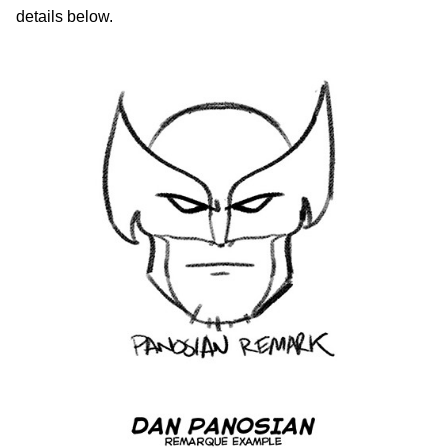
details below.