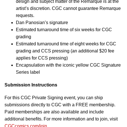
design and subject matter of the Remarque is at the
artist’s discretion. CGC cannot guarantee Remarque
requests.
Dan Panosian’s signature
Estimated turnaround time of six weeks for CGC
grading
Estimated turnaround time of eight weeks for CGC
grading and CCS pressing (an additional $20 fee
applies for CCS pressing)
Encapsulation with the iconic yellow CGC Signature
Series label
Submission Instructions
For this CGC Private Signing event, you can ship
submissions directly to CGC with a FREE membership.
Paid memberships are also available and include
additional benefits. For more information and to join, visit
CGCcomics.com/join
.