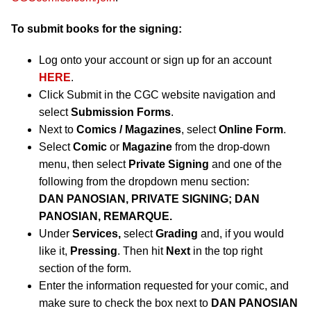
To submit books for the signing:
Log onto your account or sign up for an account
HERE
.
Click Submit in the CGC website navigation and
select
Submission Forms
.
Next to
Comics / Magazines
, select
Online Form
.
Select
Comic
or
Magazine
from the drop-down
menu, then select
Private Signing
and one of the
following from the dropdown menu section:
DAN PANOSIAN, PRIVATE SIGNING; DAN
PANOSIAN, REMARQUE.
Under
Services,
select
Grading
and, if you would
like it,
Pressing
. Then hit
Next
in the top right
section of the form.
Enter the information requested for your comic, and
make sure to check the box next to
DAN PANOSIAN