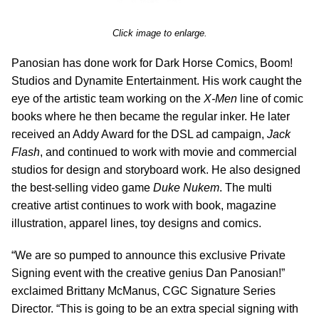
Click image to enlarge.
Panosian has done work for Dark Horse Comics, Boom!
Studios and Dynamite Entertainment. His work caught the
eye of the artistic team working on the
X-Men
line of comic
books where he then became the regular inker. He later
received an Addy Award for the DSL ad campaign,
Jack
Flash
, and continued to work with movie and commercial
studios for design and storyboard work. He also designed
the best-selling video game
Duke Nukem
. The multi
creative artist continues to work with book, magazine
illustration, apparel lines, toy designs and comics.
“We are so pumped to announce this exclusive Private
Signing event with the creative genius Dan Panosian!”
exclaimed Brittany McManus, CGC Signature Series
Director. “This is going to be an extra special signing with