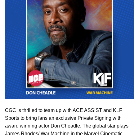
CGC is thrilled to team up with ACE ASSIST and KLF
Sports to bring fans an exclusive Private Signing with
award winning actor Don Cheadle. The global star plays
James Rhodes/ War Machine in the Marvel Cinematic