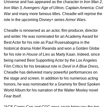
Universe and has appeared as the character in
Iron Man 2,
Iron Man 3, Avengers: Age of Ultron, Captain America: Civil
War
and many more famous titles. Cheadle will reprise the
role in the upcoming Disney+ series
Armor
Wars
.
Cheadle is renowned as an actor, film producer, director
and writer. He was nominated for an Academy Award for
Best Actor for his role as Paul Rusesabagina in the
historical drama
Hotel
Rwanda
and won a Golden Globe
for his role in
House of Lies
as Marty Kaan. Indeed, since
being named Best Supporting Actor by the Los Angeles
Film Critics for his breakout role in
Devil in A Blue Dress
,
Cheadle has delivered many powerful performances on
the stage and screen. In addition to his numerous acting
honors, he was nominated for a Grammy for Best Spoken
World Album for his narration of the Walter Mosley novel
Fear Itself
.
“ACE Comic Con and CGC once again bring you the top