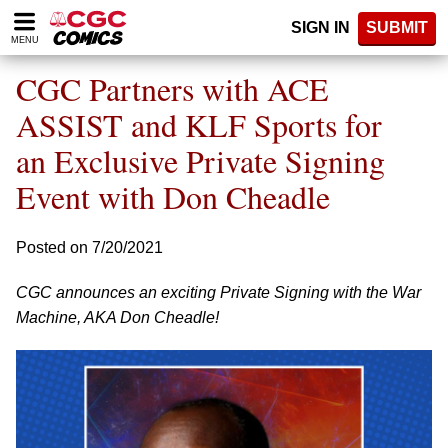
Please
SIGN IN
SUBMIT
note:
MENU
This
website
CGC Partners with ACE
includes
an
ASSIST and KLF Sports for
accessibility
an Exclusive Private Signing
system.
Event with Don Cheadle
Posted on 7/20/2021
CGC announces an exciting Private Signing with the War
Machine, AKA Don Cheadle!