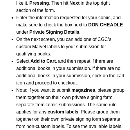
like it,
Pressing
. Then hit
Next
in the top right
section of the form.
Enter the information requested for your comic, and
make sure to check the box next to
DON CHEADLE
under
Private Signing Details
.
On the next screen, you can add one of CGC’s
custom Marvel labels to your submission for
qualifying books.
Select
Add to Cart
, and then repeat if there are
additional books in your submission. If there are no
additional books in your submission, click on the cart
icon and proceed to checkout.
Note: If you want to submit
magazines
, please group
them together on their own private signing form
separate from comic submissions. The same rule
applies for any
custom labels
. Please group them
together on their own private signing form separate
from non-custom labels. To see the available labels,