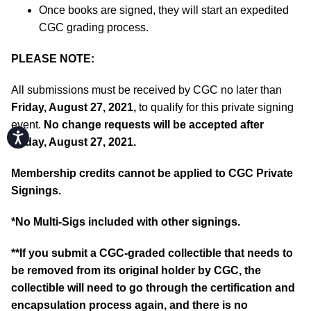
Once books are signed, they will start an expedited
CGC grading process.
PLEASE NOTE:
All submissions must be received by CGC no later than
Friday, August 27, 2021,
to qualify for this private signing
event.
No change requests will be accepted after
Accessibility
Friday, August 27, 2021.
Membership credits cannot be applied to CGC Private
Signings.
*No Multi-Sigs included with other signings.
**If you submit a CGC-graded collectible that needs to
be removed from its original holder by CGC, the
collectible will need to go through the certification and
encapsulation process again, and there is no