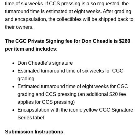
time of six weeks. If CCS pressing is also requested, the
turnaround time is estimated at eight weeks. After grading
and encapsulation, the collectibles will be shipped back to
their owners.
The CGC Private Signing fee for Don Cheadle is $260
per item and includes:
Don Cheadle’s signature
Estimated turnaround time of six weeks for CGC
grading
Estimated turnaround time of eight weeks for CGC
grading and CCS pressing (an additional $20 fee
applies for CCS pressing)
Encapsulation with the iconic yellow CGC Signature
Series label
Submission Instructions