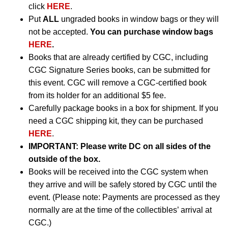
click
HERE
.
Put
ALL
ungraded books in window bags or they will
not be accepted.
You can purchase window bags
HERE
.
Books that are already certified by CGC, including
CGC Signature Series books, can be submitted for
this event. CGC will remove a CGC-certified book
from its holder for an additional $5 fee.
Carefully package books in a box for shipment. If you
need a CGC shipping kit, they can be purchased
HERE
.
IMPORTANT:
Please write DC on all sides of the
outside of the box.
Books will be received into the CGC system when
they arrive and will be safely stored by CGC until the
event. (Please note: Payments are processed as they
normally are at the time of the collectibles’ arrival at
CGC.)