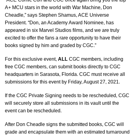
A+ MCU stars in the world with War Machine, Don
Cheadle,” says Stephen Shamus, ACE Universe
President. “Don, an Academy Award Nominee, has
appeared in six Marvel Studios films, and we are truly
excited to offer the fans a rare opportunity to have their
books signed by him and graded by CGC.”
For this exclusive event,
ALL
CGC members, including
free CGC members, can submit books directly to CGC
headquarters in Sarasota, Florida. CGC must receive all
submissions for this event by Friday, August 27, 2021.
If the CGC Private Signing needs to be rescheduled, CGC
will securely store all submissions in its vault until the
event can be rescheduled.
After Don Cheadle signs the submitted books, CGC will
grade and encapsulate them with an estimated turnaround