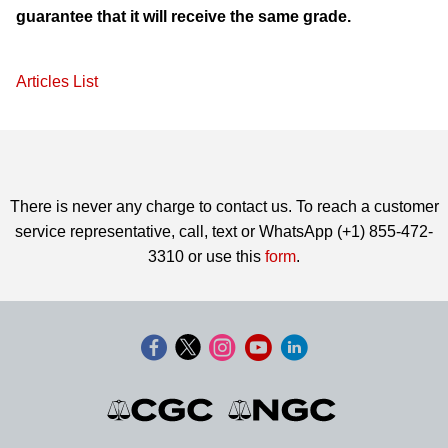
guarantee that it will receive the same grade.
Articles List
There is never any charge to contact us. To reach a customer
service representative, call, text or WhatsApp (+1) 855-472-
3310 or use this
form
.