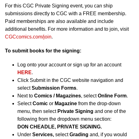
For this CGC Private Signing event, you can ship
submissions directly to CGC with a FREE membership.
Paid memberships are also available and include
additional benefits. For more information and to join, visit
CGCcomics.com/join
.
To submit books for the signing:
Log onto your account or sign up for an account
HERE
.
Click Submit in the CGC website navigation and
select
Submission Forms
.
Next to
Comics / Magazines
, select
Online Form
.
Select
Comic
or
Magazine
from the drop-down
menu, then select
Private Signing
and one of the
following from the dropdown menu section:
DON CHEADLE, PRIVATE SIGNING.
Under
Services,
select
Grading
and, if you would