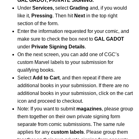
GAL GADOT, PRIVATE SIGNING.
Under
Services,
select
Grading
and, if you would
like it,
Pressing
. Then hit
Next
in the top right
section of the form.
Enter the information requested for your comic, and
make sure to check the box next to
GAL GADOT
under
Private Signing Details
.
On the next screen, you can add one of CGC’s
custom Marvel labels to your submission for
qualifying books.
Select
Add to Cart
, and then repeat if there are
additional books in your submission. If there are no
additional books in your submission, click on the cart
icon and proceed to checkout.
Note: If you want to submit
magazines
, please group
them together on their own private signing form
separate from comic submissions. The same rule
applies for any
custom labels
. Please group them