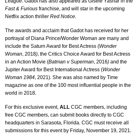
League.
Gadot has also appeared as Gisele Yashar in the
Fast & Furious
franchise, and will star in the upcoming
Netflix action thriller
Red Notice
.
The awards and acclaim that Gadot has received for her
portrayal of Diana Prince/Wonder Woman are many and
include the Saturn Award for Best Actress (
Wonder
Woman
, 2018
)
, the Critics Choice Award for Best Actress
in an Action Movie (
Batman v Superman
, 2016
)
and the
Jupiter Award for Best International Actress (
Wonder
Woman 1984
, 2021). She was also named by Time
magazine as one of the 100 most influential people in the
world in 2018.
For this exclusive event,
ALL
CGC members, including
free CGC members, can submit books directly to CGC
headquarters in Sarasota, Florida. CGC must receive all
submissions for this event by Friday, November 19, 2021.