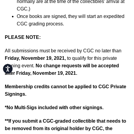
normally are at the time of the collectibles’ arrival at
CGC.)
Once books are signed, they will start an expedited
CGC grading process.
PLEASE NOTE:
All submissions must be received by CGC no later than
Friday, November 19, 2021,
to qualify for this private
signing event.
No change requests will be accepted
Accessibility
after Friday, November 19, 2021.
Membership credits cannot be applied to CGC Private
Signings.
*No Multi-Sigs included with other signings.
**If you submit a CGC-graded collectible that needs to
be removed from its original holder by CGC, the