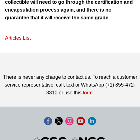
collectible will need to go through the certification and
encapsulation process again, and there is no
guarantee that it will receive the same grade.
Articles List
There is never any charge to contact us. To reach a customer
service representative, call, text or WhatsApp (+1) 855-472-
3310 or use this
form
.