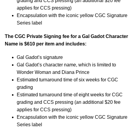
grading and CCS pressing (an additional $20 fee
applies for CCS pressing)
Encapsulation with the iconic yellow CGC Signature
Series label
The CGC Private Signing fee for a Gal Gadot Character
Name is $610 per item and includes:
Gal Gadot’s signature
Gal Gadot’s character name, which is limited to
Wonder Woman and Diana Prince
Estimated turnaround time of six weeks for CGC
grading
Estimated turnaround time of eight weeks for CGC
grading and CCS pressing (an additional $20 fee
applies for CCS pressing)
Encapsulation with the iconic yellow CGC Signature
Series label