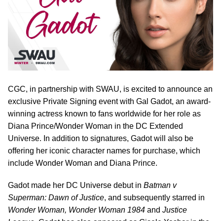
CGC, in partnership with SWAU, is excited to announce an
exclusive Private Signing event with Gal Gadot, an award-
winning actress known to fans worldwide for her role as
Diana Prince/Wonder Woman in the DC Extended
Universe. In addition to signatures, Gadot will also be
offering her iconic character names for purchase, which
include Wonder Woman and Diana Prince.
Gadot made her DC Universe debut in
Batman v
Superman: Dawn of Justice
, and subsequently starred in
Wonder Woman, Wonder Woman 1984
and
Justice