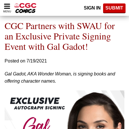
Please
SIGN IN
SUBMIT
note:
MENU
This
website
CGC Partners with SWAU for
includes
an
an Exclusive Private Signing
accessibility
Event with Gal Gadot!
system.
Posted on 7/19/2021
Gal Gadot, AKA Wonder Woman, is signing books and
offering character names.