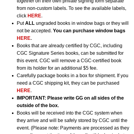
together on their own private signing form separate
from non-custom labels. To see the available labels,
click
HERE
.
Put
ALL
ungraded books in window bags or they will
not be accepted.
You can purchase window bags
HERE
.
Books that are already certified by CGC, including
CGC Signature Series books, can be submitted for
this event. CGC will remove a CGC-certified book
from its holder for an additional $5 fee.
Carefully package books in a box for shipment. If you
need a CGC shipping kit, they can be purchased
HERE
.
IMPORTANT:
Please write GG on all sides of the
outside of the box.
Books will be received into the CGC system when
they arrive and will be safely stored by CGC until the
event. (Please note: Payments are processed as they