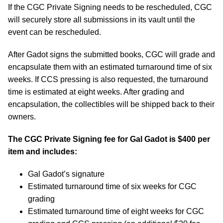
If the CGC Private Signing needs to be rescheduled, CGC
will securely store all submissions in its vault until the
event can be rescheduled.
After Gadot signs the submitted books, CGC will grade and
encapsulate them with an estimated turnaround time of six
weeks. If CCS pressing is also requested, the turnaround
time is estimated at eight weeks. After grading and
encapsulation, the collectibles will be shipped back to their
owners.
The CGC Private Signing fee for Gal Gadot is $400 per
item and includes:
Gal Gadot’s signature
Estimated turnaround time of six weeks for CGC
grading
Estimated turnaround time of eight weeks for CGC