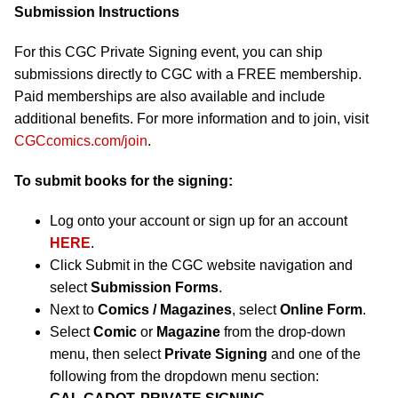
Submission Instructions
For this CGC Private Signing event, you can ship
submissions directly to CGC with a FREE membership.
Paid memberships are also available and include
additional benefits. For more information and to join, visit
CGCcomics.com/join
.
To submit books for the signing:
Log onto your account or sign up for an account
HERE
.
Click Submit in the CGC website navigation and
select
Submission Forms
.
Next to
Comics / Magazines
, select
Online Form
.
Select
Comic
or
Magazine
from the drop-down
menu, then select
Private Signing
and one of the
following from the dropdown menu section: