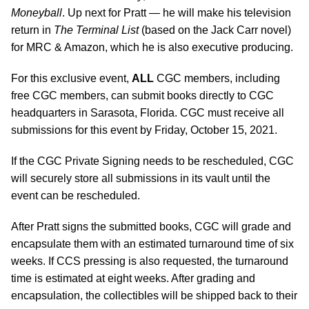
Moneyball
. Up next for Pratt — he will make his television
return in
The Terminal List
(based on the Jack Carr novel)
for MRC & Amazon, which he is also executive producing.
For this exclusive event,
ALL
CGC members, including
free CGC members, can submit books directly to CGC
headquarters in Sarasota, Florida. CGC must receive all
submissions for this event by Friday, October 15, 2021.
If the CGC Private Signing needs to be rescheduled, CGC
will securely store all submissions in its vault until the
event can be rescheduled.
After Pratt signs the submitted books, CGC will grade and
encapsulate them with an estimated turnaround time of six
weeks. If CCS pressing is also requested, the turnaround
time is estimated at eight weeks. After grading and
encapsulation, the collectibles will be shipped back to their