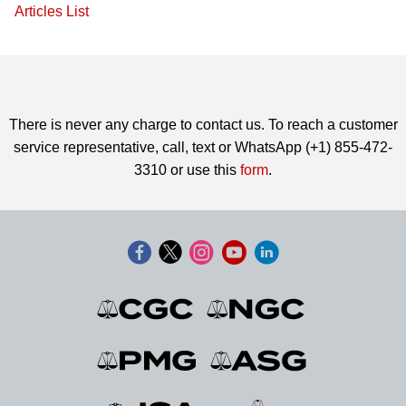
Articles List
There is never any charge to contact us. To reach a customer
service representative, call, text or WhatsApp (+1) 855-472-
3310 or use this
form
.