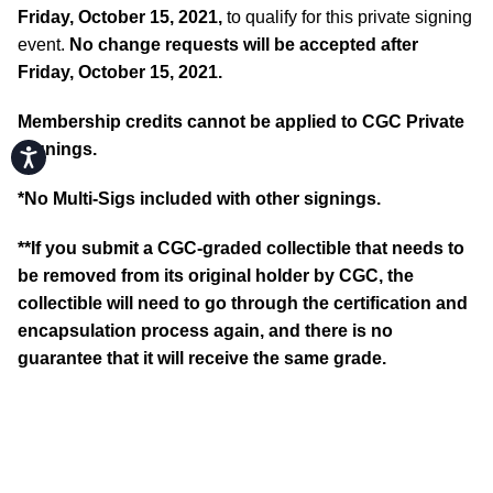
Friday, October 15, 2021,
to qualify for this private signing
event.
No change requests will be accepted after
Friday, October 15, 2021.
Membership credits cannot be applied to CGC Private
Signings.
Accessibility
*No Multi-Sigs included with other signings.
**If you submit a CGC-graded collectible that needs to
be removed from its original holder by CGC, the
collectible will need to go through the certification and
encapsulation process again, and there is no
guarantee that it will receive the same grade.