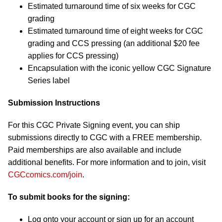
Estimated turnaround time of six weeks for CGC
grading
Estimated turnaround time of eight weeks for CGC
grading and CCS pressing (an additional $20 fee
applies for CCS pressing)
Encapsulation with the iconic yellow CGC Signature
Series label
Submission Instructions
For this CGC Private Signing event, you can ship
submissions directly to CGC with a FREE membership.
Paid memberships are also available and include
additional benefits. For more information and to join, visit
CGCcomics.com/join
.
To submit books for the signing:
Log onto your account or sign up for an account