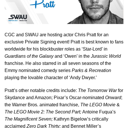
CGC and SWAU are hosting actor Chris Pratt for an
exclusive Private Signing event! Pratt is best known to fans
worldwide for his blockbuster roles as ‘Star-Lord’ in
Guardians of the Galaxy
and ‘Owen’ in the
Jurassic World
franchise. He also starred in all seven seasons of the
Emmy nominated comedy series
Parks & Recreation
playing the lovable character of ‘Andy Dwyer.’
Pratt’s other notable credits include:
The Tomorrow War
for
Skydance and Amazon; Pixar’s Oscar-nominated
Onward
;
the Warner Bros. animated franchise,
The LEGO Movie
&
The
LEGO Movie 2: The Second Part;
Antoine Fuqua’s
The Magnificent Seven;
Kathryn Bigelow’s critically
acclaimed
Zero Dark Thirty;
and Bennet Miller’s