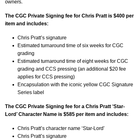
owners.
The CGC Private Signing fee for Chris Pratt is $400 per
item and includes:
Chris Pratt’s signature
Estimated turnaround time of six weeks for CGC
grading
Estimated turnaround time of eight weeks for CGC
grading and CCS pressing (an additional $20 fee
applies for CCS pressing)
Encapsulation with the iconic yellow CGC Signature
Series label
The CGC Private Signing fee for a Chris Pratt ‘Star-
Lord’ Character Name is $585 per item and includes:
Chris Pratt’s character name ‘Star-Lord’
Chris Pratt’s signature