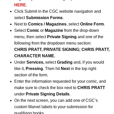
HERE
.
Click Submit in the CGC website navigation and
select
Submission Forms
.
Next to
Comics / Magazines
, select
Online Form
.
Select
Comic
or
Magazine
from the drop-down
menu, then select
Private Signing
and one of the
following from the dropdown menu section:
CHRIS PRATT, PRIVATE SIGNING; CHRIS PRATT,
CHARACTER NAME.
Under
Services,
select
Grading
and, if you would
like it,
Pressing
. Then hit
Next
in the top right
section of the form.
Enter the information requested for your comic, and
make sure to check the box next to
CHRIS PRATT
under
Private Signing Details
.
On the next screen, you can add one of CGC’s
custom Marvel labels to your submission for
qualifying books.