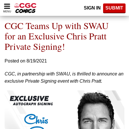
Please
SIGN IN
SUBMIT
note:
MENU
This
website
CGC Teams Up with SWAU
includes
an
for an Exclusive Chris Pratt
accessibility
Private Signing!
system.
Posted on 8/19/2021
CGC, in partnership with SWAU, is thrilled to announce an
exclusive Private Signing event with Chris Pratt.