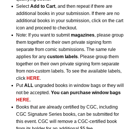
Select
Add to Cart
, and then repeat if there are
additional books in your submission. If there are no
additional books in your submission, click on the cart
icon and proceed to checkout.
Note: If you want to submit
magazines
, please group
them together on their own private signing form
separate from comic submissions. The same rule
applies for any
custom labels
. Please group them
together on their own private signing form separate
from non-custom labels. To see the available labels,
click
HERE
.
Put
ALL
ungraded books in window bags or they will
not be accepted.
You can purchase window bags
HERE
.
Books that are already certified by CGC, including
CGC Signature Series books, can be submitted for
this event. CGC will remove a CGC-certified book
from its holder for an additional $5 fee.