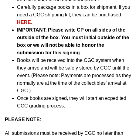
Carefully package books in a box for shipment. If you
need a CGC shipping kit, they can be purchased
HERE
.
IMPORTANT:
Please write CP on all sides of the
outside of the box. You must initial outside of the
box or we will not be able to honor the
submission for this signing.
Books will be received into the CGC system when
they arrive and will be safely stored by CGC until the
event. (Please note: Payments are processed as they
normally are at the time of the collectibles’ arrival at
CGC.)
Once books are signed, they will start an expedited
CGC grading process.
PLEASE NOTE:
All submissions must be received by CGC no later than