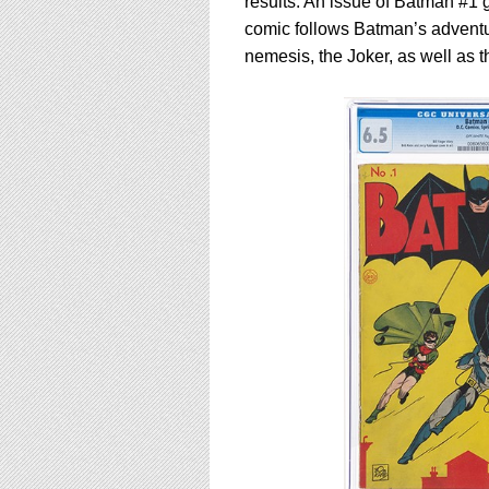
results. An issue of Batman #1
comic follows Batman’s adventu
nemesis, the Joker, as well as