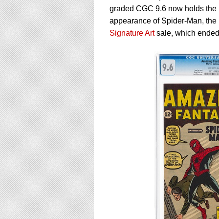
using
graded CGC 9.6 now holds the r
a
screen
appearance of Spider-Man, the 
reader;
Signature Art
sale, which ended
Press
Control-
F10
to
open
an
accessibility
menu.