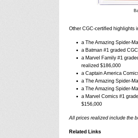
Ba
Other CGC-certified highlights i
a The Amazing Spider-Man
a Batman #1 graded CGC 2
a Marvel Family #1 graded
realized $186,000
a Captain America Comics
a The Amazing Spider-Man
a The Amazing Spider-Man
a Marvel Comics #1 grade
$156,000
All prices realized include the 
Related Links