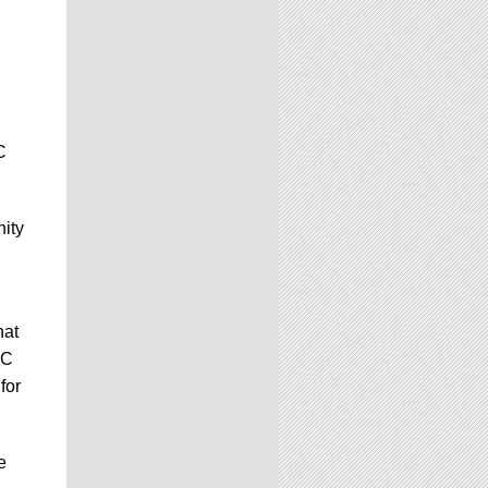
C
nity
hat
GC
for
e