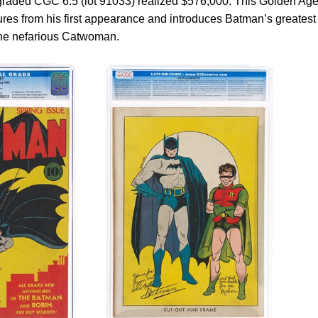
 graded CGC 6.5 (lot 91033) realized $576,000. This Golden Ag
res from his first appearance and introduces Batman’s greatest
 the nefarious Catwoman.