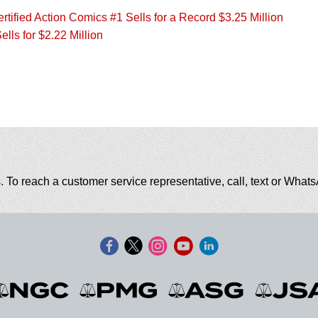
ified Action Comics #1 Sells for a Record $3.25 Million
ls for $2.22 Million
. To reach a customer service representative, call, text or Wha