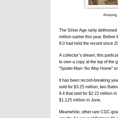
Amazing 
The Silver Age rarity dethroned
million earlier this year. Befo
9.0 had held the record since 2
A collector’s dream, this parti
to own a copy at the top of the g
“Spider-Man: No Way Home” sche
It has been record-breaking year
sold for $3.25 million, two Ba
9.4 that sold for $2.22 million
$1.125 million in June.
Meanwhile, other rare CGC-gra