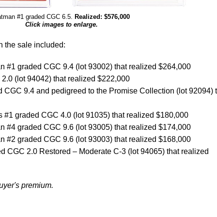
tman #1 graded CGC 6.5.
Realized: $576,000
Click images to enlarge.
n the sale included:
 #1 graded CGC 9.4 (lot 93002) that realized $264,000
.0 (lot 94042) that realized $222,000
 CGC 9.4 and pedigreed to the Promise Collection (lot 92094) 
 #1 graded CGC 4.0 (lot 91035) that realized $180,000
 #4 graded CGC 9.6 (lot 93005) that realized $174,000
 #2 graded CGC 9.6 (lot 93003) that realized $168,000
d CGC 2.0 Restored – Moderate C-3 (lot 94065) that realized
buyer's premium.