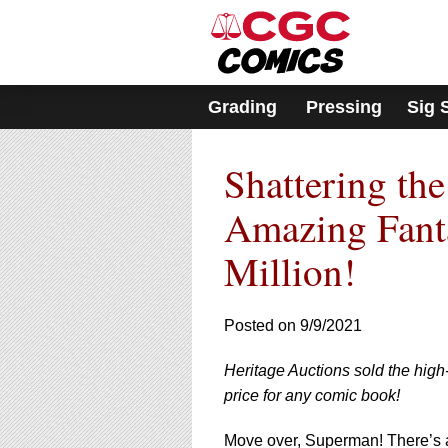
Please
note:
This
website
includes
Grading
Pressing
Sig 
an
accessibility
system.
Shattering th
Press
Control-
F11
Amazing Fanta
to
adjust
Million!
the
website
to
Posted on 9/9/2021
people
with
visual
Heritage Auctions sold the high
disabilities
price for any comic book!
who
are
Move over, Superman! There’s 