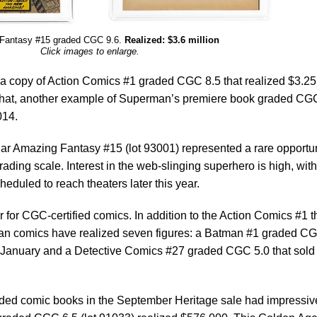
Fantasy #15 graded CGC 9.6.
Realized: $3.6 million
Click images to enlarge.
 a copy of Action Comics #1 graded CGC 8.5 that realized $3.25
re that, another example of Superman’s premiere book graded CG
014.
cular Amazing Fantasy #15 (lot 93001) represented a rare opportu
rading scale. Interest in the web-slinging superhero is high, with
duled to reach theaters later this year.
 for CGC-certified comics. In addition to the Action Comics #1 t
tman comics have realized seven figures: a Batman #1 graded C
 in January and a Detective Comics #27 graded CGC 5.0 that sold 
ded comic books in the September Heritage sale had impressiv