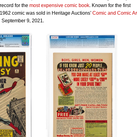
ecord for the
most expensive comic book
. Known for the first
1962 comic was sold in Heritage Auctions’
Comic and Comic Ar
 September 9, 2021.