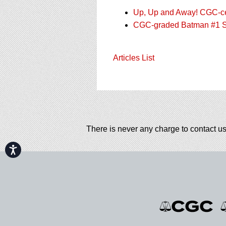
Up, Up and Away! CGC-cert
CGC-graded Batman #1 Sel
Articles List
There is never any charge to contact us
Accessibility