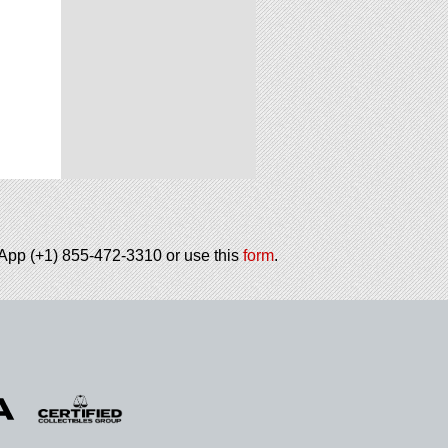
tsApp (+1) 855-472-3310 or use this
form
.