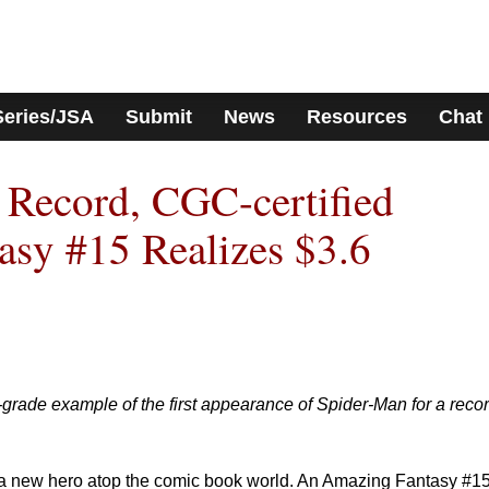
Series/JSA
Submit
News
Resources
Chat
e Record, CGC-certified
sy #15 Realizes $3.6
-grade example of the first appearance of Spider-Man for a reco
a new hero atop the comic book world. An Amazing Fantasy #1