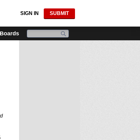
SIGN IN
SUBMIT
 Boards
rd
5