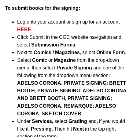
To submit books for the signing:
Log onto your account or sign up for an account
HERE
.
Click Submit in the CGC website navigation and
select
Submission Forms
.
Next to
Comics / Magazines
, select
Online Form
.
Select
Comic
or
Magazine
from the drop-down
menu, then select
Private Signing
and one of the
following from the dropdown menu section:
ADELSO CORONA, PRIVATE SIGNING; BRETT
BOOTH, PRIVATE SIGNING; ADELSO CORONA
AND BRETT BOOTH, PRIVATE SIGNING;
ADELSO CORONA, REMARQUE; ADELSO
CORONA, SKETCH COVER.
Under
Services,
select
Grading
and, if you would
like it,
Pressing
. Then hit
Next
in the top right
section of the form.