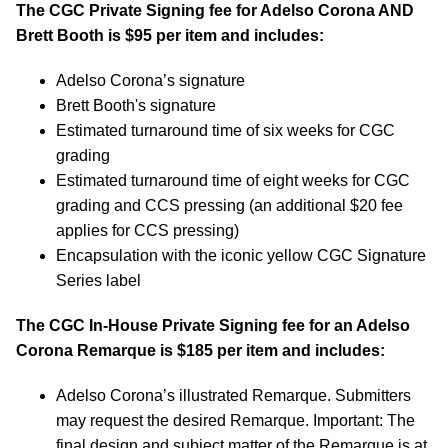
The CGC Private Signing fee for Adelso Corona AND
Brett Booth is $95 per item and includes:
Adelso Corona’s signature
Brett Booth's signature
Estimated turnaround time of six weeks for CGC
grading
Estimated turnaround time of eight weeks for CGC
grading and CCS pressing (an additional $20 fee
applies for CCS pressing)
Encapsulation with the iconic yellow CGC Signature
Series label
The CGC In-House Private Signing fee for an Adelso
Corona Remarque is $185 per item and includes:
Adelso Corona’s illustrated Remarque. Submitters
may request the desired Remarque. Important: The
final design and subject matter of the Remarque is at