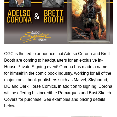
CGC is thrilled to announce that Adelso Corona and Brett
Booth are coming to headquarters for an exclusive In-
House Private Signing event! Corona has made a name
for himself in the comic book industry, working for all of the
major comic book publishers such as Marvel, Skybound,
DC and Dark Horse Comics. In addition to signing, Corona
will be offering his incredible Remarques and Bust Sketch
Covers for purchase. See examples and pricing details
below!