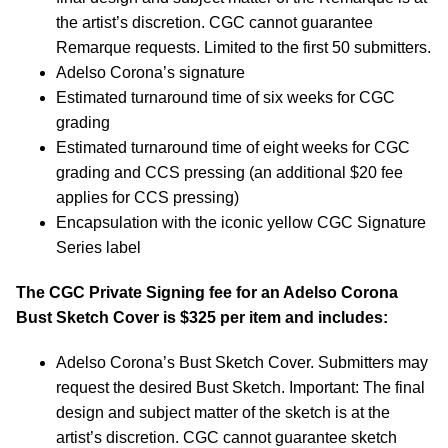
the artist’s discretion. CGC cannot guarantee
Remarque requests. Limited to the first 50 submitters.
Adelso Corona’s signature
Estimated turnaround time of six weeks for CGC
grading
Estimated turnaround time of eight weeks for CGC
grading and CCS pressing (an additional $20 fee
applies for CCS pressing)
Encapsulation with the iconic yellow CGC Signature
Series label
The CGC Private Signing fee for an Adelso Corona
Bust Sketch Cover is $325 per item and includes:
Adelso Corona’s Bust Sketch Cover.
Submitters may
request the desired Bust Sketch. Important: The final
design and subject matter of the sketch is at the
artist’s discretion. CGC cannot guarantee sketch