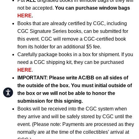
Put
ALL
ungraded books in window bags or they will
not be accepted.
You can purchase window bags
HERE
.
Books that are already certified by CGC, including
CGC Signature Series books, can be submitted for
this event. CGC will remove a CGC-certified book
from its holder for an additional $5 fee.
Carefully package books in a box for shipment. If you
need a CGC shipping kit, they can be purchased
HERE
.
IMPORTANT:
Please write AC/BB on all sides of
the outside of the box. You must initial outside of
Accessibility
the box or we will not be able to honor the
submission for this signing.
Books will be received into the CGC system when
they arrive and will be safely stored by CGC until the
event. (Please note: Payments are processed as they
normally are at the time of the collectibles’ arrival at