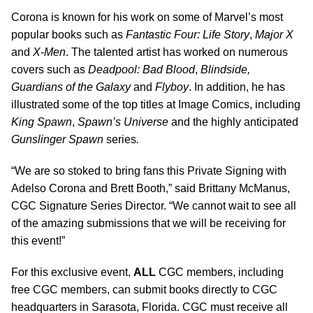
Corona is known for his work on some of Marvel’s most
popular books such as
Fantastic Four: Life Story
,
Major X
and
X-Men
. The talented artist has worked on numerous
covers such as
Deadpool: Bad Blood
,
Blindside,
Guardians of the Galaxy
and
Flyboy
. In addition, he has
illustrated some of the top titles at Image Comics, including
King Spawn
,
Spawn’s Universe
and
the
highly anticipated
Gunslinger Spawn
series
.
“We are so stoked to bring fans this Private Signing with
Adelso Corona and Brett Booth,” said Brittany McManus,
CGC Signature Series Director. “We cannot wait to see all
of the amazing submissions that we will be receiving for
this event!”
For this exclusive event,
ALL
CGC members, including
free CGC members, can submit books directly to CGC
headquarters in Sarasota, Florida. CGC must receive all