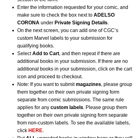
Enter the information requested for your comic, and
make sure to check the box next to
ADELSO
CORONA
under
Private Signing Details
.
On the next screen, you can add one of CGC’s
custom Marvel labels to your submission for
qualifying books.
Select
Add to Cart
, and then repeat if there are
additional books in your submission. If there are no
additional books in your submission, click on the cart
icon and proceed to checkout.
Note: If you want to submit
magazines
, please group
them together on their own private signing form
separate from comic submissions. The same rule
applies for any
custom labels
. Please group them
together on their own private signing form separate
from non-custom labels. To see the available labels,
click
HERE
.