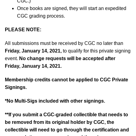
CGC.)
Once books are signed, they will start an expedited
CGC grading process.
PLEASE NOTE:
All submissions must be received by CGC no later than
Friday, January 14, 2021,
to qualify for this private signing
event.
No change requests will be accepted after
Friday, January 14, 2021.
Membership credits cannot be applied to CGC Private
Signings.
*No Multi-Sigs included with other signings.
**If you submit a CGC-graded collectible that needs to
be removed from its original holder by CGC, the
collectible will need to go through the certification and