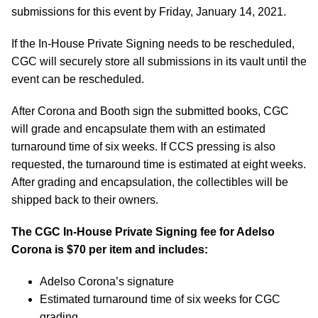
submissions for this event by Friday, January 14, 2021.
If the In-House Private Signing needs to be rescheduled,
CGC will securely store all submissions in its vault until the
event can be rescheduled.
After Corona and Booth sign the submitted books, CGC
will grade and encapsulate them with an estimated
turnaround time of six weeks. If CCS pressing is also
requested, the turnaround time is estimated at eight weeks.
After grading and encapsulation, the collectibles will be
shipped back to their owners.
The CGC In-House Private Signing fee for Adelso
Corona is $70 per item and includes:
Adelso Corona’s signature
Estimated turnaround time of six weeks for CGC
grading