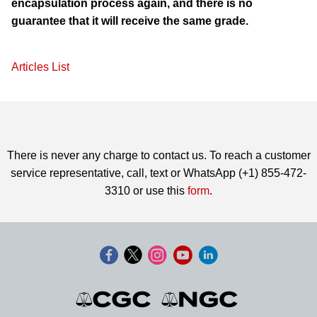
encapsulation process again, and there is no
guarantee that it will receive the same grade.
Articles List
There is never any charge to contact us. To reach a customer
service representative, call, text or WhatsApp (+1) 855-472-
3310 or use this
form
.