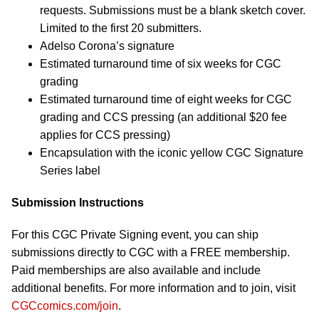
requests. Submissions must be a blank sketch cover.
Limited to the first 20 submitters.
Adelso Corona’s signature
Estimated turnaround time of six weeks for CGC
grading
Estimated turnaround time of eight weeks for CGC
grading and CCS pressing (an additional $20 fee
applies for CCS pressing)
Encapsulation with the iconic yellow CGC Signature
Series label
Submission Instructions
For this CGC Private Signing event, you can ship
submissions directly to CGC with a FREE membership.
Paid memberships are also available and include
additional benefits. For more information and to join, visit
CGCcomics.com/join
.