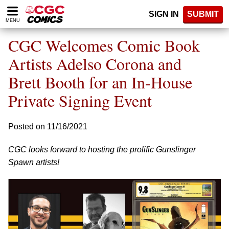
Please
SIGN IN
SUBMIT
note:
MENU
This
website
CGC Welcomes Comic Book
includes
an
Artists Adelso Corona and
accessibility
Brett Booth for an In-House
system.
Private Signing Event
Posted on 11/16/2021
CGC looks forward to hosting the prolific Gunslinger
Spawn artists!