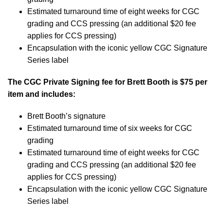
Estimated turnaround time of eight weeks for CGC
grading and CCS pressing (an additional $20 fee
applies for CCS pressing)
Encapsulation with the iconic yellow CGC Signature
Series label
The CGC Private Signing fee for Brett Booth is $75 per
item and includes:
Brett Booth’s signature
Estimated turnaround time of six weeks for CGC
grading
Estimated turnaround time of eight weeks for CGC
grading and CCS pressing (an additional $20 fee
applies for CCS pressing)
Encapsulation with the iconic yellow CGC Signature
Series label