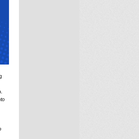
g
p.
nto
o