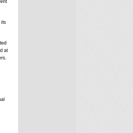
vent
its
ated
d at
ers.
nal