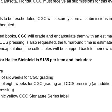
 Sarasota, Florida. CGC must receive all submissions for this e
s to be rescheduled, CGC will securely store all submissions in 
scheduled.
itted books, CGC will grade and encapsulate them with an estim
 CCS pressing is also requested, the turnaround time is estimate
ncapsulation, the collectibles will be shipped back to their own
or Hailee Steinfeld is $185 per item and includes:
ure
e of six weeks for CGC grading
e of eight weeks for CGC grading and CCS pressing (an additio
pressing)
onic yellow CGC Signature Series label