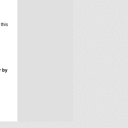
 this
r by