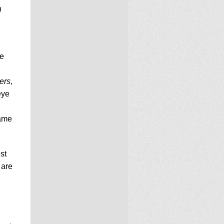
n
me
ers
,
eye
same
st
 are