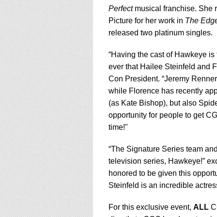
Perfect
musical franchise. She 
Picture for her work in
The Edge
released two platinum singles.
“Having the cast of Hawkeye is t
ever that Hailee Steinfeld an
Con President. “Jeremy Renner
while Florence has recently ap
(as Kate Bishop), but also Spi
opportunity for people to get CG
time!"
“The Signature Series team and I
television series, Hawkeye!” e
honored to be given this opportun
Steinfeld is an incredible act
For this exclusive event,
ALL
CG