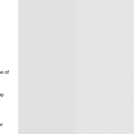
e of
op
or