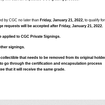
ed by CGC no later than
Friday, January 21, 2022,
to qualify for
 requests will be accepted after Friday, January 21, 2022.
 applied to CGC Private Signings.
other signings.
collectible that needs to be removed from its original holde
d to go through the certification and encapsulation process
ee that it will receive the same grade.