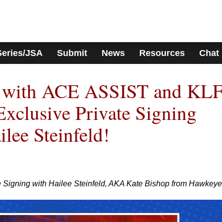
Series/JSA
Submit
News
Resources
Chat
s with ACE ASSIST and KL
Exclusive Private Signing
lee Steinfeld!
te Signing with Hailee Steinfeld, AKA Kate Bishop from Hawkeye