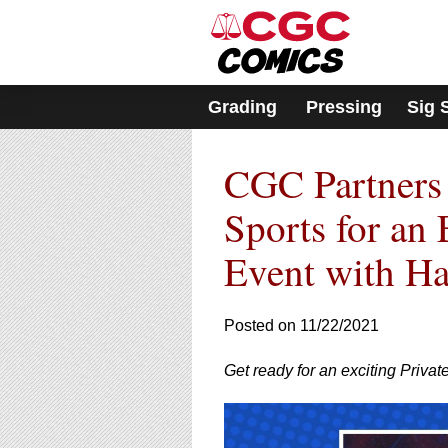
Please
note:
This
website
includes
Grading
Pressing
Sig 
an
accessibility
system.
CGC Partner
Press
Control-
F11
Sports for an 
to
adjust
Event with Hai
the
website
to
Posted on 11/22/2021
people
with
visual
Get ready for an exciting Priva
disabilities
who
are