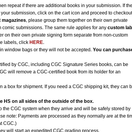
hen repeat if there are additional books in your submission. If th
 your submission, click on the cart icon and proceed to checkout
t
magazines
, please group them together on their own private
m comic submissions. The same rule applies for any
custom lab
r on their own private signing form separate from non-custom
e labels, click
HERE
.
n window bags or they will not be accepted.
You can purchas
rtified by CGC, including CGC Signature Series books, can be
CGC will remove a CGC-certified book from its holder for an
n a box for shipment. If you need a CGC shipping kit, they can 
e HS on all sides of the outside of the box.
to the CGC system when they arrive and will be safely stored by
ase note: Payments are processed as they normally are at the ti
 at CGC.)
ey will start an expedited CGC grading process.