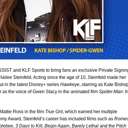
IST and KLF Sports to bring fans an exclusive Private Signin
ailee Steinfeld. Acting since the age of 10, Steinfeld made her
t in the latest Disney+ series
Hawkeye
, starring as Kate Bisho
 as the voice of Gwen Stacy in the animated film
Spider-Man: I
Mattie Ross in the film
True Grit
, which earned her multiple
my Award, Steinfeld’s career has included films such as
Rome
blebee
,
3 Days to Kill
,
Begin Again
,
Barely Lethal
and the
Pitch