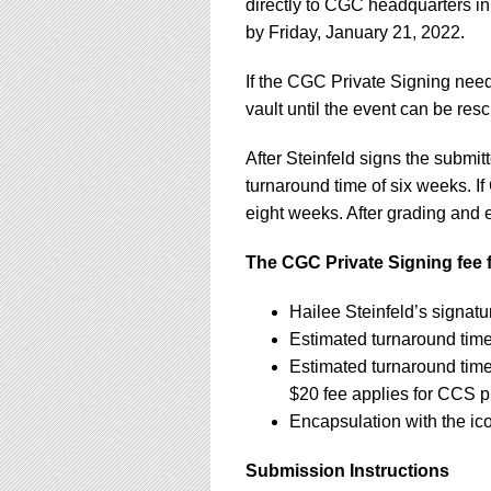
directly to CGC headquarters in
by Friday, January 21, 2022.
If the CGC Private Signing need
vault until the event can be re
After Steinfeld signs the subm
turnaround time of six weeks. If
eight weeks. After grading and e
The CGC Private Signing fee f
Hailee Steinfeld’s signat
Estimated turnaround tim
Estimated turnaround tim
$20 fee applies for CCS 
Encapsulation with the ic
Submission Instructions