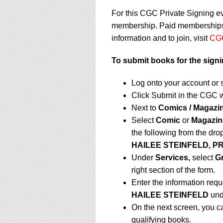
For this CGC Private Signing e
membership. Paid memberships a
information and to join, visit
CGC
To submit books for the sign
Log onto your account or 
Click Submit in the CGC 
Next to
Comics / Magazi
Select
Comic
or
Magazin
the following from the dr
HAILEE STEINFELD, PR
Under
Services,
select
G
right section of the form.
Enter the information requ
HAILEE STEINFELD
un
On the next screen, you c
qualifying books.