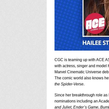
CGC is teaming up with ACE ASS
with actress, singer and model H
Marvel Cinematic Universe debu
The comic world also knows her
the Spider-Verse
.
Since her breakthrough role as 
nominations including an Acade
and Juliet
,
Ender’s Game
,
Bum