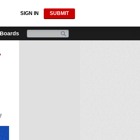
SIGN IN
SUBMIT
 Boards
F
!