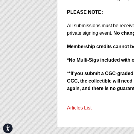
PLEASE NOTE:
All submissions must be receiv
private signing event.
No change
Membership credits cannot be
*No Multi-Sigs included with 
**If you submit a CGC-graded 
CGC, the collectible will nee
again, and there is no guarant
Articles List
Accessibility