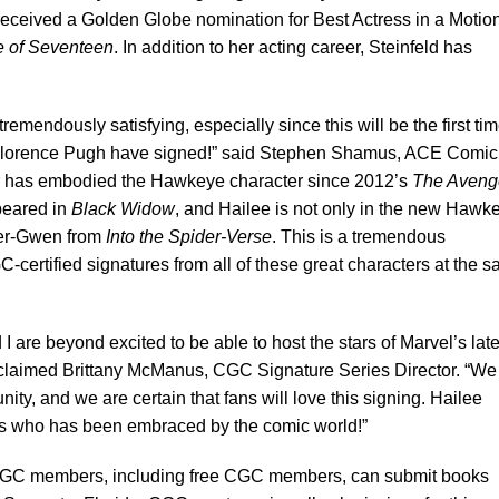
received a Golden Globe nomination for Best Actress in a Motio
 of Seventeen
. In addition to her acting career, Steinfeld has
remendously satisfying, especially since this will be the first ti
d Florence Pugh have signed!” said Stephen Shamus, ACE Comic
 has embodied the Hawkeye character since 2012’s
The Aveng
peared in
Black Widow
, and Hailee is not only in the new Hawk
der-Gwen from
Into the Spider-Verse
. This is a tremendous
C-certified signatures from all of these great characters at the 
 are beyond excited to be able to host the stars of Marvel’s late
xclaimed Brittany McManus, CGC Signature Series Director. “We
ity, and we are certain that fans will love this signing. Hailee
ress who has been embraced by the comic world!”
C members, including free CGC members, can submit books