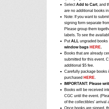
Select
Add to Cart
, and t
are no additional books in
Note: If you want to submi
signing form separate fro
Please group them togethe
labels. To see the availabl
Put
ALL
ungraded books i
window bags
HERE
.
Books that are already ce
submitted for this event. 
additional $5 fee.
Carefully package books i
purchased
HERE
.
IMPORTANT:
Please writ
Books will be received in
CGC until the event. (Ple
of the collectibles’ arrival
Once books are signed, th