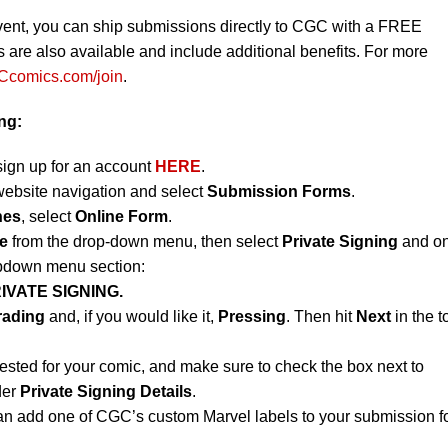
vent, you can ship submissions directly to CGC with a FREE
re also available and include additional benefits. For more
comics.com/join
.
ing:
sign up for an account
HERE
.
website navigation and select
Submission Forms
.
nes
, select
Online Form
.
e
from the drop-down menu, then select
Private Signing
and on
opdown menu section:
IVATE SIGNING.
rading
and, if you would like it,
Pressing
. Then hit
Next
in the t
ested for your comic, and make sure to check the box next to
der
Private Signing Details
.
an add one of CGC’s custom Marvel labels to your submission f