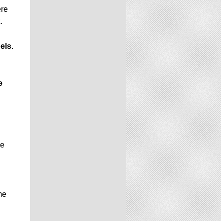
ere
.
els
.
e
be
me