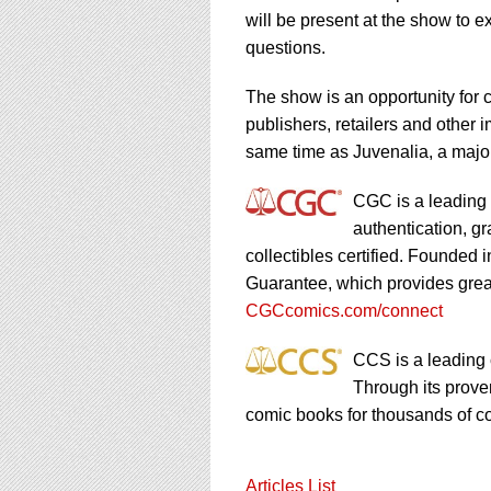
using
will be present at the show to 
a
screen
questions.
reader;
Press
The show is an opportunity for co
Control-
publishers, retailers and other i
F10
same time as Juvenalia, a major
to
open
an
CGC is a leading 
accessibility
authentication, g
menu.
collectibles certified. Founde
Guarantee, which provides great
CGCcomics.com/connect
CCS is a leading 
Through its prov
comic books for thousands of co
Articles List