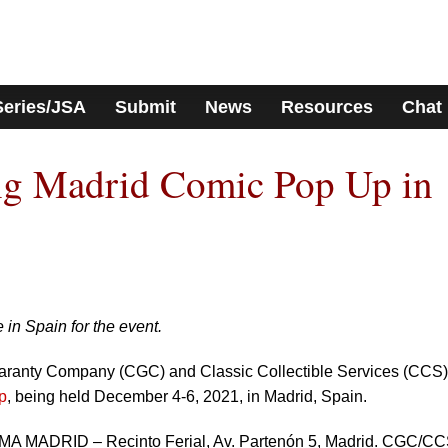
Series/JSA
Submit
News
Resources
Chat
g Madrid Comic Pop Up in
 in Spain for the event.
uaranty Company (CGC) and Classic Collectible Services (CCS) 
p
, being held December 4-6, 2021, in Madrid, Spain.
IFEMA MADRID – Recinto Ferial, Av. Partenón 5, Madrid. CGC/C