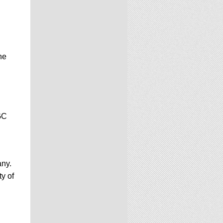
he
GC
any.
y of