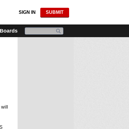
SIGN IN
SUBMIT
 Boards
will
CS