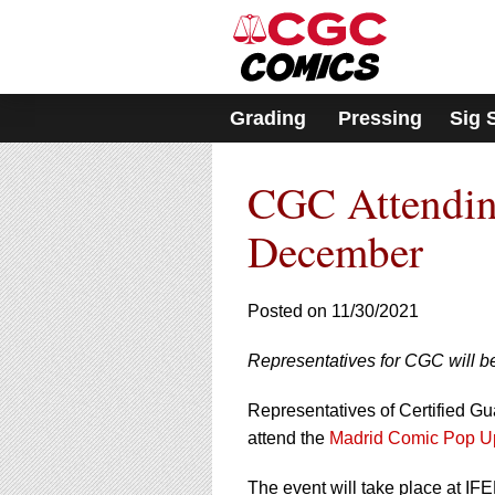
Please
note:
This
website
includes
Grading
Pressing
Sig 
an
accessibility
system.
CGC Attendin
Press
Control-
F11
December
to
adjust
the
Posted on 11/30/2021
website
to
Representatives for CGC will be
people
with
visual
Representatives of Certified G
disabilities
attend the
Madrid Comic Pop U
who
are
The event will take place at 