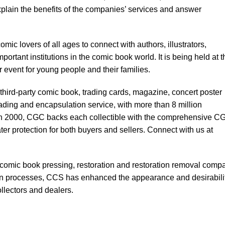
explain the benefits of the companies’ services and answer
mic lovers of all ages to connect with authors, illustrators,
mportant institutions in the comic book world. It is being held at t
 event for young people and their families.
third-party comic book, trading cards, magazine, concert poster
rading and encapsulation service, with more than 8 million
d in 2000, CGC backs each collectible with the comprehensive C
er protection for both buyers and sellers. Connect with us at
comic book pressing, restoration and restoration removal comp
en processes, CCS has enhanced the appearance and desirabilit
llectors and dealers.