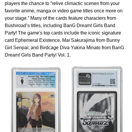
players the chance to “relive climactic scenes from your
favorite anime, manga or video game titles once more on
your stage.” Many of the cards feature characters from
Bushiroad’s titles, including BanG Dream! Girls Band
Party! The game's top cards include the iconic signature
card Ephemeral Existence, Mai Sakurajima from Bunny
Girl Senpai; and Birdcage Diva Yukina Minato from BanG
Dream! Girls Band Party! Vol. 1.