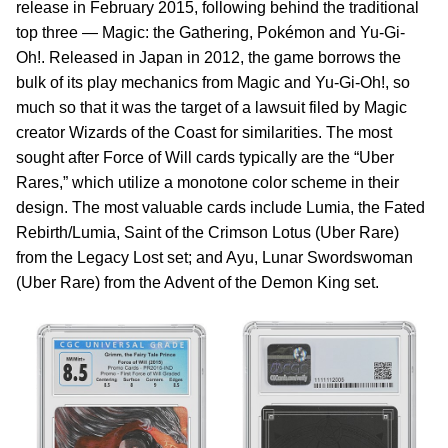
release in February 2015, following behind the traditional
top three — Magic: the Gathering, Pokémon and Yu-Gi-
Oh!. Released in Japan in 2012, the game borrows the
bulk of its play mechanics from Magic and Yu-Gi-Oh!, so
much so that it was the target of a lawsuit filed by Magic
creator Wizards of the Coast for similarities. The most
sought after Force of Will cards typically are the “Uber
Rares,” which utilize a monotone color scheme in their
design. The most valuable cards include Lumia, the Fated
Rebirth/Lumia, Saint of the Crimson Lotus (Uber Rare)
from the Legacy Lost set; and Ayu, Lunar Swordswoman
(Uber Rare) from the Advent of the Demon King set.