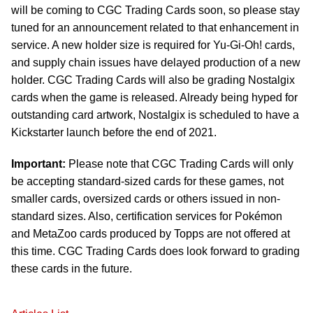
will be coming to CGC Trading Cards soon, so please stay
tuned for an announcement related to that enhancement in
service. A new holder size is required for Yu-Gi-Oh! cards,
and supply chain issues have delayed production of a new
holder. CGC Trading Cards will also be grading Nostalgix
cards when the game is released. Already being hyped for
outstanding card artwork, Nostalgix is scheduled to have a
Kickstarter launch before the end of 2021.
Important:
Please note that CGC Trading Cards will only
be accepting standard-sized cards for these games, not
smaller cards, oversized cards or others issued in non-
standard sizes. Also, certification services for Pokémon
and MetaZoo cards produced by Topps are not offered at
this time. CGC Trading Cards does look forward to grading
these cards in the future.