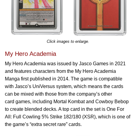
Click images to enlarge.
My Hero Academia
My Hero Academia was issued by Jasco Games in 2021
and features characters from the My Hero Academia
Manga first published in 2014. The game is compatible
with Jasco’s UniVersus system, which means the cards
can be mixed with those from the company’s other
card games, including Mortal Kombat and Cowboy Bebop
to create blended decks. A top card in the set is One For
All: Full Cowling 5% Strike 182/180 (XSR), which is one of
the game’s “extra secret rare” cards.