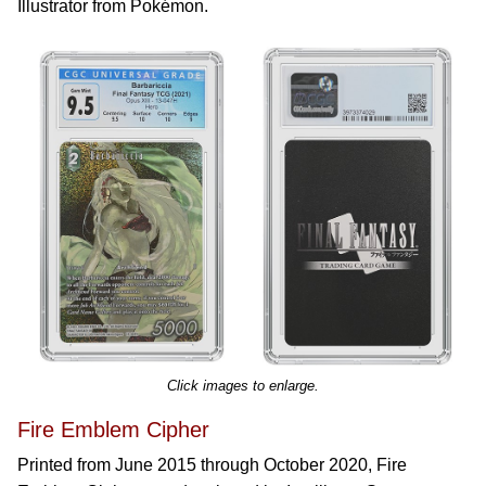
Illustrator from Pokémon.
Click images to enlarge.
Fire Emblem Cipher
Printed from June 2015 through October 2020, Fire