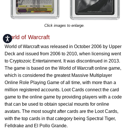
Click images to enlarge.
World of Warcraft
Accessibility
World of Warcraft was released in October 2006 by Upper
Deck and issued from 2006 to 2010, when licensing went
to Cryptozoic Entertainment. It was discontinued in 2013.
The game is based on the World of Warcraft online game,
which is considered the greatest Massive Multiplayer
Online Role Playing Game of all time, with more than a
million registered accounts. Loot Cards connect the card
game to the online game by providing players with a code
that can be used to obtain special mounts for online
avatars. The most sought after cards are the Loot Cards,
with the top cards in that category being Spectral Tiger,
Felldrake and El Pollo Grande.