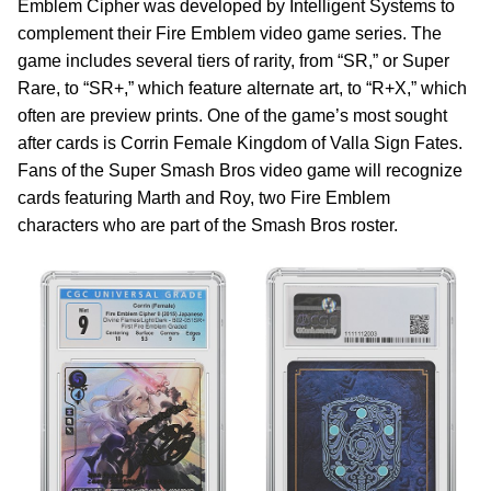
Emblem Cipher was developed by Intelligent Systems to
complement their Fire Emblem video game series. The
game includes several tiers of rarity, from “SR,” or Super
Rare, to “SR+,” which feature alternate art, to “R+X,” which
often are preview prints. One of the game’s most sought
after cards is Corrin Female Kingdom of Valla Sign Fates.
Fans of the Super Smash Bros video game will recognize
cards featuring Marth and Roy, two Fire Emblem
characters who are part of the Smash Bros roster.