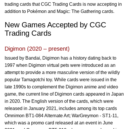
trading cards that CGC Trading Cards is now accepting in
addition to Pokémon and Magic: The Gathering cards.
New Games Accepted by CGC
Trading Cards
Digimon (2020 – present)
Issued by Bandai, Digimon has a history dating back to
1997 when Digimon virtual pets were introduced as an
attempt to provide a more masculine version of the wildly
popular Tamagotchi toy. While cards were issued in the
late 1990s to complement the Digimon anime and video
game, the current line of Digimon cards appeared in Japan
in 2020. The English version of the cards, which were
released in January 2021, includes among its top cards
Omnimon BT1-084 Alternate Art; WarGreymon - ST1-11,
which was a promo card released at an event in June