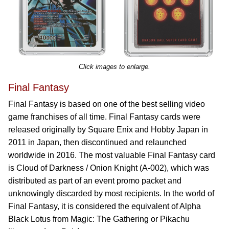
Click images to enlarge.
Final Fantasy
Final Fantasy is based on one of the best selling video
game franchises of all time. Final Fantasy cards were
released originally by Square Enix and Hobby Japan in
2011 in Japan, then discontinued and relaunched
worldwide in 2016. The most valuable Final Fantasy card
is Cloud of Darkness / Onion Knight (A-002), which was
distributed as part of an event promo packet and
unknowingly discarded by most recipients. In the world of
Final Fantasy, it is considered the equivalent of Alpha
Black Lotus from Magic: The Gathering or Pikachu