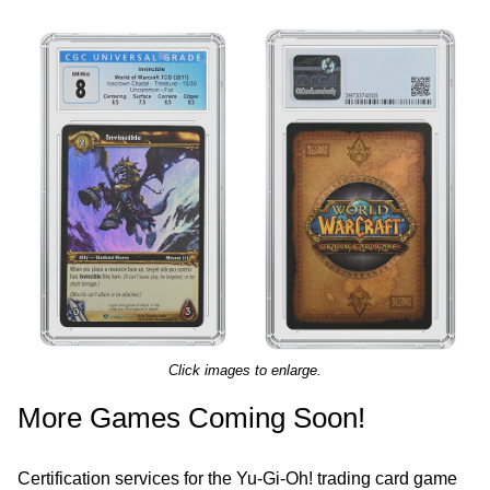
Click images to enlarge.
More Games Coming Soon!
Certification services for the Yu-Gi-Oh! trading card game