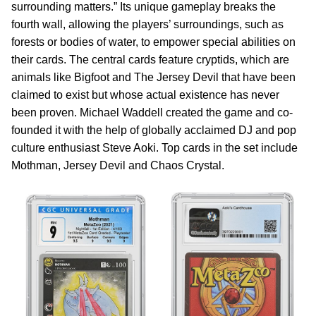
surrounding matters.” Its unique gameplay breaks the
fourth wall, allowing the players’ surroundings, such as
forests or bodies of water, to empower special abilities on
their cards. The central cards feature cryptids, which are
animals like Bigfoot and The Jersey Devil that have been
claimed to exist but whose actual existence has never
been proven. Michael Waddell created the game and co-
founded it with the help of globally acclaimed DJ and pop
culture enthusiast Steve Aoki. Top cards in the set include
Mothman, Jersey Devil and Chaos Crystal.