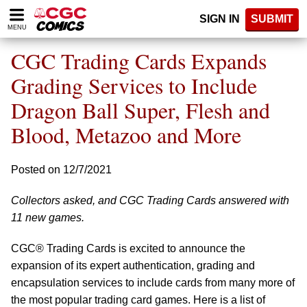
Please
SIGN IN
SUBMIT
note:
MENU
This
website
CGC Trading Cards Expands
includes
an
Grading Services to Include
accessibility
Dragon Ball Super, Flesh and
system.
Blood, Metazoo and More
Posted on 12/7/2021
Collectors asked, and CGC Trading Cards answered with
11 new games.
CGC® Trading Cards is excited to announce the
expansion of its expert authentication, grading and
encapsulation services to include cards from many more of
the most popular trading card games. Here is a list of