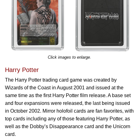
Click images to enlarge.
Harry Potter
The Harry Potter trading card game was created by
Wizards of the Coast in August 2001 and issued at the
same time as the first Harry Potter film release. A base set
and four expansions were released, the last being issued
in October 2002. Mirror holofoil cards are fan favorites, with
top cards including any of those featuring Harry Potter, as
well as the Dobby’s Disappearance card and the Unicorn
card.