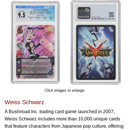
Click images to enlarge.
Weiss Schwarz
A Bushiroad Inc. trading card game launched in 2007,
Weiss Schwarz includes more than 10,000 unique cards
that feature characters from Japanese pop culture, offering