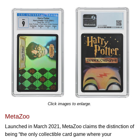
Click images to enlarge.
MetaZoo
Launched in March 2021, MetaZoo claims the distinction of
being “the only collectible card game where your