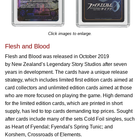
Click images to enlarge.
Flesh and Blood
Flesh and Blood was released in October 2019
by New Zealand’s Legendary Story Studios after seven
years in development. The cards have a unique release
strategy, which includes limited first edition cards aimed at
card collectors and unlimited edition cards aimed at those
who are more focused on playing the game. High demand
for the limited edition cards, which are printed in short
supply, has led to top cards demanding top prices. Sought
after cards include many of the sets Cold Foil singles, such
as Heart of Fyendal; Fyendal's Spring Tunic; and
Korshem, Crossroads of Elements.