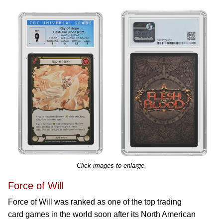
Click images to enlarge.
Force of Will
Force of Will was ranked as one of the top trading
card games in the world soon after its North American