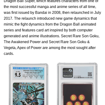
Dragon Ball Super, which features characters from one of
the most successful manga and anime series of all time,
was first issued by Bandai in 2008, then relaunched in July
2017. The relaunch introduced new game dynamics that
mimic the fight dynamics from the Dragon Ball animated
series and features card art inspired by both computer
generated and anime illustrations. Secret Rare Son Goku,
The Awakened Power and Secret Rare Son Goku &
Vegeta, Apex of Power are among the most sought after
cards.