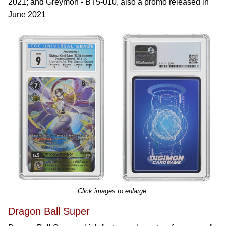
2021; and Greymon - BT5-010, also a promo released in
June 2021
Click images to enlarge.
Dragon Ball Super