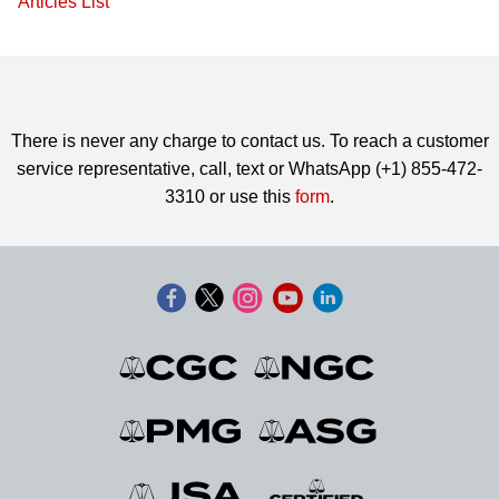
Articles List
There is never any charge to contact us. To reach a customer
service representative, call, text or WhatsApp (+1) 855-472-
3310 or use this
form
.