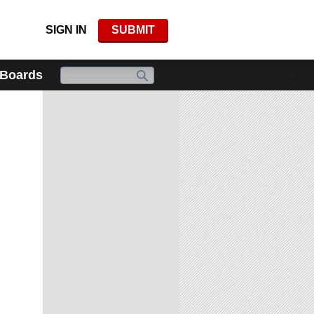
SIGN IN
SUBMIT
 Boards