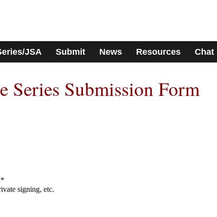
Series/JSA
Submit
News
Resources
Chat
e Series Submission Form