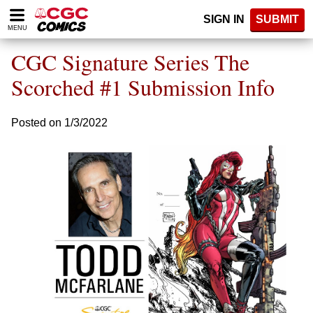
Please
SIGN IN
SUBMIT
note:
MENU
This
website
CGC Signature Series The
includes
an
Scorched #1 Submission Info
accessibility
system.
Posted on 1/3/2022