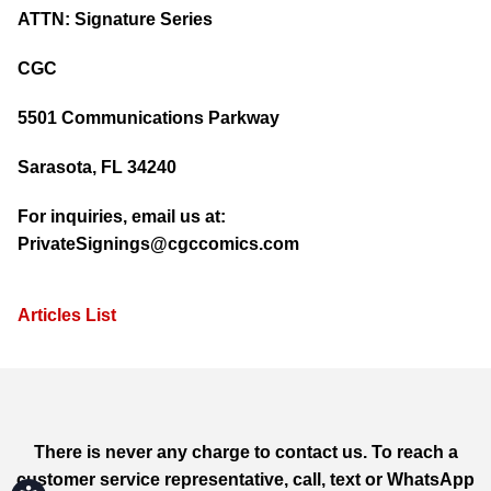
ATTN: Signature Series
CGC
5501 Communications Parkway
Sarasota, FL 34240
For inquiries, email us at:
PrivateSignings@cgccomics.com
Articles List
There is never any charge to contact us. To reach a
customer service representative, call, text or WhatsApp