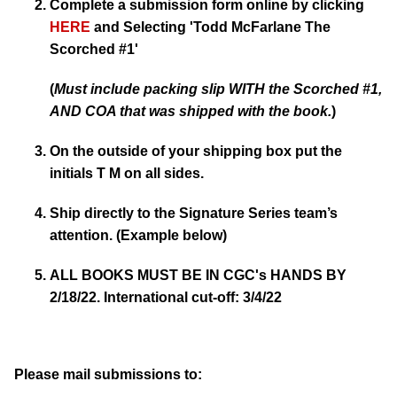
Complete a submission form online by clicking
HERE
and Selecting
'Todd McFarlane The
Scorched #1'
(
Must include packing slip WITH the Scorched #1,
AND COA that was shipped with the book.
)
On the outside of your shipping box put the
initials T M on all sides.
Ship directly to the Signature Series team’s
attention. (Example below)
ALL BOOKS MUST BE IN CGC's HANDS BY
2/18/22. International cut-off: 3/4/22
Please mail submissions to: