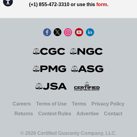
Accessibility
(+1) 855-472-3310 or use this
form
.
Careers
Terms of Use
Terms
Privacy Policy
Returns
Contest Rules
Advertise
Contact
© 2026 Certified Guaranty Company, LLC.