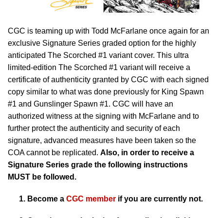
CGC is teaming up with Todd McFarlane once again for an
exclusive Signature Series graded option for the highly
anticipated The Scorched #1 variant cover. This ultra
limited-edition The Scorched #1 variant will receive a
certificate of authenticity granted by CGC with each signed
copy similar to what was done previously for King Spawn
#1 and Gunslinger Spawn #1. CGC will have an
authorized witness at the signing with McFarlane and to
further protect the authenticity and security of each
signature, advanced measures have been taken so the
COA cannot be replicated.
Also, in order to receive a
Signature Series grade the following instructions
MUST be followed.
Become a
CGC member
if you are currently not.