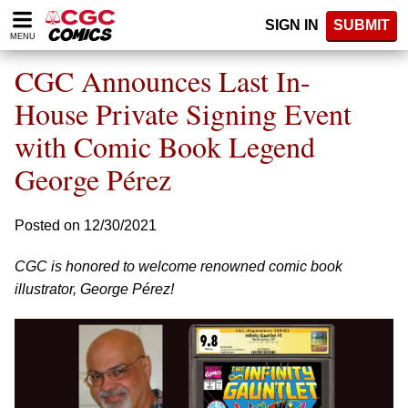
Please
SIGN IN
SUBMIT
note:
MENU
This
website
CGC Announces Last In-
includes
an
House Private Signing Event
accessibility
with Comic Book Legend
system.
George Pérez
Posted on 12/30/2021
CGC is honored to welcome renowned comic book
illustrator, George Pérez!