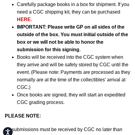
Carefully package books in a box for shipment. If you
need a CGC shipping kit, they can be purchased
HERE
.
IMPORTANT:
Please write GP on all sides of the
outside of the box. You must initial outside of the
box or we will not be able to honor the
submission for this signing.
Books will be received into the CGC system when
they arrive and will be safely stored by CGC until the
event. (Please note: Payments are processed as they
normally are at the time of the collectibles’ arrival at
CGC.)
Once books are signed, they will start an expedited
CGC grading process.
PLEASE NOTE:
All submissions must be received by CGC no later than
Accessibility