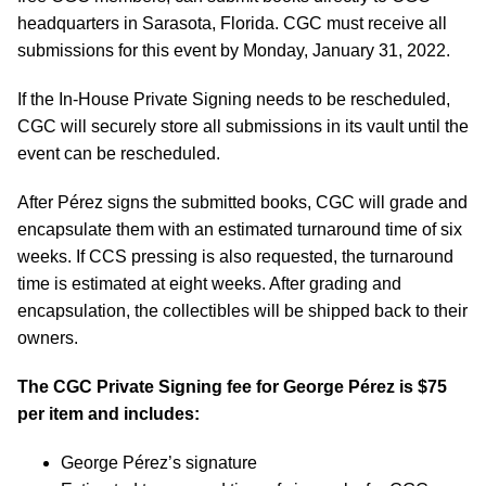
headquarters in Sarasota, Florida. CGC must receive all
submissions for this event by Monday, January 31, 2022.
If the In-House Private Signing needs to be rescheduled,
CGC will securely store all submissions in its vault until the
event can be rescheduled.
After Pérez signs the submitted books, CGC will grade and
encapsulate them with an estimated turnaround time of six
weeks. If CCS pressing is also requested, the turnaround
time is estimated at eight weeks. After grading and
encapsulation, the collectibles will be shipped back to their
owners.
The CGC Private Signing fee for George
Pérez
is $75
per item and includes:
George Pérez’s signature