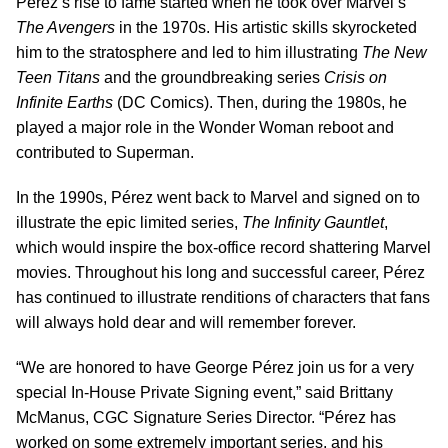
Pérez’s rise to fame started when he took over Marvel’s
The Avengers
in the 1970s. His artistic skills skyrocketed
him to the stratosphere and led to him illustrating
The New
Teen Titans
and the groundbreaking series
Crisis on
Infinite Earths
(DC Comics). Then, during the 1980s, he
played a major role in the Wonder Woman reboot and
contributed to Superman.
In the 1990s, Pérez went back to Marvel and signed on to
illustrate the epic limited series,
The Infinity Gauntlet
,
which would inspire the box-office record shattering Marvel
movies. Throughout his long and successful career, Pérez
has continued to illustrate renditions of characters that fans
will always hold dear and will remember forever.
“We are honored to have George Pérez join us for a very
special In-House Private Signing event,” said Brittany
McManus, CGC Signature Series Director. “Pérez has
worked on some extremely important series, and his