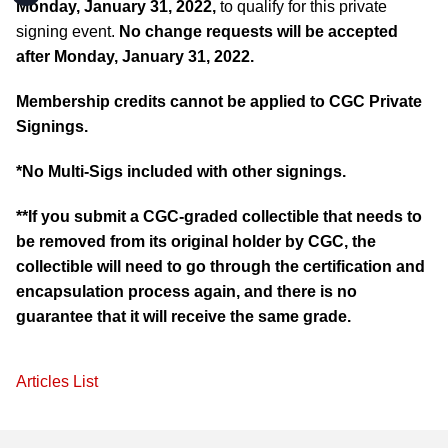
Monday, January 31, 2022,
to qualify for this private
signing event.
No change requests will be accepted
after Monday, January 31, 2022.
Membership credits cannot be applied to CGC Private
Signings.
*No Multi-Sigs included with other signings.
**If you submit a CGC-graded collectible that needs to
be removed from its original holder by CGC, the
collectible will need to go through the certification and
encapsulation process again, and there is no
guarantee that it will receive the same grade.
Articles List