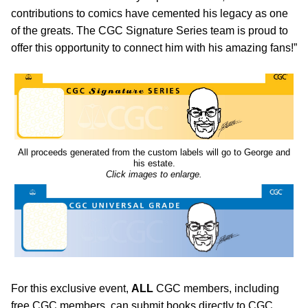
contributions to comics have cemented his legacy as one
of the greats. The CGC Signature Series team is proud to
offer this opportunity to connect him with his amazing fans!”
All proceeds generated from the custom labels will go to George and
his estate.
Click images to enlarge.
For this exclusive event,
ALL
CGC members, including
free CGC members, can submit books directly to CGC