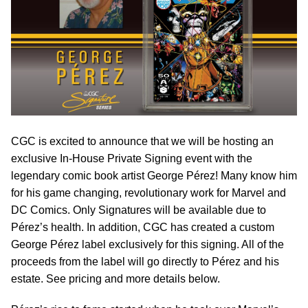
CGC is excited to announce that we will be hosting an
exclusive In-House Private Signing event with the
legendary comic book artist George Pérez! Many know him
for his game changing, revolutionary work for Marvel and
DC Comics. Only Signatures will be available due to
Pérez’s health. In addition, CGC has created a custom
George Pérez label exclusively for this signing. All of the
proceeds from the label will go directly to Pérez and his
estate. See pricing and more details below.