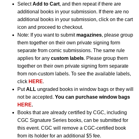
Select
Add to Cart
, and then repeat if there are
additional books in your submission. If there are no
additional books in your submission, click on the cart
icon and proceed to checkout.
Note: If you want to submit
magazines
, please group
them together on their own private signing form
separate from comic submissions. The same rule
applies for any
custom labels
. Please group them
together on their own private signing form separate
from non-custom labels. To see the available labels,
click
HERE
.
Put
ALL
ungraded books in window bags or they will
not be accepted.
You can purchase window bags
HERE
.
Books that are already certified by CGC, including
CGC Signature Series books, can be submitted for
this event. CGC will remove a CGC-certified book
from its holder for an additional $5 fee.