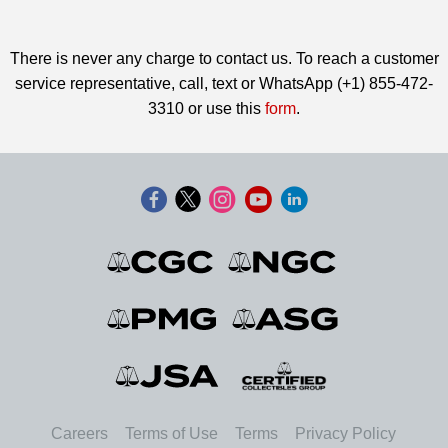
There is never any charge to contact us. To reach a customer
service representative, call, text or WhatsApp (+1) 855-472-
3310 or use this
form
.
Careers
Terms of Use
Terms
Privacy Policy