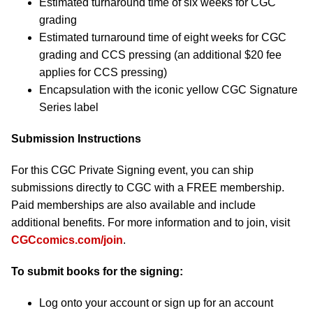
Estimated turnaround time of six weeks for CGC
grading
Estimated turnaround time of eight weeks for CGC
grading and CCS pressing (an additional $20 fee
applies for CCS pressing)
Encapsulation with the iconic yellow CGC Signature
Series label
Submission Instructions
For this CGC Private Signing event, you can ship
submissions directly to CGC with a FREE membership.
Paid memberships are also available and include
additional benefits. For more information and to join, visit
CGCcomics.com/join
.
To submit books for the signing:
Log onto your account or sign up for an account