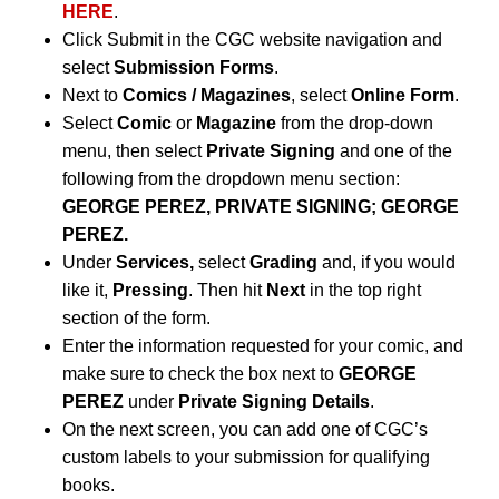
HERE
.
Click Submit in the CGC website navigation and
select
Submission Forms
.
Next to
Comics / Magazines
, select
Online Form
.
Select
Comic
or
Magazine
from the drop-down
menu, then select
Private Signing
and one of the
following from the dropdown menu section:
GEORGE PEREZ, PRIVATE SIGNING; GEORGE
PEREZ.
Under
Services,
select
Grading
and, if you would
like it,
Pressing
. Then hit
Next
in the top right
section of the form.
Enter the information requested for your comic, and
make sure to check the box next to
GEORGE
PEREZ
under
Private Signing Details
.
On the next screen, you can add one of CGC’s
custom labels to your submission for qualifying
books.