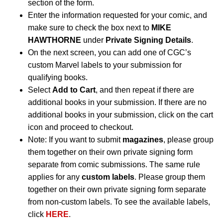
section of the form.
Enter the information requested for your comic, and
make sure to check the box next to
MIKE
HAWTHORNE
under
Private Signing Details
.
On the next screen, you can add one of CGC’s
custom Marvel labels to your submission for
qualifying books.
Select
Add to Cart
, and then repeat if there are
additional books in your submission. If there are no
additional books in your submission, click on the cart
icon and proceed to checkout.
Note: If you want to submit
magazines
, please group
them together on their own private signing form
separate from comic submissions. The same rule
applies for any
custom labels
. Please group them
together on their own private signing form separate
from non-custom labels. To see the available labels,
click
HERE
.