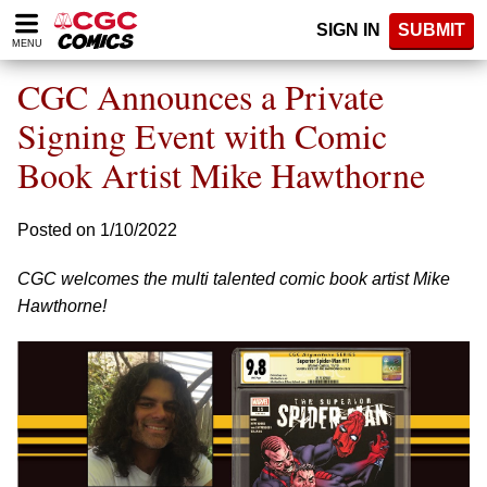
Please
SIGN IN
SUBMIT
note:
MENU
This
website
CGC Announces a Private
includes
an
Signing Event with Comic
accessibility
Book Artist Mike Hawthorne
system.
Posted on 1/10/2022
CGC welcomes the multi talented comic book artist Mike
Hawthorne!