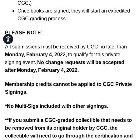
CGC.)
Once books are signed, they will start an expedited
CGC grading process.
PLEASE NOTE:
Accessibility
All submissions must be received by CGC no later than
Monday, February 4, 2022,
to qualify for this private
signing event.
No change requests will be accepted
after Monday, February 4, 2022.
Membership credits cannot be applied to CGC Private
Signings.
*No Multi-Sigs included with other signings.
**If you submit a CGC-graded collectible that needs to
be removed from its original holder by CGC, the
collectible will need to go through the certification and