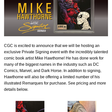
CGC is excited to announce that we will be hosting an
exclusive Private Signing event with the incredibly talented
comic book artist Mike Hawthorne! He has done work for
many of the biggest names in the industry such as DC
Comics, Marvel, and Dark Horse. In addition to signing,
Hawthorne will also be offering a limited number of his
illustrated Remarques for purchase. See pricing and more
details below.