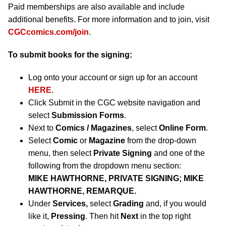
Paid memberships are also available and include
additional benefits. For more information and to join, visit
CGCcomics.com/join
.
To submit books for the signing:
Log onto your account or sign up for an account
HERE
.
Click Submit in the CGC website navigation and
select
Submission Forms
.
Next to
Comics / Magazines
, select
Online Form
.
Select
Comic
or
Magazine
from the drop-down
menu, then select
Private Signing
and one of the
following from the dropdown menu section:
MIKE HAWTHORNE, PRIVATE SIGNING; MIKE
HAWTHORNE, REMARQUE.
Under
Services,
select
Grading
and, if you would
like it,
Pressing
. Then hit
Next
in the top right