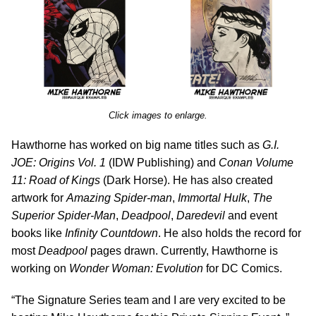
Click images to enlarge.
Hawthorne has worked on big name titles such as
G.I.
JOE: Origins Vol. 1
(IDW Publishing) and
Conan Volume
11: Road of Kings
(Dark Horse). He has also created
artwork for
Amazing Spider-man
,
Immortal Hulk
,
The
Superior Spider-Man
,
Deadpool
,
Daredevil
and event
books like
Infinity Countdown
. He also holds the record for
most
Deadpool
pages drawn. Currently, Hawthorne is
working on
Wonder Woman: Evolution
for DC Comics.
“The Signature Series team and I are very excited to be