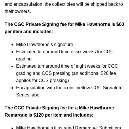
and encapsulation, the collectibles will be shipped back to
their owners.
The CGC Private Signing fee for Mike Hawthorne is $60
per item and includes:
Mike Hawthorne’s signature
Estimated turnaround time of six weeks for CGC
grading
Estimated turnaround time of eight weeks for CGC
grading and CCS pressing (an additional $20 fee
applies for CCS pressing)
Encapsulation with the iconic yellow CGC Signature
Series label
The CGC Private Signing fee for a Mike Hawthorne
Remarque is $120 per item and includes:
Mike Hawthorne’s illustrated Remarque. Submitters