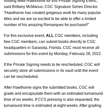
hosting Mike Hawthorne for this Private Signing Event.,”
said Brittany McManus, CGC Signature Series Director.
“Hawthorne has created gorgeous work for many popular
titles and we are so excited to be able to offer a limited
number of his amazing Remarques for purchase!!”
For this exclusive event,
ALL
CGC members, including
free CGC members, can submit books directly to CGC
headquarters in Sarasota, Florida. CGC must receive all
submissions for this event by Monday, February 28, 2022.
If the Private Signing needs to be rescheduled, CGC will
securely store all submissions in its vault until the event
can be rescheduled.
After Hawthorne signs the submitted books, CGC will
grade and encapsulate them with an estimated turnaround
time of six weeks. If CCS pressing is also requested, the
turnaround time is estimated at eight weeks. After grading