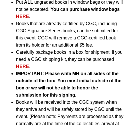
Put
ALL
ungraded books in window bags or they will
not be accepted.
You can purchase window bags
HERE
.
Books that are already certified by CGC, including
CGC Signature Series books, can be submitted for
this event. CGC will remove a CGC-certified book
from its holder for an additional $5 fee.
Carefully package books in a box for shipment. If you
need a CGC shipping kit, they can be purchased
HERE
.
IMPORTANT:
Please write MH on all sides of the
outside of the box. You must initial outside of the
box or we will not be able to honor the
submission for this signing.
Books will be received into the CGC system when
they arrive and will be safely stored by CGC until the
event. (Please note: Payments are processed as they
normally are at the time of the collectibles’ arrival at