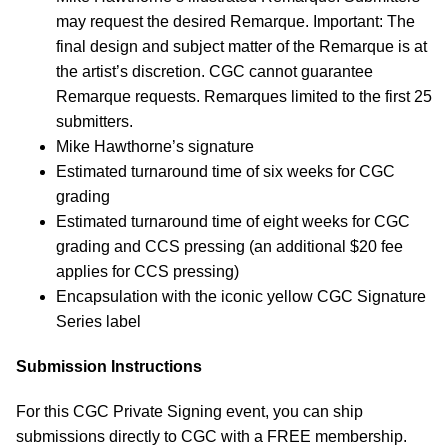
may request the desired Remarque. Important: The
final design and subject matter of the Remarque is at
the artist’s discretion. CGC cannot guarantee
Remarque requests. Remarques limited to the first 25
submitters.
Mike Hawthorne’s signature
Estimated turnaround time of six weeks for CGC
grading
Estimated turnaround time of eight weeks for CGC
grading and CCS pressing (an additional $20 fee
applies for CCS pressing)
Encapsulation with the iconic yellow CGC Signature
Series label
Submission Instructions
For this CGC Private Signing event, you can ship
submissions directly to CGC with a FREE membership.