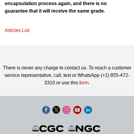
encapsulation process again, and there is no
guarantee that it will receive the same grade.
Articles List
There is never any charge to contact us. To reach a customer
service representative, call, text or WhatsApp (+1) 855-472-
3310 or use this
form
.