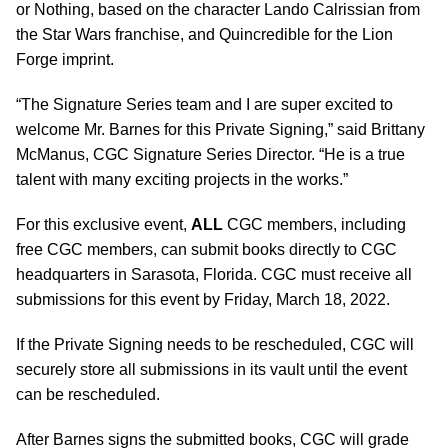
or Nothing, based on the character Lando Calrissian from
the Star Wars franchise, and Quincredible for the Lion
Forge imprint.
“The Signature Series team and I are super excited to
welcome Mr. Barnes for this Private Signing,” said Brittany
McManus, CGC Signature Series Director. “He is a true
talent with many exciting projects in the works.”
For this exclusive event,
ALL
CGC members, including
free CGC members, can submit books directly to CGC
headquarters in Sarasota, Florida. CGC must receive all
submissions for this event by Friday, March 18, 2022.
If the Private Signing needs to be rescheduled, CGC will
securely store all submissions in its vault until the event
can be rescheduled.
After Barnes signs the submitted books, CGC will grade