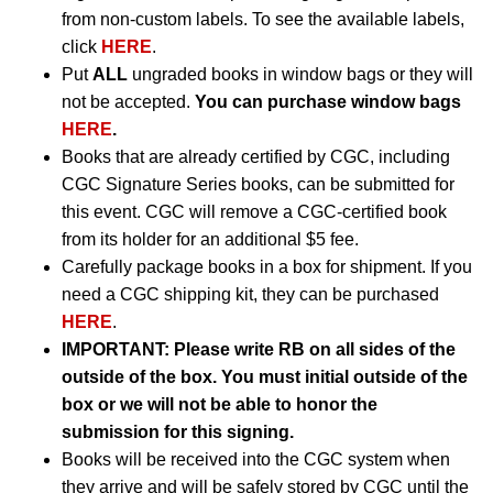
from non-custom labels. To see the available labels,
click
HERE
.
Put
ALL
ungraded books in window bags or they will
not be accepted.
You can purchase window bags
HERE
.
Books that are already certified by CGC, including
CGC Signature Series books, can be submitted for
this event. CGC will remove a CGC-certified book
from its holder for an additional $5 fee.
Carefully package books in a box for shipment. If you
need a CGC shipping kit, they can be purchased
HERE
.
IMPORTANT:
Please write RB on all sides of the
outside of the box. You must initial outside of the
box or we will not be able to honor the
submission for this signing.
Books will be received into the CGC system when
they arrive and will be safely stored by CGC until the