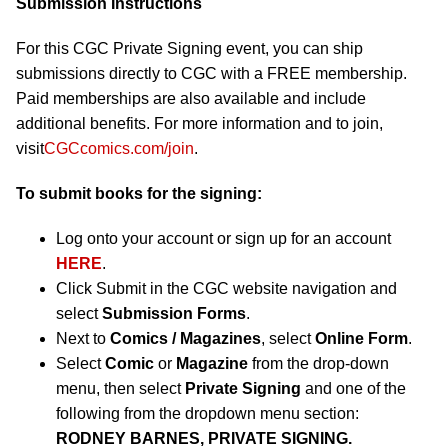
Submission Instructions
For this CGC Private Signing event, you can ship
submissions directly to CGC with a FREE membership.
Paid memberships are also available and include
additional benefits. For more information and to join,
visit
CGCcomics.com/join
.
To submit books for the signing:
Log onto your account or sign up for an account
HERE
.
Click Submit in the CGC website navigation and
select
Submission Forms
.
Next to
Comics / Magazines
, select
Online Form
.
Select
Comic
or
Magazine
from the drop-down
menu, then select
Private Signing
and one of the
following from the dropdown menu section:
RODNEY BARNES, PRIVATE SIGNING.