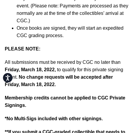
event. (Please note: Payments are processed as they
normally are at the time of the collectibles’ arrival at
CGC.)
Once books are signed, they will start an expedited
CGC grading process.
PLEASE NOTE:
All submissions must be received by CGC no later than
Friday, March 18, 2022,
to qualify for this private signing
event.
No change requests will be accepted after
Accessibility
Friday, March 18, 2022.
Membership credits cannot be applied to CGC Private
Signings.
*No Multi-Sigs included with other signings.
**If you submit a CGC-graded collectible that needs to