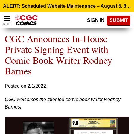
Please
ALERT: Scheduled Website Maintenance – August 5, 8:00 p.m. ET >
note:
This
SIGN IN
SUBMIT
website
MENU
includes
an
CGC Announces In-House
accessibility
system.
Private Signing Event with
Comic Book Writer Rodney
Barnes
Posted on 2/1/2022
CGC welcomes the talented comic book writer Rodney
Barnes!