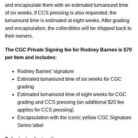
and encapsulate them with an estimated turnaround time
of six weeks. If CCS pressing is also requested, the
turnaround time is estimated at eight weeks. After grading
and encapsulation, the collectibles will be shipped back to
their owners.
The CGC Private Signing fee for Rodney Barnes is $70
per item and includes:
Rodney Barnes’ signature
Estimated turnaround time of six weeks for CGC
grading
Estimated turnaround time of eight weeks for CGC
grading and CCS pressing (an additional $20 fee
applies for CCS pressing)
Encapsulation with the iconic yellow CGC Signature
Series label