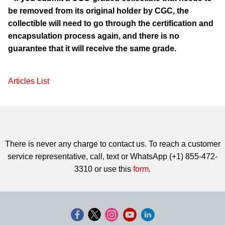
be removed from its original holder by CGC, the
collectible will need to go through the certification and
encapsulation process again, and there is no
guarantee that it will receive the same grade.
Articles List
There is never any charge to contact us. To reach a customer
service representative, call, text or WhatsApp (+1) 855-472-
3310 or use this
form
.