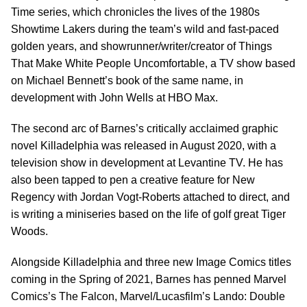
Time series, which chronicles the lives of the 1980s
Showtime Lakers during the team’s wild and fast-paced
golden years, and showrunner/writer/creator of Things
That Make White People Uncomfortable, a TV show based
on Michael Bennett’s book of the same name, in
development with John Wells at HBO Max.
The second arc of Barnes’s critically acclaimed graphic
novel Killadelphia was released in August 2020, with a
television show in development at Levantine TV. He has
also been tapped to pen a creative feature for New
Regency with Jordan Vogt-Roberts attached to direct, and
is writing a miniseries based on the life of golf great Tiger
Woods.
Alongside Killadelphia and three new Image Comics titles
coming in the Spring of 2021, Barnes has penned Marvel
Comics’s The Falcon, Marvel/Lucasfilm’s Lando: Double