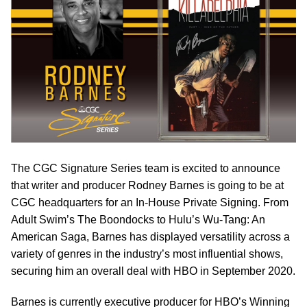
The CGC Signature Series team is excited to announce
that writer and producer Rodney Barnes is going to be at
CGC headquarters for an In-House Private Signing. From
Adult Swim’s The Boondocks to Hulu’s Wu-Tang: An
American Saga, Barnes has displayed versatility across a
variety of genres in the industry’s most influential shows,
securing him an overall deal with HBO in September 2020.
Barnes is currently executive producer for HBO’s Winning