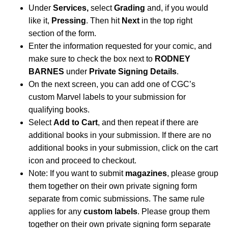
Under
Services,
select
Grading
and, if you would
like it,
Pressing
. Then hit
Next
in the top right
section of the form.
Enter the information requested for your comic, and
make sure to check the box next to
RODNEY
BARNES
under
Private Signing Details
.
On the next screen, you can add one of CGC’s
custom Marvel labels to your submission for
qualifying books.
Select
Add to Cart
, and then repeat if there are
additional books in your submission. If there are no
additional books in your submission, click on the cart
icon and proceed to checkout.
Note: If you want to submit
magazines
, please group
them together on their own private signing form
separate from comic submissions. The same rule
applies for any
custom labels
. Please group them
together on their own private signing form separate