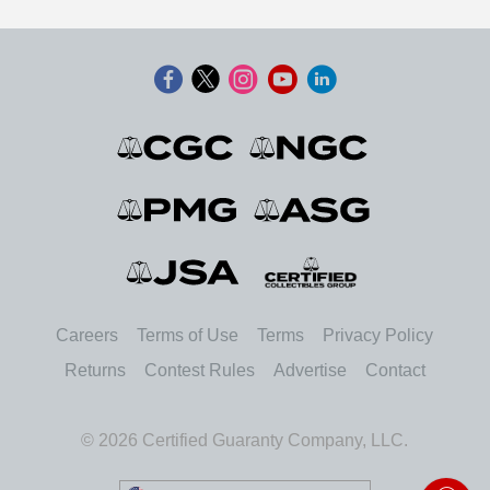
Careers
Terms of Use
Terms
Privacy Policy
Returns
Contest Rules
Advertise
Contact
© 2026 Certified Guaranty Company, LLC.