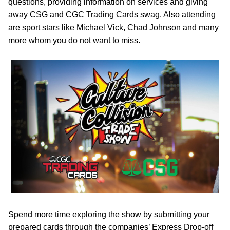
questions, providing information on services and giving
away CSG and CGC Trading Cards swag. Also attending
are sport stars like Michael Vick, Chad Johnson and many
more whom you do not want to miss.
Spend more time exploring the show by submitting your
prepared cards through the companies’ Express Drop-off