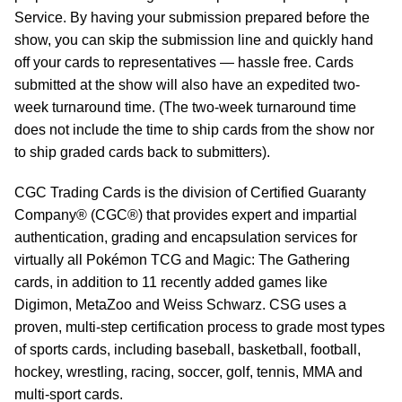
Service. By having your submission prepared before the
show, you can skip the submission line and quickly hand
off your cards to representatives — hassle free. Cards
submitted at the show will also have an expedited two-
week turnaround time. (The two-week turnaround time
does not include the time to ship cards from the show nor
to ship graded cards back to submitters).
CGC Trading Cards is the division of Certified Guaranty
Company® (CGC®) that provides expert and impartial
authentication, grading and encapsulation services for
virtually all Pokémon TCG and Magic: The Gathering
cards, in addition to 11 recently added games like
Digimon, MetaZoo and Weiss Schwarz. CSG uses a
proven, multi-step certification process to grade most types
of sports cards, including baseball, basketball, football,
hockey, wrestling, racing, soccer, golf, tennis, MMA and
multi-sport cards.