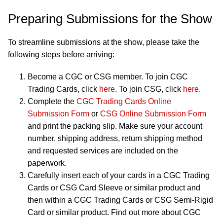
Preparing Submissions for the Show
To streamline submissions at the show, please take the
following steps before arriving:
Become a CGC or CSG member. To join CGC
Trading Cards, click
here
. To join CSG, click
here
.
Complete the
CGC Trading Cards Online
Submission Form
or
CSG Online Submission Form
and print the packing slip. Make sure your account
number, shipping address, return shipping method
and requested services are included on the
paperwork.
Carefully insert each of your cards in a CGC Trading
Cards or CSG Card Sleeve or similar product and
then within a CGC Trading Cards or CSG Semi-Rigid
Card or similar product. Find out more about CGC