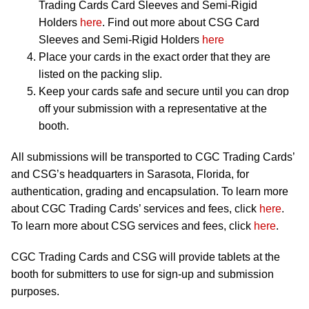
Trading Cards Card Sleeves and Semi-Rigid
Holders
here
. Find out more about CSG Card
Sleeves and Semi-Rigid Holders
here
Place your cards in the exact order that they are
listed on the packing slip.
Keep your cards safe and secure until you can drop
off your submission with a representative at the
booth.
All submissions will be transported to CGC Trading Cards’
and CSG’s headquarters in Sarasota, Florida, for
authentication, grading and encapsulation. To learn more
about CGC Trading Cards’ services and fees, click
here
.
To learn more about CSG services and fees, click
here
.
CGC Trading Cards and CSG will provide tablets at the
booth for submitters to use for sign-up and submission
purposes.