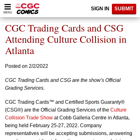
Please
SIGN IN
SUBMIT
note:
MENU
This
website
CGC Trading Cards and CSG
includes
an
Attending Culture Collision in
accessibility
Atlanta
system.
Posted on 2/2/2022
CGC Trading Cards and CSG are the show's Official
Grading Services.
CGC Trading Cards™ and Certified Sports Guaranty®
(CSG®) are the Official Grading Services of the
Culture
Collision Trade Show
at Cobb Galleria Centre in Atlanta,
being held February 25-27, 2022. Company
representatives will be accepting submissions, answering