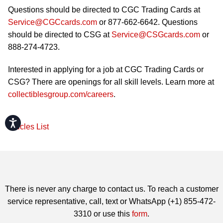
Questions should be directed to CGC Trading Cards at
Service@CGCcards.com
or 877-662-6642. Questions
should be directed to CSG at
Service@CSGcards.com
or
888-274-4723.
Interested in applying for a job at CGC Trading Cards or
CSG? There are openings for all skill levels. Learn more at
collectiblesgroup.com/careers
.
Accessibility
Articles List
There is never any charge to contact us. To reach a customer
service representative, call, text or WhatsApp (+1) 855-472-
3310 or use this
form
.