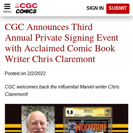
Please
SIGN IN
SUBMIT
note:
MENU
This
website
CGC Announces Third
includes
an
Annual Private Signing Event
accessibility
with Acclaimed Comic Book
system.
Writer Chris Claremont
Posted on 2/2/2022
CGC welcomes back the influential Marvel writer Chris
Claremont!