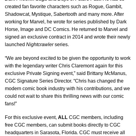
created fan favorite characters such as Rogue, Gambit,
Shadowcat, Mystique, Sabertooth and many more. After
working for Marvel, he wrote for series published by Dark
Horse, Image and DC Comics. He returned to Marvel and
signed an exclusive contract in 2014 and wrote their newly
launched
Nightcrawler
series.
“We are beyond excited to be given the opportunity to work
with the legendary writer Chris Claremont again for this
exclusive Private Signing event,” said Brittany McManus,
CGC Signature Series Director. “Chris has changed the
modern comic book industry with his contributions, and we
could not wait to share this thrilling news with our comic
fans!”
For this exclusive event,
ALL
CGC members, including
free CGC members, can submit books directly to CGC
headquarters in Sarasota, Florida. CGC must receive all