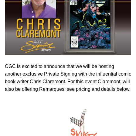
CGC is excited to announce that we will be hosting
another exclusive Private Signing with the influential comic
book writer Chris Claremont. For this event Claremont, will
also be offering Remarques; see pricing and details below.