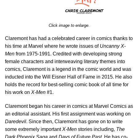
Click image to enlarge.
Claremont has had a celebrated career in comics thanks to
his time at Marvel where he wrote issues of
Uncanny X-
Men
from 1975-1991. Credited with developing strong
female characters and interweaving literary themes into
comics, Claremont is a legend in the comic world and was
inducted into the Will Eisner Hall of Fame in 2015. He also
holds the record for best-selling comic book of all time for
his work on
X-Men
#1.
Claremont began his career in comics at Marvel Comics as
an editorial assistant. His first assignment was working on
Daredevil
. Since then, Claremont has gone on to write
some extremely important
X-Men
stories including,
The
Dark Phoenix Saga
and
Days of Future Past
. He has co-