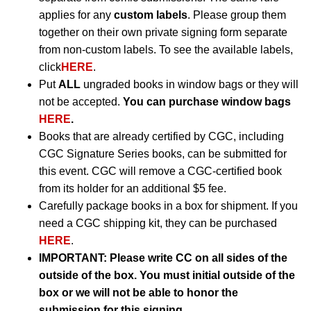
applies for any
custom labels
. Please group them
together on their own private signing form separate
from non-custom labels. To see the available labels,
click
HERE
.
Put
ALL
ungraded books in window bags or they will
not be accepted.
You can purchase window bags
HERE
.
Books that are already certified by CGC, including
CGC Signature Series books, can be submitted for
this event. CGC will remove a CGC-certified book
from its holder for an additional $5 fee.
Carefully package books in a box for shipment. If you
need a CGC shipping kit, they can be purchased
HERE
.
IMPORTANT:
Please write CC on all sides of the
outside of the box. You must initial outside of the
box or we will not be able to honor the
submission for this signing.