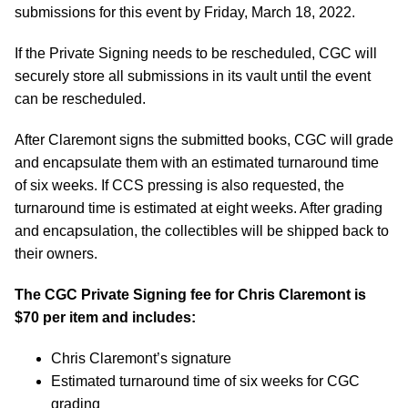
submissions for this event by Friday, March 18, 2022.
If the Private Signing needs to be rescheduled, CGC will
securely store all submissions in its vault until the event
can be rescheduled.
After Claremont signs the submitted books, CGC will grade
and encapsulate them with an estimated turnaround time
of six weeks. If CCS pressing is also requested, the
turnaround time is estimated at eight weeks. After grading
and encapsulation, the collectibles will be shipped back to
their owners.
The CGC Private Signing fee for Chris Claremont is
$70 per item and includes:
Chris Claremont’s signature
Estimated turnaround time of six weeks for CGC
grading