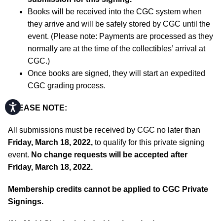
Books will be received into the CGC system when
they arrive and will be safely stored by CGC until the
event. (Please note: Payments are processed as they
normally are at the time of the collectibles’ arrival at
CGC.)
Once books are signed, they will start an expedited
CGC grading process.
Accessibility
PLEASE NOTE:
All submissions must be received by CGC no later than
Friday, March 18, 2022,
to qualify for this private signing
event.
No change requests will be accepted after
Friday, March 18, 2022.
Membership credits cannot be applied to CGC Private
Signings.