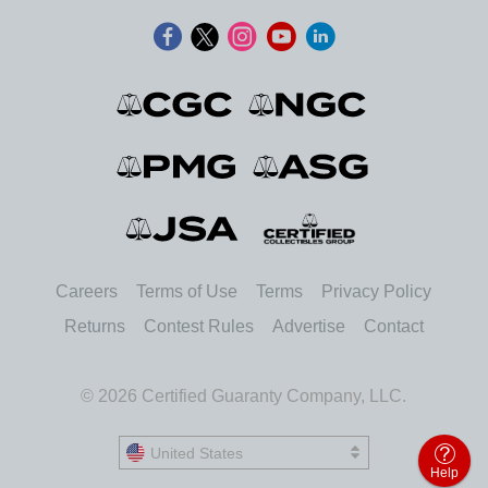
Careers
Terms of Use
Terms
Privacy Policy
Returns
Contest Rules
Advertise
Contact
© 2026 Certified Guaranty Company, LLC.
United States
United States
Help