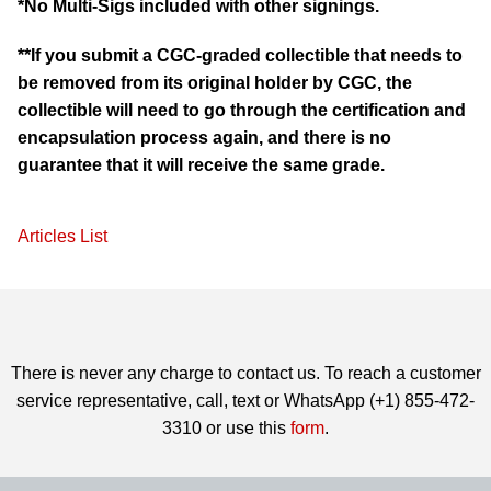
*No Multi-Sigs included with other signings.
**If you submit a CGC-graded collectible that needs to
be removed from its original holder by CGC, the
collectible will need to go through the certification and
encapsulation process again, and there is no
guarantee that it will receive the same grade.
Articles List
There is never any charge to contact us. To reach a customer
service representative, call, text or WhatsApp (+1) 855-472-
3310 or use this
form
.