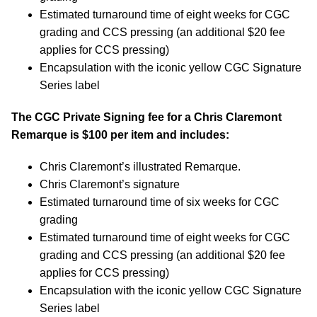
Estimated turnaround time of eight weeks for CGC
grading and CCS pressing (an additional $20 fee
applies for CCS pressing)
Encapsulation with the iconic yellow CGC Signature
Series label
The CGC Private Signing fee for a Chris Claremont
Remarque is $100 per item and includes:
Chris Claremont’s illustrated Remarque.
Chris Claremont’s signature
Estimated turnaround time of six weeks for CGC
grading
Estimated turnaround time of eight weeks for CGC
grading and CCS pressing (an additional $20 fee
applies for CCS pressing)
Encapsulation with the iconic yellow CGC Signature
Series label