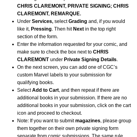
CHRIS CLAREMONT, PRIVATE SIGNING; CHRIS
CLAREMONT, REMARQUE.
Under
Services,
select
Grading
and, if you would
like it,
Pressing
. Then hit
Next
in the top right
section of the form.
Enter the information requested for your comic, and
make sure to check the box next to
CHRIS
CLAREMONT
under
Private Signing Details
.
On the next screen, you can add one of CGC’s
custom Marvel labels to your submission for
qualifying books.
Select
Add to Cart
, and then repeat if there are
additional books in your submission. If there are no
additional books in your submission, click on the cart
icon and proceed to checkout.
Note: If you want to submit
magazines
, please group
them together on their own private signing form
separate from comic submissions. The same rule