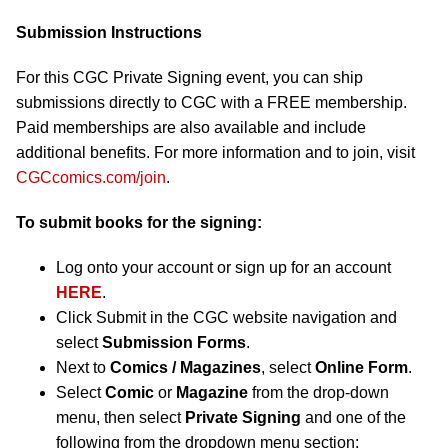
Submission Instructions
For this CGC Private Signing event, you can ship
submissions directly to CGC with a FREE membership.
Paid memberships are also available and include
additional benefits. For more information and to join, visit
CGCcomics.com/join
.
To submit books for the signing:
Log onto your account or sign up for an account
HERE
.
Click Submit in the CGC website navigation and
select
Submission Forms
.
Next to
Comics / Magazines
, select
Online Form
.
Select
Comic
or
Magazine
from the drop-down
menu, then select
Private Signing
and one of the
following from the dropdown menu section: