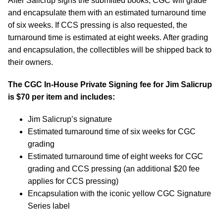
After Salicrup signs the submitted books, CGC will grade
and encapsulate them with an estimated turnaround time
of six weeks. If CCS pressing is also requested, the
turnaround time is estimated at eight weeks. After grading
and encapsulation, the collectibles will be shipped back to
their owners.
The CGC In-House Private Signing fee for Jim Salicrup
is $70 per item and includes:
Jim Salicrup’s signature
Estimated turnaround time of six weeks for CGC
grading
Estimated turnaround time of eight weeks for CGC
grading and CCS pressing (an additional $20 fee
applies for CCS pressing)
Encapsulation with the iconic yellow CGC Signature
Series label