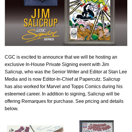
CGC is excited to announce that we will be hosting an
exclusive In-House Private Signing event with Jim
Salicrup, who was the Senior Writer and Editor at Stan Lee
Media and is now Editor-In-Chief at Papercutz. Salicrup
has also worked for Marvel and Topps Comics during his
esteemed career. In addition to signing, Salicrup will be
offering Remarques for purchase. See pricing and details
below.