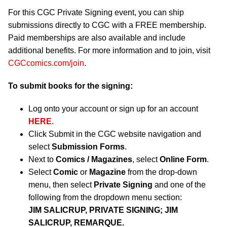
For this CGC Private Signing event, you can ship
submissions directly to CGC with a FREE membership.
Paid memberships are also available and include
additional benefits. For more information and to join, visit
CGCcomics.com/join
.
To submit books for the signing:
Log onto your account or sign up for an account
HERE
.
Click Submit in the CGC website navigation and
select
Submission Forms
.
Next to
Comics / Magazines
, select
Online Form
.
Select
Comic
or
Magazine
from the drop-down
menu, then select
Private Signing
and one of the
following from the dropdown menu section:
JIM SALICRUP, PRIVATE SIGNING; JIM
SALICRUP, REMARQUE.