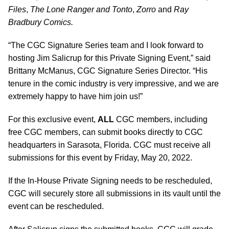
Files
,
The Lone Ranger and Tonto
,
Zorro
and
Ray
Bradbury Comics.
“The CGC Signature Series team and I look forward to
hosting Jim Salicrup for this Private Signing Event,” said
Brittany McManus, CGC Signature Series Director. “His
tenure in the comic industry is very impressive, and we are
extremely happy to have him join us!”
For this exclusive event,
ALL
CGC members, including
free CGC members, can submit books directly to CGC
headquarters in Sarasota, Florida. CGC must receive all
submissions for this event by Friday, May 20, 2022.
If the In-House Private Signing needs to be rescheduled,
CGC will securely store all submissions in its vault until the
event can be rescheduled.