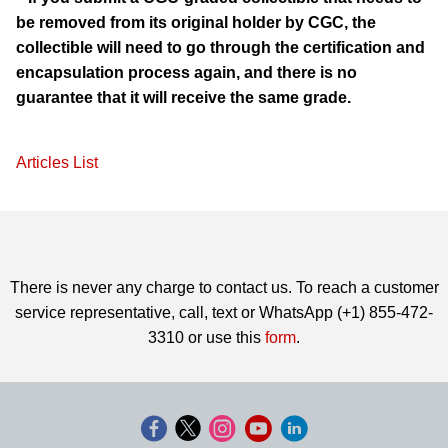
be removed from its original holder by CGC, the
collectible will need to go through the certification and
encapsulation process again, and there is no
guarantee that it will receive the same grade.
Articles List
There is never any charge to contact us. To reach a customer
service representative, call, text or WhatsApp (+1) 855-472-
3310 or use this
form
.