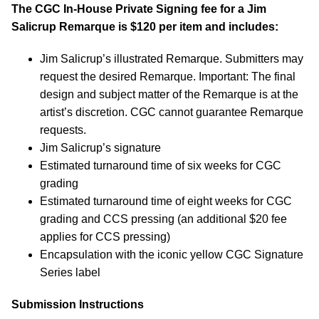
The CGC In-House Private Signing fee for a Jim
Salicrup Remarque is $120 per item and includes:
Jim Salicrup’s illustrated Remarque. Submitters may
request the desired Remarque. Important: The final
design and subject matter of the Remarque is at the
artist’s discretion. CGC cannot guarantee Remarque
requests.
Jim Salicrup’s signature
Estimated turnaround time of six weeks for CGC
grading
Estimated turnaround time of eight weeks for CGC
grading and CCS pressing (an additional $20 fee
applies for CCS pressing)
Encapsulation with the iconic yellow CGC Signature
Series label
Submission Instructions