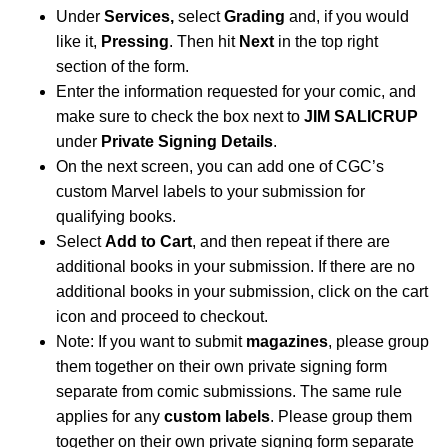
Under
Services,
select
Grading
and, if you would
like it,
Pressing
. Then hit
Next
in the top right
section of the form.
Enter the information requested for your comic, and
make sure to check the box next to
JIM SALICRUP
under
Private Signing Details
.
On the next screen, you can add one of CGC’s
custom Marvel labels to your submission for
qualifying books.
Select
Add to Cart
, and then repeat if there are
additional books in your submission. If there are no
additional books in your submission, click on the cart
icon and proceed to checkout.
Note: If you want to submit
magazines
, please group
them together on their own private signing form
separate from comic submissions. The same rule
applies for any
custom labels
. Please group them
together on their own private signing form separate