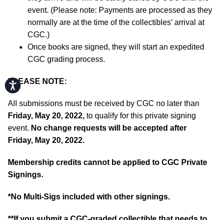
event. (Please note: Payments are processed as they
normally are at the time of the collectibles’ arrival at
CGC.)
Once books are signed, they will start an expedited
CGC grading process.
PLEASE NOTE:
Accessibility
All submissions must be received by CGC no later than
Friday, May 20, 2022,
to qualify for this private signing
event.
No change requests will be accepted after
Friday, May 20, 2022.
Membership credits cannot be applied to CGC Private
Signings.
*No Multi-Sigs included with other signings.
**If you submit a CGC-graded collectible that needs to