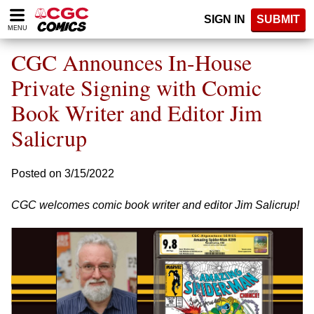
Please
SIGN IN
SUBMIT
note:
MENU
This
website
CGC Announces In-House
includes
an
Private Signing with Comic
accessibility
Book Writer and Editor Jim
system.
Salicrup
Posted on 3/15/2022
CGC welcomes comic book writer and editor Jim Salicrup!