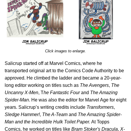
Click images to enlarge.
Salicrup started off at Marvel Comics, where he
transported original art to the Comics Code Authority to be
approved. He climbed the ladder and became a 20-year-
long editor working on titles such as
The Avengers
,
The
Uncanny X-Men
, T
he Fantastic Four
and
The Amazing
Spider-Man
. He was also the editor for Marvel Age for eight
years. Salicrup’s writing credits include
Transformers
,
Sledge Hammer!
,
The A-Team
and
The Amazing Spider-
Man and the Incredible Hulk Toilet Paper.
At Topps
Comics, he worked on titles like
Bram Stoker's Dracula
,
X-