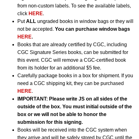
from non-custom labels. To see the available labels,
click
HERE
.
Put
ALL
ungraded books in window bags or they will
not be accepted.
You can purchase window bags
HERE
.
Books that are already certified by CGC, including
CGC Signature Series books, can be submitted for
this event. CGC will remove a CGC-certified book
from its holder for an additional $5 fee.
Carefully package books in a box for shipment. If you
need a CGC shipping kit, they can be purchased
HERE
.
IMPORTANT:
Please write JS on all sides of the
outside of the box. You must initial outside of the
box or we will not be able to honor the
submission for this signing.
Books will be received into the CGC system when
they arrive and will be safely stored by CGC until the