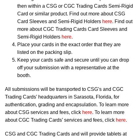
then within a CSG or CGC Trading Cards Semi-Rigid
Card or similar product. Find out more about CSG
Card Sleeves and Semi-Rigid Holders
here
. Find out
more about CGC Trading Cards Card Sleeves and
Semi-Rigid Holders
here
.
Place your cards in the exact order that they are
listed on the packing slip.
Keep your cards safe and secure until you can drop
off your submission with a representative at the
booth.
All submissions will be transported to CSG’s and CGC
Trading Cards’ headquarters in Sarasota, Florida, for
authentication, grading and encapsulation. To learn more
about CSG services and fees, click
here
. To learn more
about CGC Trading Cards’ services and fees, click
here
.
CSG and CGC Trading Cards and will provide tablets at