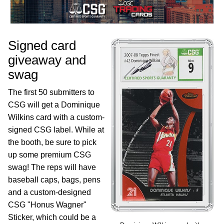
Signed card
giveaway and
swag
The first 50 submitters to
CSG will get a Dominique
Wilkins card with a custom-
signed CSG label. While at
the booth, be sure to pick
up some premium CSG
swag! The reps will have
baseball caps, bags, pens
and a custom-designed
CSG "Honus Wagner"
Sticker, which could be a