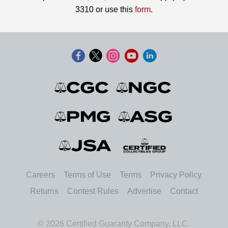
3310 or use this
form
.
Careers
Terms of Use
Terms
Privacy Policy
Returns
Contest Rules
Advertise
Contact
© 2026 Certified Guaranty Company, LLC.