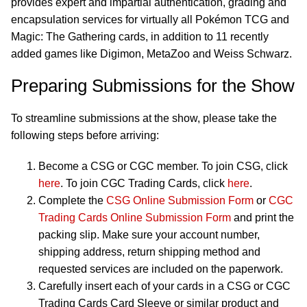
provides expert and impartial authentication, grading and
encapsulation services for virtually all Pokémon TCG and
Magic: The Gathering cards, in addition to 11 recently
added games like Digimon, MetaZoo and Weiss Schwarz.
Preparing Submissions for the Show
To streamline submissions at the show, please take the
following steps before arriving:
Become a CSG or CGC member. To join CSG, click
here
. To join CGC Trading Cards, click
here
.
Complete the
CSG Online Submission Form
or
CGC
Trading Cards Online Submission Form
and print the
packing slip. Make sure your account number,
shipping address, return shipping method and
requested services are included on the paperwork.
Carefully insert each of your cards in a CSG or CGC
Trading Cards Card Sleeve or similar product and