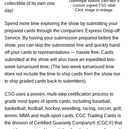
Dominique Wilkins card with a
collectible of its own one
custom signed CSG label
Click image to enlarge.
day!
Spend more time exploring the show by submitting your
prepared cards through the companies’ Express Drop-off
Service. By having your submission prepared before the
show, you can skip the submission line and quickly hand
off your cards to representatives — hassle free. Cards
submitted at the show will also have an expedited two-
week turnaround time. (The two-week turnaround time
does not include the time to ship cards from the show nor
to ship graded cards back to submitters).
CSG uses a proven, multi-step certification process to
grade most types of sports cards, including baseball,
basketball, football, hockey, wrestling, racing, soccer, golf,
tennis, MMA and multi-sport cards. CGC Trading Cards is
the division of Certified Guaranty Company® (CGC®) that