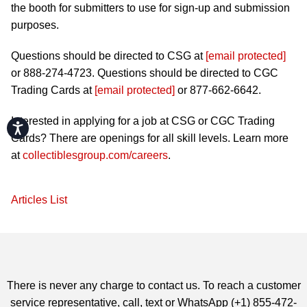
the booth for submitters to use for sign-up and submission
purposes.
Questions should be directed to CSG at
[email protected]
or 888-274-4723. Questions should be directed to CGC
Trading Cards at
[email protected]
or 877-662-6642.
Interested in applying for a job at CSG or CGC Trading
Accessibility
Cards? There are openings for all skill levels. Learn more
at
collectiblesgroup.com/careers
.
Articles List
There is never any charge to contact us. To reach a customer
service representative, call, text or WhatsApp (+1) 855-472-