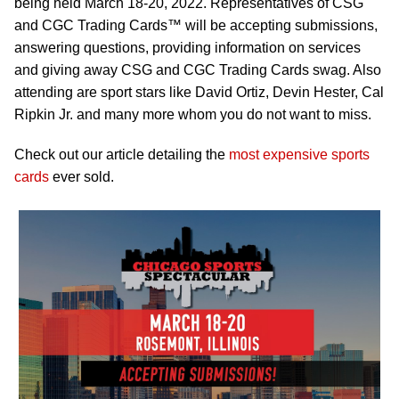
being held March 18-20, 2022. Representatives of CSG
and CGC Trading Cards™ will be accepting submissions,
answering questions, providing information on services
and giving away CSG and CGC Trading Cards swag. Also
attending are sport stars like David Ortiz, Devin Hester, Cal
Ripkin Jr. and many more whom you do not want to miss.
Check out our article detailing the
most expensive sports
cards
ever sold.