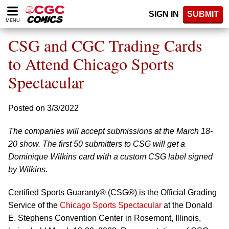
Please
SIGN IN
SUBMIT
note:
MENU
This
website
CSG and CGC Trading Cards
includes
an
to Attend Chicago Sports
accessibility
Spectacular
system.
Posted on 3/3/2022
The companies will accept submissions at the March 18-
20 show. The first 50 submitters to CSG will get a
Dominique Wilkins card with a custom CSG label signed
by Wilkins.
Certified Sports Guaranty® (CSG®) is the Official Grading
Service of the
Chicago Sports Spectacular
at the Donald
E. Stephens Convention Center in Rosemont, Illinois,