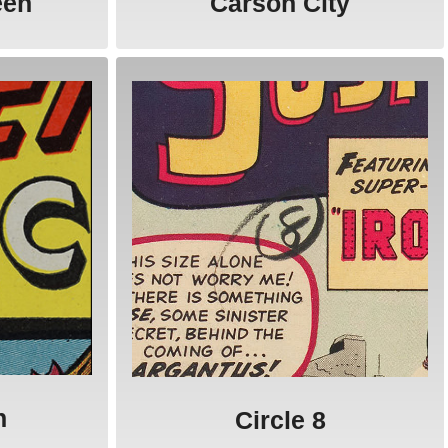
een
Carson City
n
Circle 8