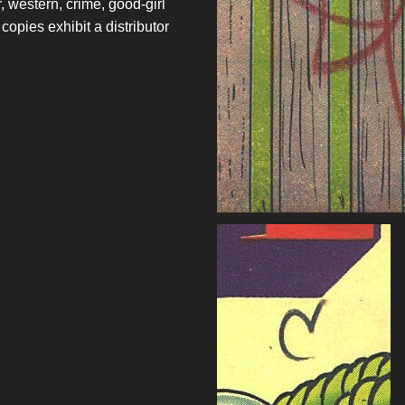
r, western, crime, good-girl
opies exhibit a distributor