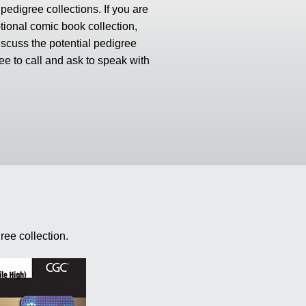
edigree collections. If you are
tional comic book collection,
scuss the potential pedigree
ree to call and ask to speak with
ree collection.