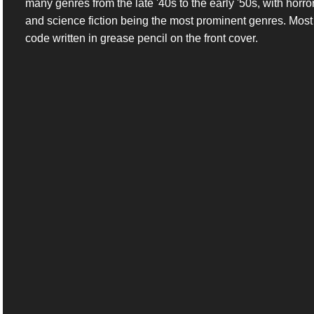
many genres from the late '40s to the early '50s, with horro
and science fiction being the most prominent genres. Most c
code written in grease pencil on the front cover.