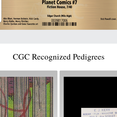
CGC Recognized Pedigrees