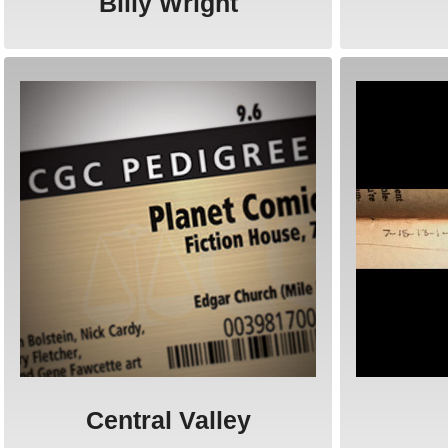
Billy Wright
Central Valley