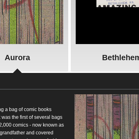
Aurora
Bethlehe
ing a bag of comic books
as the first of several bags
r 2,000 comics - now known as
 grandfather and covered