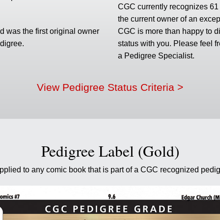
CGC currently recognizes 61 p
the current owner of an excep
 was the first original owner
CGC is more than happy to di
edigree.
status with you. Please feel f
a Pedigree Specialist.
View Pedigree Status Criteria >
Pedigree Label (Gold)
applied to any comic book that is part of a CGC recognized pedig