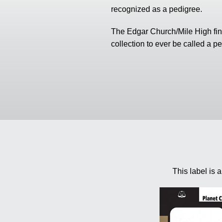
using
recognized as a pedigree.
a
screen
reader;
The Edgar Church/Mile High find
Press
collection to ever be called a p
Control-
F10
to
open
an
accessibility
menu.
This label is 