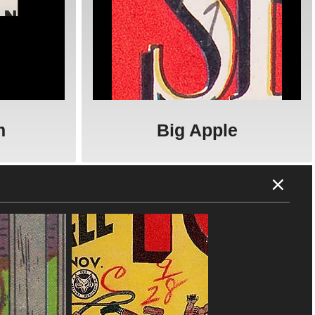
m
Big Apple