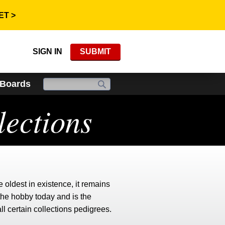
ET >
SIGN IN
SUBMIT
 Boards
ections
e oldest in existence, it remains
the hobby today and is the
all certain collections pedigrees.