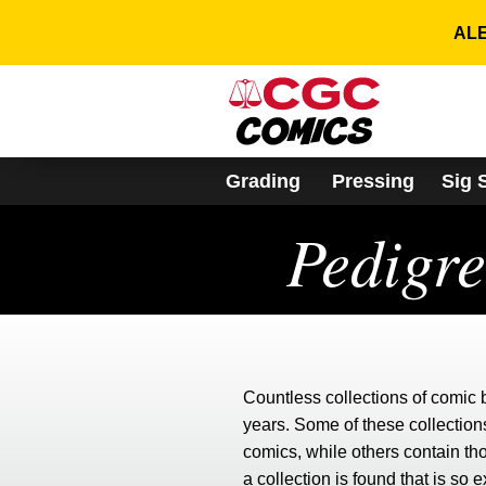
Please
note:
ALE
This
website
includes
an
accessibility
system.
Grading
Pressing
Sig 
Press
Control-
Pedigr
F11
to
adjust
the
website
to
people
with
Countless collections of comic
visual
disabilities
years. Some of these collections
who
comics, while others contain t
are
a collection is found that is so 