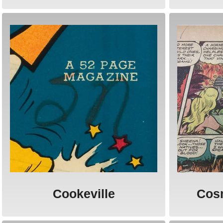
Cookeville
Cos