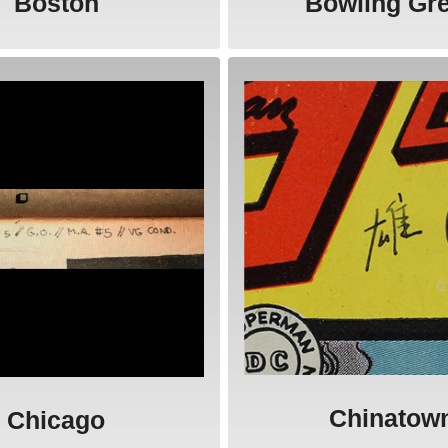
Boston
Bowling Gr
Chinatow
Chicago