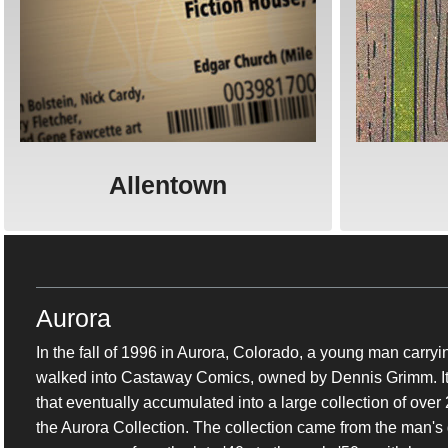
Allentown
Aurora
In the fall of 1996 in Aurora, Colorado, a young man carry
walked into Castaway Comics, owned by Dennis Grimm. It w
that eventually accumulated into a large collection of ove
the Aurora Collection. The collection came from the man's