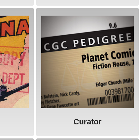
Curator