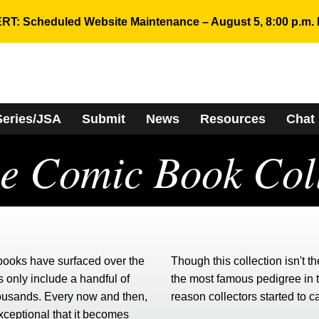
RT: Scheduled Website Maintenance – August 5, 8:00 p.m. 
Series/JSA
Submit
News
Resources
Chat
ee Comic Book Coll
 books have surfaced over the
Though this collection isn't th
 only include a handful of
the most famous pedigree in 
housands. Every now and then,
reason collectors started to c
exceptional that it becomes