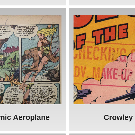
mic Aeroplane
Crowley