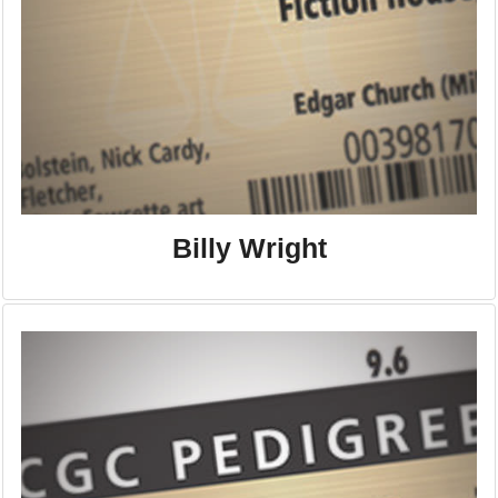
Billy Wright