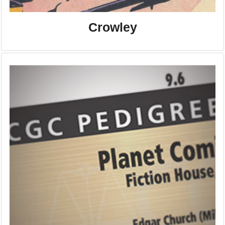
Crowley