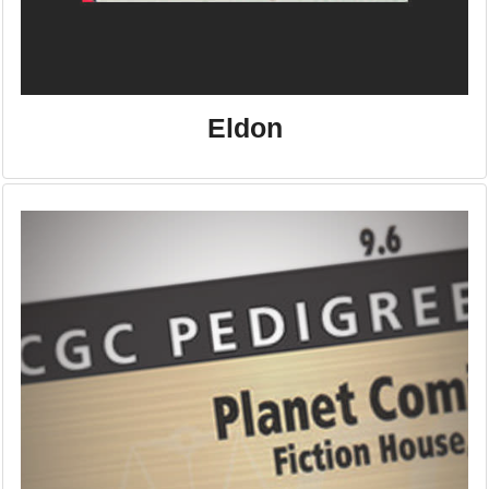
Eldon