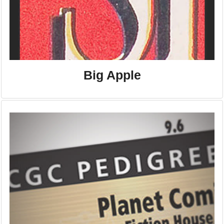
Big Apple