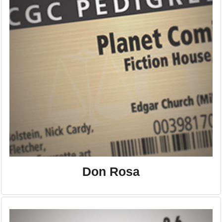
Don Rosa