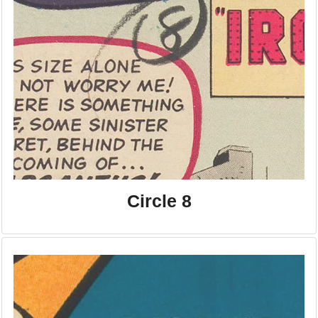
Circle 8