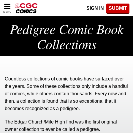
Please
SIGN IN
SUBMIT
note:
MENU
This
website
Pedigree Comic Book
includes
an
Collections
accessibility
system.
Countless collections of comic books have surfaced over
the years. Some of these collections only include a handful
of comics, while others contain thousands. Every now and
then, a collection is found that is so exceptional that it
becomes recognized as a pedigree.
The Edgar Church/Mile High find was the first original
owner collection to ever be called a pedigree.