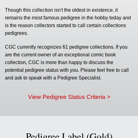
Though this collection isn't the oldest in existence, it
remains the most famous pedigree in the hobby today and
is the reason collectors started to call certain collections
pedigrees.
CGC currently recognizes 61 pedigree collections. If you
are the current owner of an exceptional comic book
collection, CGC is more than happy to discuss the
potential pedigree status with you. Please feel free to call
and ask to speak with a Pedigree Specialist.
View Pedigree Status Criteria >
Pedigree Label (Gold)