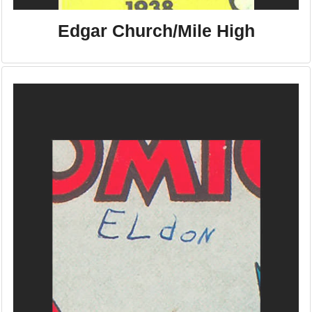
Edgar Church/Mile High