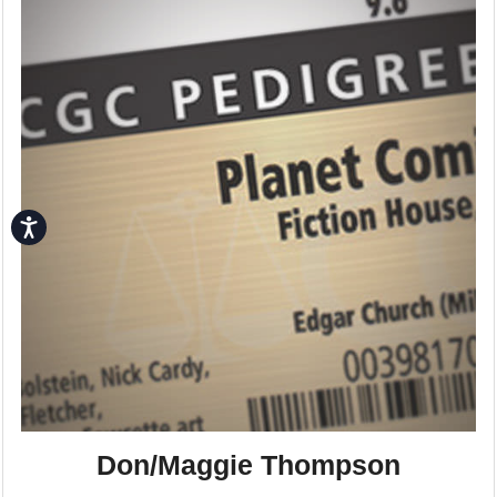
Accessibility
Don/Maggie Thompson