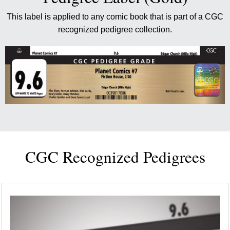
This label is applied to any comic book that is part of a CGC
recognized pedigree collection.
CGC Recognized Pedigrees