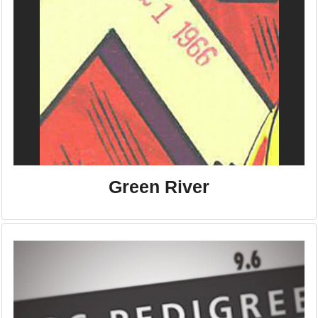
Green River