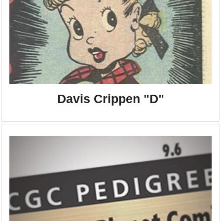
Davis Crippen "D"