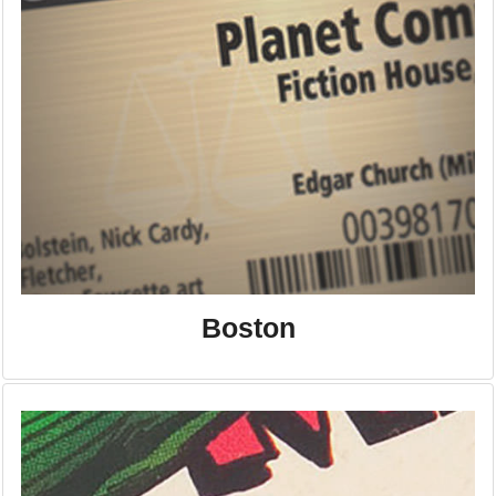
Boston