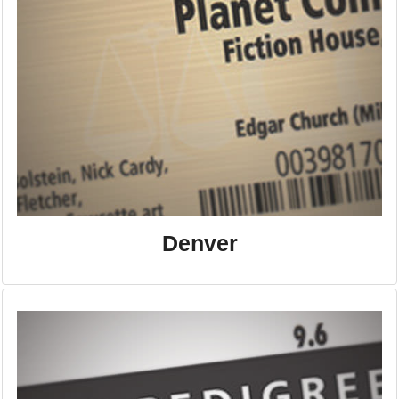
Denver