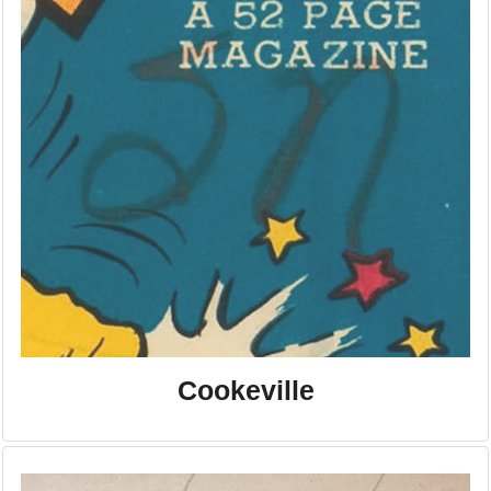
Cookeville