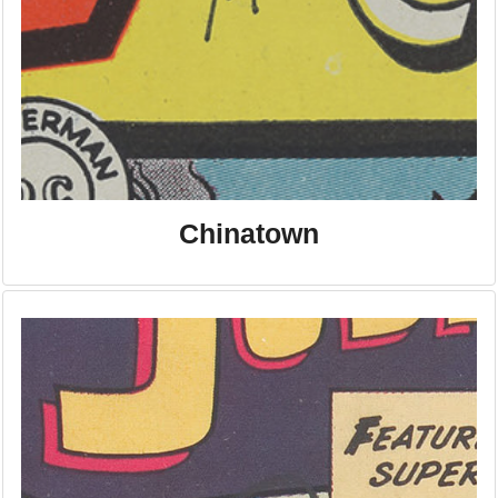
Chinatown