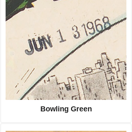
Bowling Green