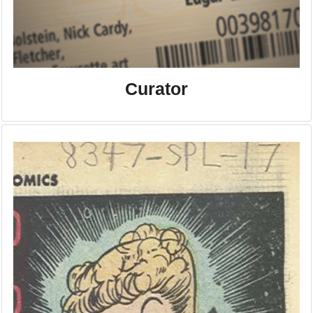
Curator