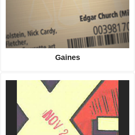
Gaines