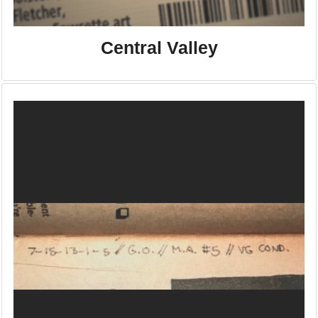
Central Valley