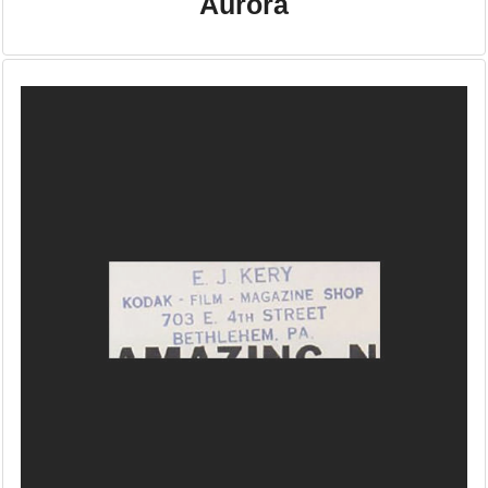
Aurora