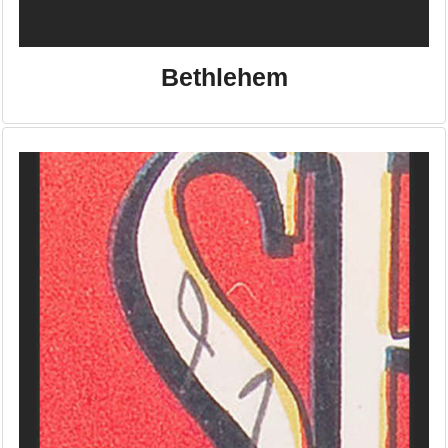
Bethlehem