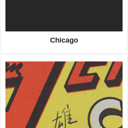
Chicago