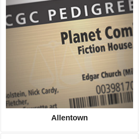
Allentown