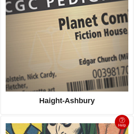
Haight-Ashbury
Help