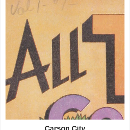
Carson City