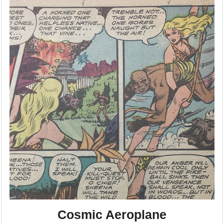
Cosmic Aeroplane