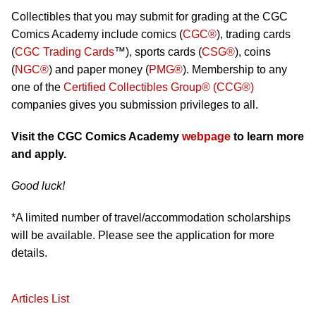
Collectibles that you may submit for grading at the CGC
Comics Academy include comics (
CGC®
), trading cards
(
CGC Trading Cards
™), sports cards (
CSG®
), coins
(
NGC®
) and paper money (
PMG®
). Membership to any
one of the
Certified Collectibles Group® (CCG®)
companies gives you submission privileges to all.
Visit the CGC Comics Academy
webpage
to learn more
and apply.
Good luck!
*A limited number of travel/accommodation scholarships
will be available. Please see the application for more
details.
Articles List