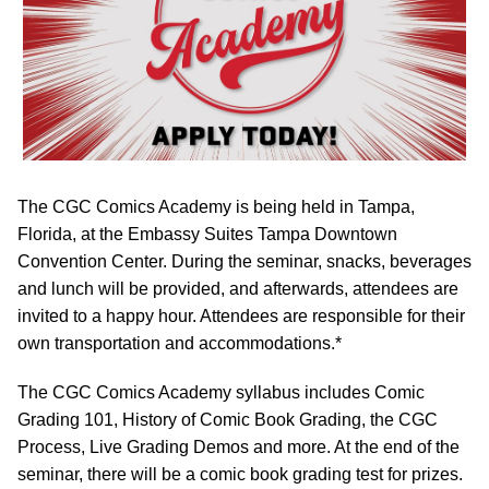
The CGC Comics Academy is being held in Tampa,
Florida, at the Embassy Suites Tampa Downtown
Convention Center. During the seminar, snacks, beverages
and lunch will be provided, and afterwards, attendees are
invited to a happy hour. Attendees are responsible for their
own transportation and accommodations.*
The CGC Comics Academy syllabus includes Comic
Grading 101, History of Comic Book Grading, the CGC
Process, Live Grading Demos and more. At the end of the
seminar, there will be a comic book grading test for prizes.