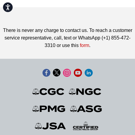
Accessibility
There is never any charge to contact us. To reach a customer
service representative, call, text or WhatsApp (+1) 855-472-
3310 or use this
form
.