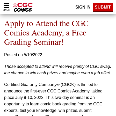
Please
SIGN IN
SUBMIT
note:
MENU
This
website
Apply to Attend the CGC
includes
an
Comics Academy, a Free
accessibility
Grading Seminar!
system.
Posted on 5/10/2022
Those accepted to attend will receive plenty of CGC swag,
the chance to win cash prizes and maybe even a job offer!
Certified Guaranty Company® (CGC®) is thrilled to
announce the first-ever CGC Comics Academy, taking
place July 9-10, 2022! This two-day seminar is an
opportunity to learn comic book grading from the CGC
experts, test your knowledge, win prizes, submit