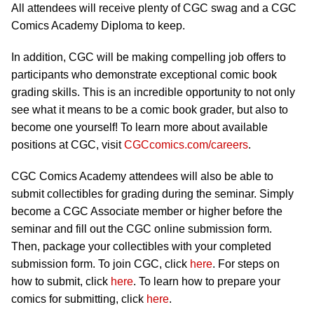
All attendees will receive plenty of CGC swag and a CGC
Comics Academy Diploma to keep.
In addition, CGC will be making compelling job offers to
participants who demonstrate exceptional comic book
grading skills. This is an incredible opportunity to not only
see what it means to be a comic book grader, but also to
become one yourself! To learn more about available
positions at CGC, visit
CGCcomics.com/careers
.
CGC Comics Academy attendees will also be able to
submit collectibles for grading during the seminar. Simply
become a CGC Associate member or higher before the
seminar and fill out the CGC online submission form.
Then, package your collectibles with your completed
submission form. To join CGC, click
here
. For steps on
how to submit, click
here
. To learn how to prepare your
comics for submitting, click
here
.