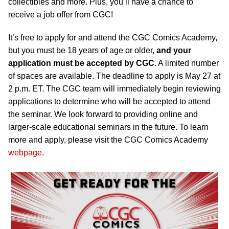
collectibles and more. Plus, you’ll have a chance to
receive a job offer from CGC!
It’s free to apply for and attend the CGC Comics Academy,
but you must be 18 years of age or older,
and your
application must be accepted by CGC
. A limited number
of spaces are available. The deadline to apply is May 27 at
2 p.m. ET. The CGC team will immediately begin reviewing
applications to determine who will be accepted to attend
the seminar. We look forward to providing online and
larger-scale educational seminars in the future. To learn
more and apply, please visit the CGC Comics Academy
webpage
.