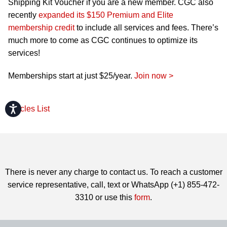
Shipping Kit Voucher if you are a new member. CGC also
recently
expanded its $150 Premium and Elite
membership credit
to include all services and fees. There’s
much more to come as CGC continues to optimize its
services!
Memberships start at just $25/year.
Join now >
Accessibility
Articles List
There is never any charge to contact us. To reach a customer
service representative, call, text or WhatsApp (+1) 855-472-
3310 or use this
form
.