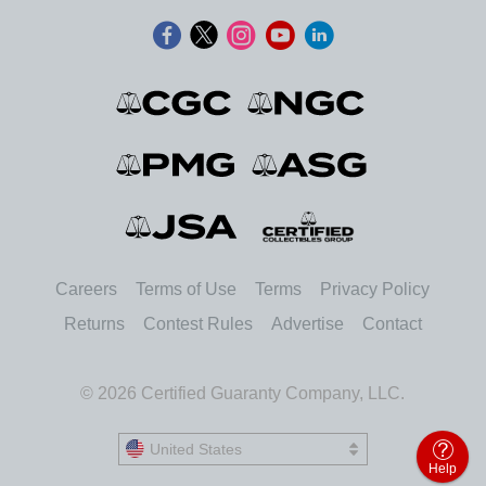
Careers
Terms of Use
Terms
Privacy Policy
Returns
Contest Rules
Advertise
Contact
© 2026 Certified Guaranty Company, LLC.
United States
United States
Help