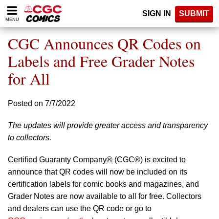
Please
SIGN IN
SUBMIT
note:
MENU
This
website
CGC Announces QR Codes on
includes
an
Labels and Free Grader Notes
accessibility
for All
system.
Posted on 7/7/2022
The updates will provide greater access and transparency
to collectors.
Certified Guaranty Company® (CGC®) is excited to
announce that QR codes will now be included on its
certification labels for comic books and magazines, and
Grader Notes are now available to all for free. Collectors
and dealers can use the QR code or go to