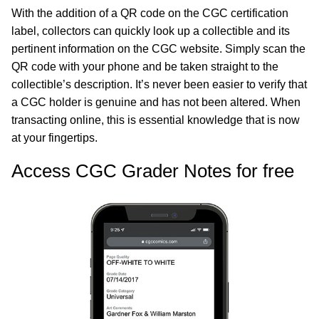
With the addition of a QR code on the CGC certification
label, collectors can quickly look up a collectible and its
pertinent information on the CGC website. Simply scan the
QR code with your phone and be taken straight to the
collectible’s description. It’s never been easier to verify that
a CGC holder is genuine and has not been altered. When
transacting online, this is essential knowledge that is now
at your fingertips.
Access CGC Grader Notes for free