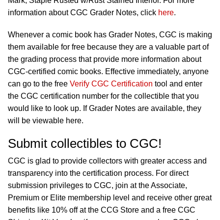
Mark; Staple Rusted w/Rust Stained Interior. For more
information about CGC Grader Notes, click
here
.
Whenever a comic book has Grader Notes, CGC is making
them available for free because they are a valuable part of
the grading process that provide more information about
CGC-certified comic books. Effective immediately, anyone
can go to the free
Verify CGC Certification
tool and enter
the CGC certification number for the collectible that you
would like to look up. If Grader Notes are available, they
will be viewable here.
Submit collectibles to CGC!
CGC is glad to provide collectors with greater access and
transparency into the certification process. For direct
submission privileges to CGC, join at the Associate,
Premium or Elite membership level and receive other great
benefits like 10% off at the CCG Store and a free CGC