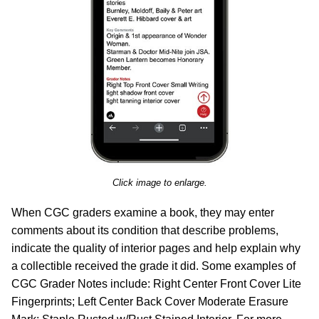
Click image to enlarge.
When CGC graders examine a book, they may enter
comments about its condition that describe problems,
indicate the quality of interior pages and help explain why
a collectible received the grade it did. Some examples of
CGC Grader Notes include: Right Center Front Cover Lite
Fingerprints; Left Center Back Cover Moderate Erasure