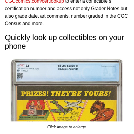
CGCcomics.com/certlookup
to enter a collectible’s
certification number and access not only Grader Notes but
also grade date, art comments, number graded in the CGC
Census and more.
Quickly look up collectibles on your
phone
Click image to enlarge.